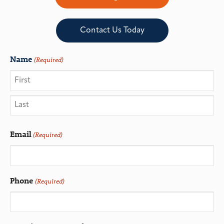
Contact Us Today
Name
(Required)
Email
(Required)
Phone
(Required)