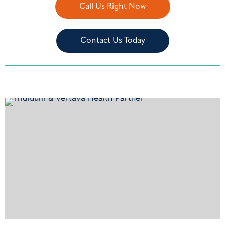
Call Us Right Now
Contact Us Today