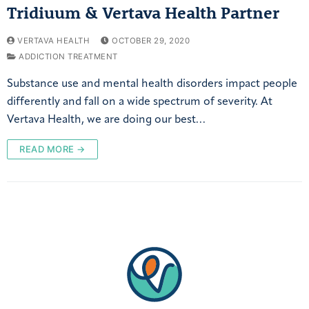
Tridiuum & Vertava Health Partner
VERTAVA HEALTH
OCTOBER 29, 2020
ADDICTION TREATMENT
Substance use and mental health disorders impact people
differently and fall on a wide spectrum of severity. At
Vertava Health, we are doing our best…
READ MORE →