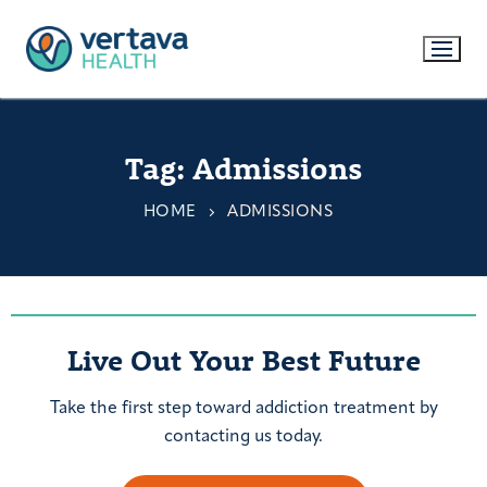
Tag:
Admissions
HOME
ADMISSIONS
Live Out Your Best Future
Take the first step toward addiction treatment by
contacting us today.