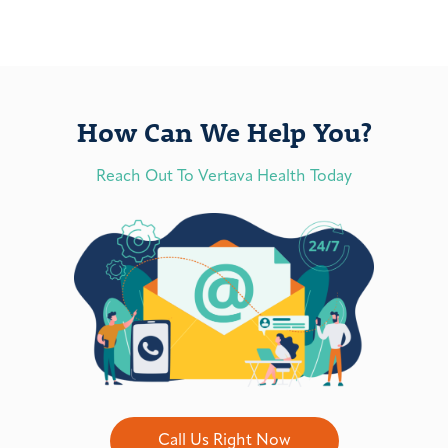
How Can We Help You?
Reach Out To Vertava Health Today
Call Us Right Now