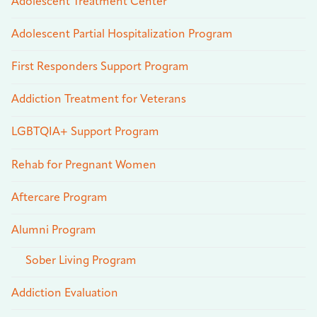
Adolescent Treatment Center
Adolescent Partial Hospitalization Program
First Responders Support Program
Addiction Treatment for Veterans
LGBTQIA+ Support Program
Rehab for Pregnant Women
Aftercare Program
Alumni Program
Sober Living Program
Addiction Evaluation