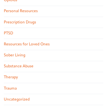
Opioids
Personal Resources
Prescription Drugs
PTSD
Resources for Loved Ones
Sober Living
Substance Abuse
Therapy
Trauma
Uncategorized