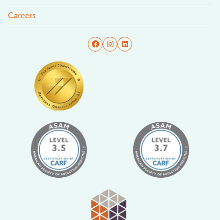
Careers