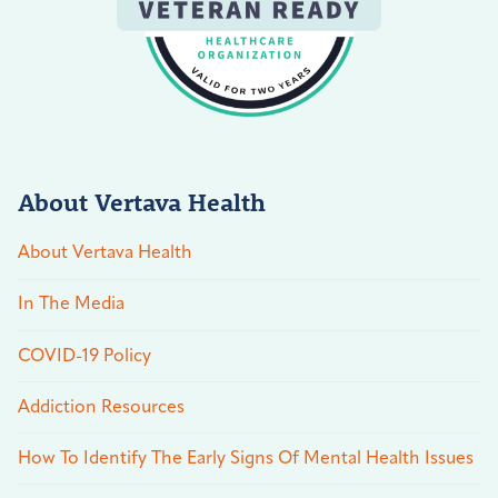
About Vertava Health
About Vertava Health
In The Media
COVID-19 Policy
Addiction Resources
How To Identify The Early Signs Of Mental Health Issues