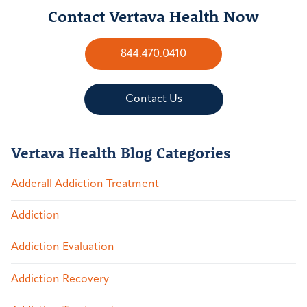
Contact Vertava Health Now
844.470.0410
Contact Us
Vertava Health Blog Categories
Adderall Addiction Treatment
Addiction
Addiction Evaluation
Addiction Recovery