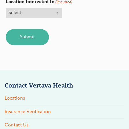
Location Interested In
(Required)
CAPTCHA
Contact Vertava Health
Locations
Insurance Verification
Contact Us