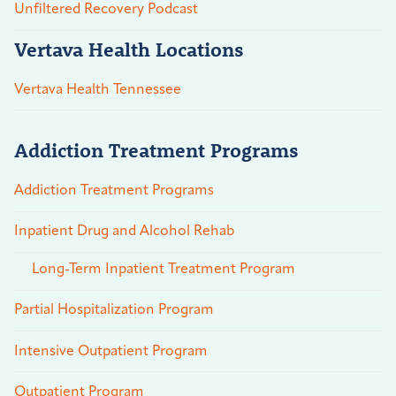
Unfiltered Recovery Podcast
Vertava Health Locations
Vertava Health Tennessee
Addiction Treatment Programs
Addiction Treatment Programs
Inpatient Drug and Alcohol Rehab
Long-Term Inpatient Treatment Program
Partial Hospitalization Program
Intensive Outpatient Program
Outpatient Program