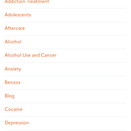
Addiction Treatment
Adolescents
Aftercare
Alcohol
Alcohol Use and Cancer
Anxiety
Benzos
Blog
Cocaine
Depression