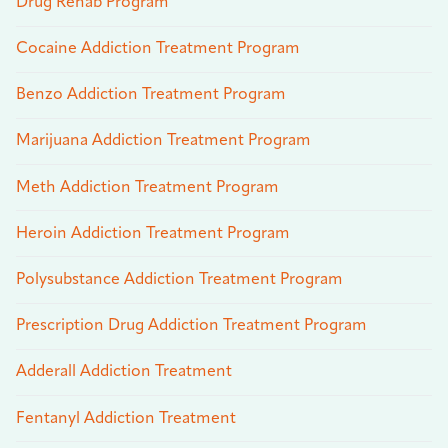
Drug Rehab Program
Cocaine Addiction Treatment Program
Benzo Addiction Treatment Program
Marijuana Addiction Treatment Program
Meth Addiction Treatment Program
Heroin Addiction Treatment Program
Polysubstance Addiction Treatment Program
Prescription Drug Addiction Treatment Program
Adderall Addiction Treatment
Fentanyl Addiction Treatment