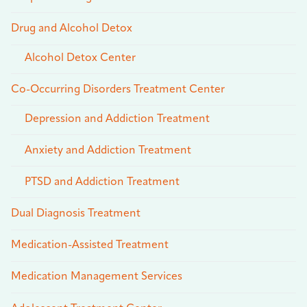
Drug and Alcohol Detox
Alcohol Detox Center
Co-Occurring Disorders Treatment Center
Depression and Addiction Treatment
Anxiety and Addiction Treatment
PTSD and Addiction Treatment
Dual Diagnosis Treatment
Medication-Assisted Treatment
Medication Management Services