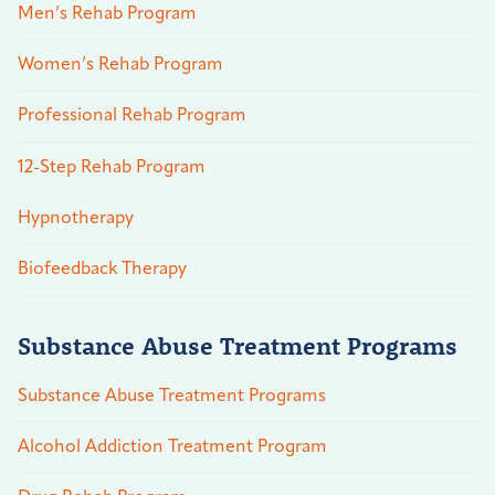
Men’s Rehab Program
Women’s Rehab Program
Professional Rehab Program
12-Step Rehab Program
Hypnotherapy
Biofeedback Therapy
Substance Abuse Treatment Programs
Substance Abuse Treatment Programs
Alcohol Addiction Treatment Program