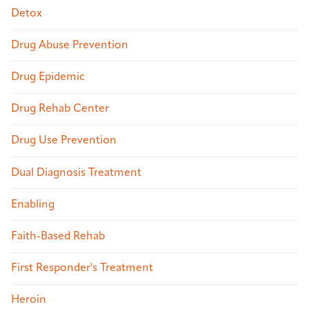
Detox
Drug Abuse Prevention
Drug Epidemic
Drug Rehab Center
Drug Use Prevention
Dual Diagnosis Treatment
Enabling
Faith-Based Rehab
First Responder's Treatment
Heroin