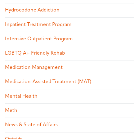
Hydrocodone Addiction
Inpatient Treatment Program
Intensive Outpatient Program
LGBTQIA+ Friendly Rehab
Medication Management
Medication-Assisted Treatment (MAT)
Mental Health
Meth
News & State of Affairs