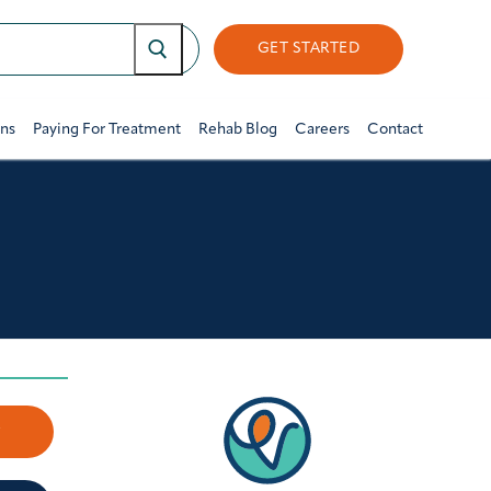
GET STARTED
ons
Paying For Treatment
Rehab Blog
Careers
Contact
w