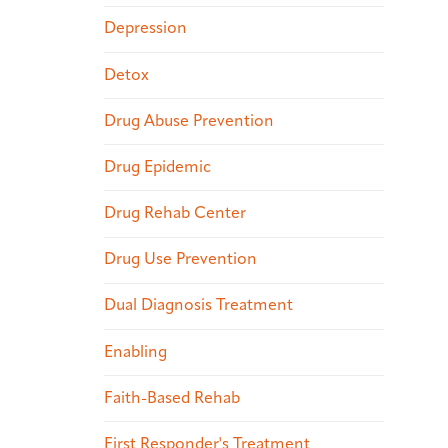
Depression
Detox
Drug Abuse Prevention
Drug Epidemic
Drug Rehab Center
Drug Use Prevention
Dual Diagnosis Treatment
Enabling
Faith-Based Rehab
First Responder's Treatment