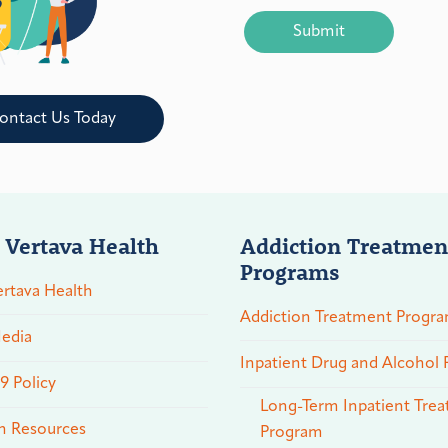
CAPTCHA
ontact Us Today
 Vertava Health
Addiction Treatmen
Programs
rtava Health
Addiction Treatment Progr
edia
Inpatient Drug and Alcohol
 Policy
Long-Term Inpatient Tre
n Resources
Program