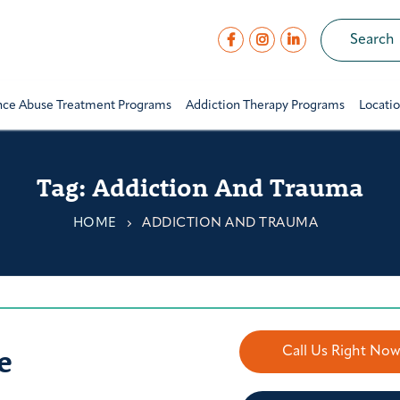
nce Abuse Treatment Programs
Addiction Therapy Programs
Locati
Tag:
Addiction And Trauma
HOME
ADDICTION AND TRAUMA
e
Call Us Right No