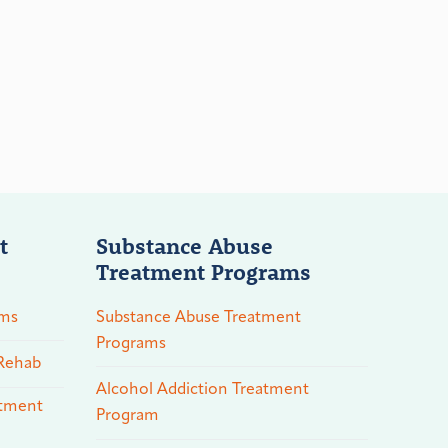
t
Substance Abuse
Treatment Programs
ams
Substance Abuse Treatment
Programs
 Rehab
Alcohol Addiction Treatment
atment
Program