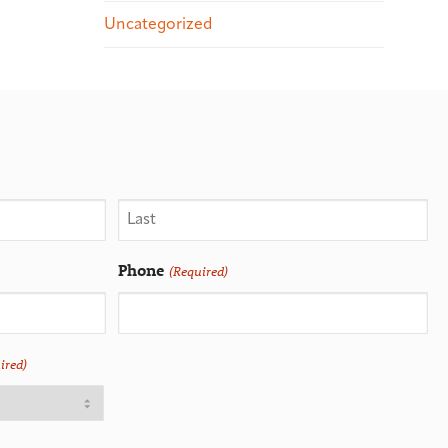
Uncategorized
Phone
(Required)
ired)