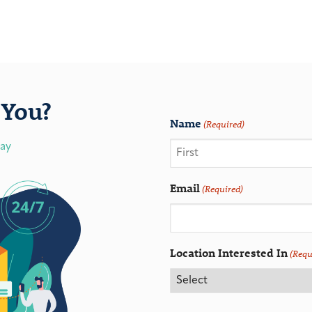
You?
Name
(Required)
day
Email
(Required)
Location Interested In
(Requ