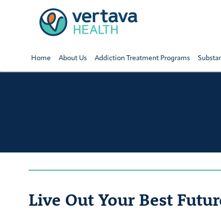
Home
About Us
Addiction Treatment Programs
Substa
Live Out Your Best Futur