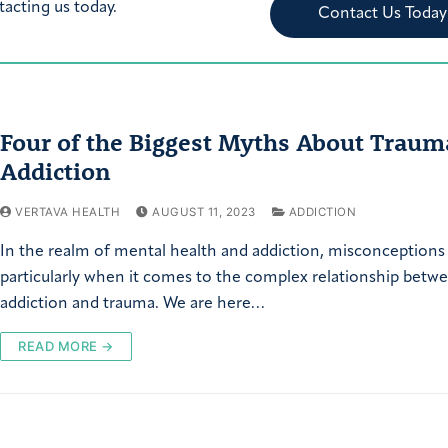
tacting us today.
Contact Us Today
Four of the Biggest Myths About Traum
Addiction
VERTAVA HEALTH
AUGUST 11, 2023
ADDICTION
In the realm of mental health and addiction, misconceptions
particularly when it comes to the complex relationship betw
addiction and trauma. We are here…
READ MORE →