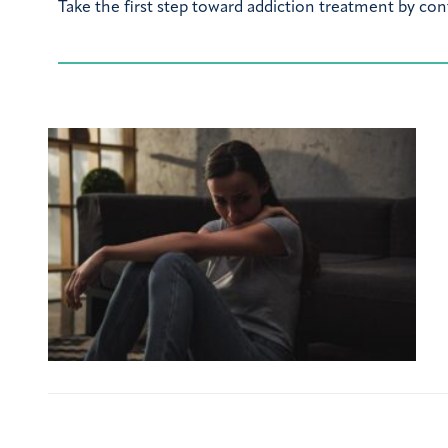
Take the first step toward addiction treatment by con