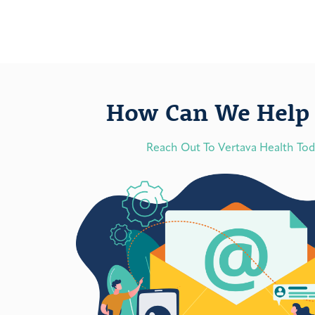
How Can We Help 
Reach Out To Vertava Health To