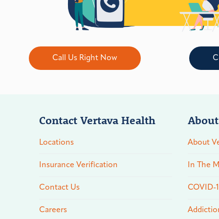
Call Us Right Now
C
Contact Vertava Health
About
Locations
About Ve
Insurance Verification
In The M
Contact Us
COVID-19
Careers
Addictio