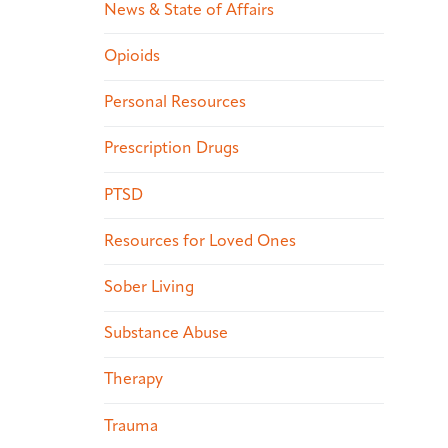
News & State of Affairs
Opioids
Personal Resources
Prescription Drugs
PTSD
Resources for Loved Ones
Sober Living
Substance Abuse
Therapy
Trauma