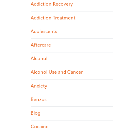
Addiction Recovery
Addiction Treatment
Adolescents
Aftercare
Alcohol
Alcohol Use and Cancer
Anxiety
Benzos
Blog
Cocaine