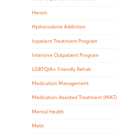
Heroin
Hydrocodone Addiction
Inpatient Treatment Program
Intensive Outpatient Program
LGBTQIA+ Friendly Rehab
Medication Management
Medication-Assisted Treatment (MAT)
Mental Health
Meth