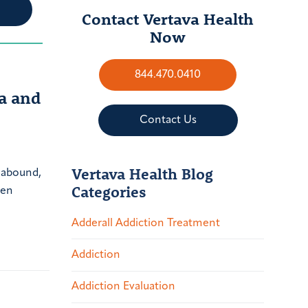
Contact Vertava Health
Now
844.470.0410
a and
Contact Us
Vertava Health Blog
 abound,
Categories
een
Adderall Addiction Treatment
Addiction
Addiction Evaluation