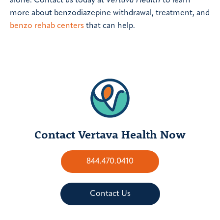
alone. Contact us today at
Vertava Health
to learn
more about benzodiazepine withdrawal, treatment, and
benzo rehab centers
that can help.
Contact Vertava Health Now
844.470.0410
Contact Us