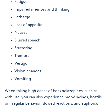
Fatigue
Impaired memory and thinking
Lethargy
Loss of appetite
Nausea
Slurred speech
Stuttering
Tremors
Vertigo
Vision changes
Vomiting
When taking high doses of benzodiazepines, such as
with use, you can also experience mood swings, hostile
or irregular behavior, slowed reactions, and euphoria.