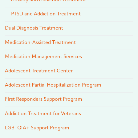
Anxiety and Addiction Treatment
PTSD and Addiction Treatment
Dual Diagnosis Treatment
Medication-Assisted Treatment
Medication Management Services
Adolescent Treatment Center
Adolescent Partial Hospitalization Program
First Responders Support Program
Addiction Treatment for Veterans
LGBTQIA+ Support Program