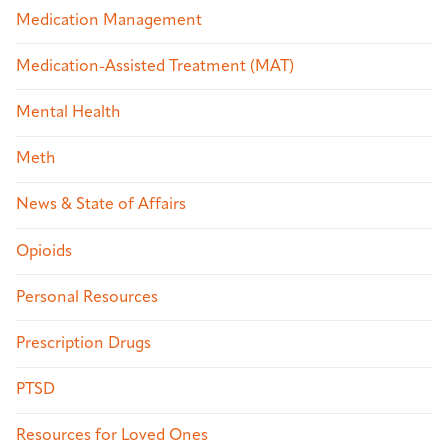
Medication Management
Medication-Assisted Treatment (MAT)
Mental Health
Meth
News & State of Affairs
Opioids
Personal Resources
Prescription Drugs
PTSD
Resources for Loved Ones