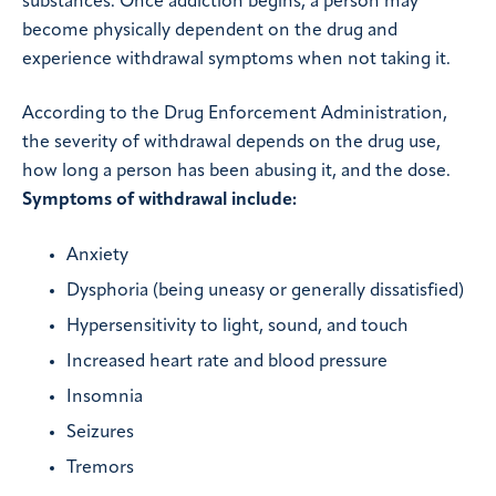
substances. Once addiction begins, a person may
become physically dependent on the drug and
experience withdrawal symptoms when not taking it.
According to the Drug Enforcement Administration,
the severity of withdrawal depends on the drug use,
how long a person has been abusing it, and the dose.
Symptoms of withdrawal include:
Anxiety
Dysphoria (being uneasy or generally dissatisfied)
Hypersensitivity to light, sound, and touch
Increased heart rate and blood pressure
Insomnia
Seizures
Tremors