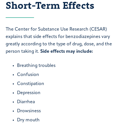
Short-Term Effects
The Center for Substance Use Research (CESAR)
explains that side effects for benzodiazepines vary
greatly according to the type of drug, dose, and the
person taking it.
Side effects may include:
Breathing troubles
Confusion
Constipation
Depression
Diarrhea
Drowsiness
Dry mouth