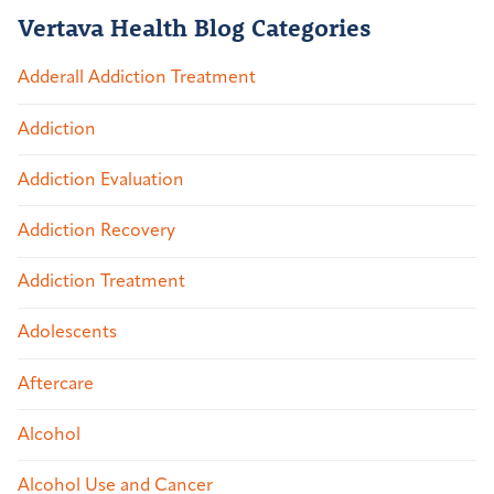
Vertava Health Blog Categories
Adderall Addiction Treatment
Addiction
Addiction Evaluation
Addiction Recovery
Addiction Treatment
Adolescents
Aftercare
Alcohol
Alcohol Use and Cancer