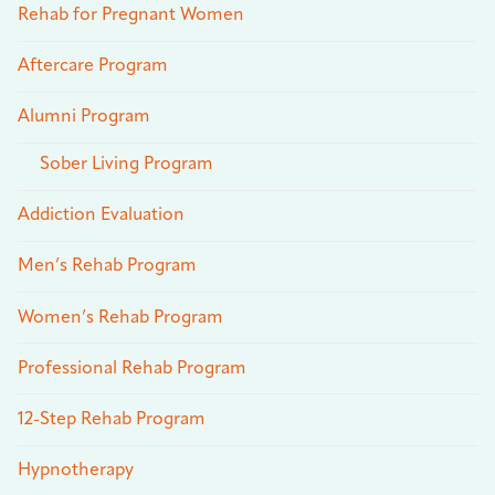
Rehab for Pregnant Women
Aftercare Program
Alumni Program
Sober Living Program
Addiction Evaluation
Men’s Rehab Program
Women’s Rehab Program
Professional Rehab Program
12-Step Rehab Program
Hypnotherapy