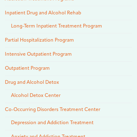
Inpatient Drug and Alcohol Rehab
Long-Term Inpatient Treatment Program
Partial Hospitalization Program
Intensive Outpatient Program
Outpatient Program
Drug and Alcohol Detox
Alcohol Detox Center
Co-Occurring Disorders Treatment Center
Depression and Addiction Treatment