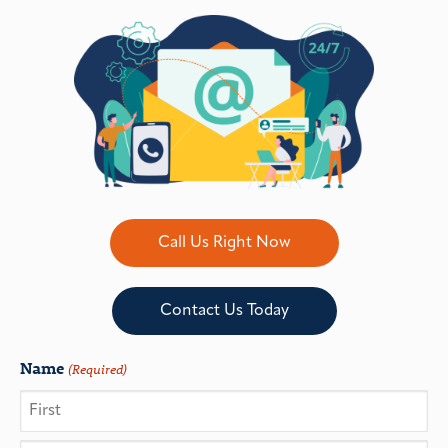
Call Us Right Now
Contact Us Today
Name
(Required)