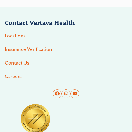
Contact Vertava Health
Locations
Insurance Verification
Contact Us
Careers