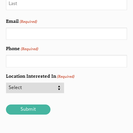
Email
(Required)
Phone
(Required)
Location Interested In
(Required)
CAPTCHA