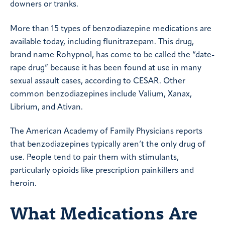
downers or tranks.
More than 15 types of benzodiazepine medications are
available today, including flunitrazepam. This drug,
brand name Rohypnol, has come to be called the “date-
rape drug” because it has been found at use in many
sexual assault cases, according to CESAR. Other
common benzodiazepines include Valium, Xanax,
Librium, and Ativan.
The American Academy of Family Physicians reports
that benzodiazepines typically aren’t the only drug of
use. People tend to pair them with stimulants,
particularly opioids like prescription painkillers and
heroin.
What Medications Are