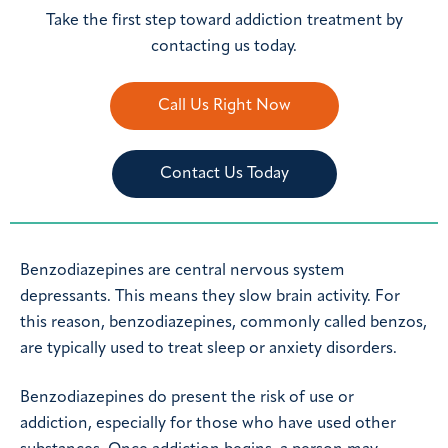
Take the first step toward addiction treatment by
contacting us today.
Call Us Right Now
Contact Us Today
Benzodiazepines are central nervous system
depressants. This means they slow brain activity. For
this reason, benzodiazepines, commonly called benzos,
are typically used to treat sleep or anxiety disorders.
Benzodiazepines do present the risk of use or
addiction, especially for those who have used other