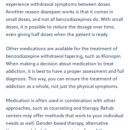
experience withdrawal symptoms between doses.
Another reason diazepam works is that it comes in
small doses, and not all benzodiazepines do. With small
doses, it is possible to reduce the dosage over time,
even giving half doses when the patient is ready.
Other medications are available for the treatment of
benzodiazepine withdrawal tapering, such as Klonopin.
When making a decision about medication to treat
addiction, it is best to have a proper assessment and full
diagnosis. This way, you can ensure the treatment of
addiction as a whole, not just the physical symptoms.
Medication is often used in combination with other
approaches, such as counseling and therapy. Rehab
centers may offer methods that work to your individual
needs as well. Gender-based therapy, alternative