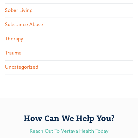
Sober Living
Substance Abuse
Therapy
Trauma
Uncategorized
How Can We Help You?
Reach Out To Vertava Health Today