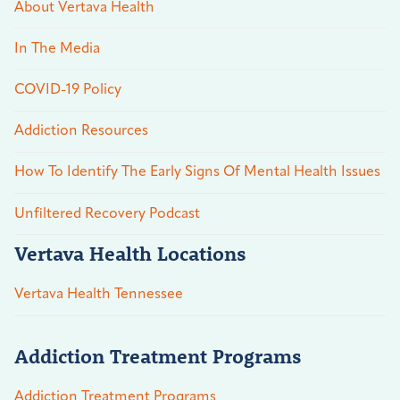
About Vertava Health
In The Media
COVID-19 Policy
Addiction Resources
How To Identify The Early Signs Of Mental Health Issues
Unfiltered Recovery Podcast
Vertava Health Locations
Vertava Health Tennessee
Addiction Treatment Programs
Addiction Treatment Programs