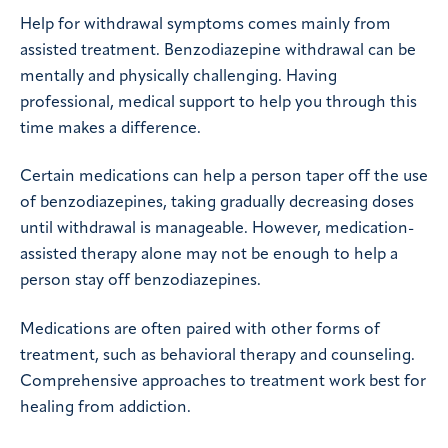
Help for withdrawal symptoms comes mainly from
assisted treatment. Benzodiazepine withdrawal can be
mentally and physically challenging. Having
professional, medical support to help you through this
time makes a difference.
Certain medications can help a person taper off the use
of benzodiazepines, taking gradually decreasing doses
until withdrawal is manageable. However, medication-
assisted therapy alone may not be enough to help a
person stay off benzodiazepines.
Medications are often paired with other forms of
treatment, such as behavioral therapy and counseling.
Comprehensive approaches to treatment work best for
healing from addiction.