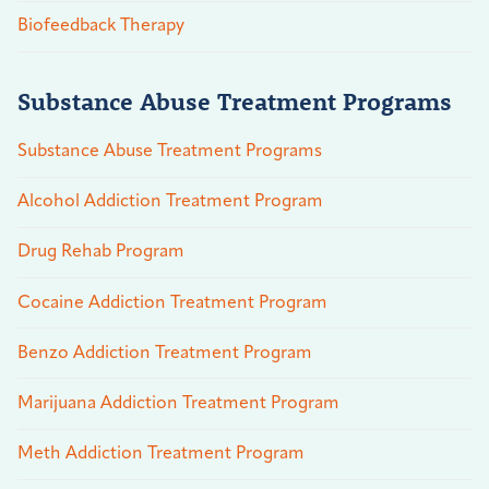
Biofeedback Therapy
Substance Abuse Treatment Programs
Substance Abuse Treatment Programs
Alcohol Addiction Treatment Program
Drug Rehab Program
Cocaine Addiction Treatment Program
Benzo Addiction Treatment Program
Marijuana Addiction Treatment Program
Meth Addiction Treatment Program