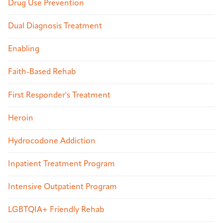
Drug Use Prevention
Dual Diagnosis Treatment
Enabling
Faith-Based Rehab
First Responder's Treatment
Heroin
Hydrocodone Addiction
Inpatient Treatment Program
Intensive Outpatient Program
LGBTQIA+ Friendly Rehab