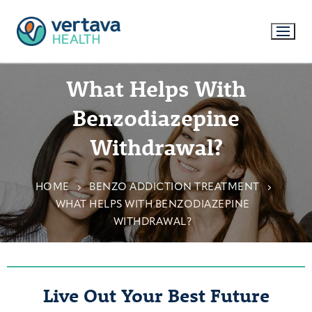
What Helps With
Benzodiazepine
Withdrawal?
HOME
BENZO ADDICTION TREATMENT
WHAT HELPS WITH BENZODIAZEPINE
WITHDRAWAL?
Live Out Your Best Future