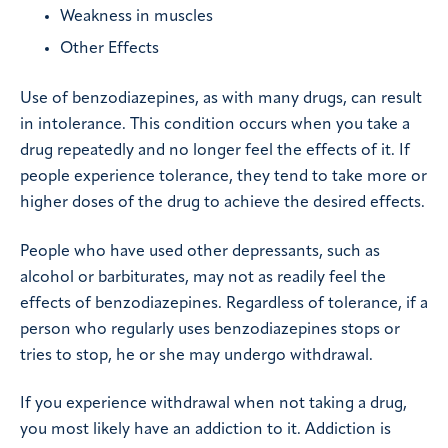
Weakness in muscles
Other Effects
Use of benzodiazepines, as with many drugs, can result
in intolerance. This condition occurs when you take a
drug repeatedly and no longer feel the effects of it. If
people experience tolerance, they tend to take more or
higher doses of the drug to achieve the desired effects.
People who have used other depressants, such as
alcohol or barbiturates, may not as readily feel the
effects of benzodiazepines. Regardless of tolerance, if a
person who regularly uses benzodiazepines stops or
tries to stop, he or she may undergo withdrawal.
If you experience withdrawal when not taking a drug,
you most likely have an addiction to it. Addiction is