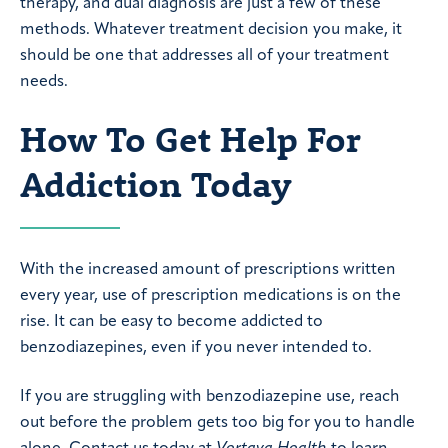
therapy, and dual diagnosis are just a few of these
methods. Whatever treatment decision you make, it
should be one that addresses all of your treatment
needs.
How To Get Help For
Addiction Today
With the increased amount of prescriptions written
every year, use of prescription medications is on the
rise. It can be easy to become addicted to
benzodiazepines, even if you never intended to.
If you are struggling with benzodiazepine use, reach
out before the problem gets too big for you to handle