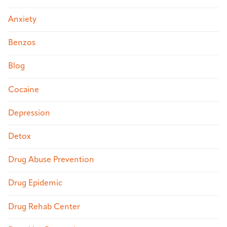
Anxiety
Benzos
Blog
Cocaine
Depression
Detox
Drug Abuse Prevention
Drug Epidemic
Drug Rehab Center