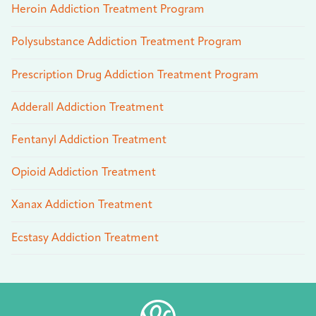
Heroin Addiction Treatment Program
Polysubstance Addiction Treatment Program
Prescription Drug Addiction Treatment Program
Adderall Addiction Treatment
Fentanyl Addiction Treatment
Opioid Addiction Treatment
Xanax Addiction Treatment
Ecstasy Addiction Treatment