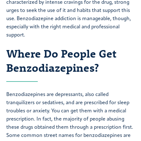
characterized by intense cravings for the drug, strong
urges to seek the use of it and habits that support this
use. Benzodiazepine addiction is manageable, though,
especially with the right medical and professional
support.
Where Do People Get
Benzodiazepines?
Benzodiazepines are depressants, also called
tranquilizers or sedatives, and are prescribed for sleep
troubles or anxiety. You can get them with a medical
prescription. In fact, the majority of people abusing
these drugs obtained them through a prescription first.
Some common street names for benzodiazepines are