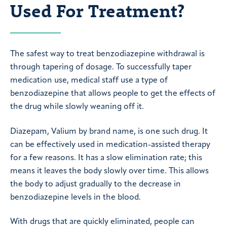
Used For Treatment?
The safest way to treat benzodiazepine withdrawal is
through tapering of dosage. To successfully taper
medication use, medical staff use a type of
benzodiazepine that allows people to get the effects of
the drug while slowly weaning off it.
Diazepam, Valium by brand name, is one such drug. It
can be effectively used in medication-assisted therapy
for a few reasons. It has a slow elimination rate; this
means it leaves the body slowly over time. This allows
the body to adjust gradually to the decrease in
benzodiazepine levels in the blood.
With drugs that are quickly eliminated, people can