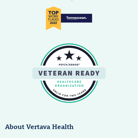
About Vertava Health