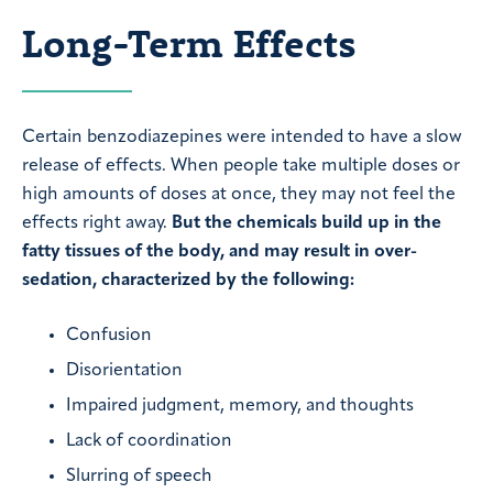
Long-Term Effects
Certain benzodiazepines were intended to have a slow
release of effects. When people take multiple doses or
high amounts of doses at once, they may not feel the
effects right away.
But the chemicals build up in the
fatty tissues of the body, and may result in over-
sedation, characterized by the following:
Confusion
Disorientation
Impaired judgment, memory, and thoughts
Lack of coordination
Slurring of speech