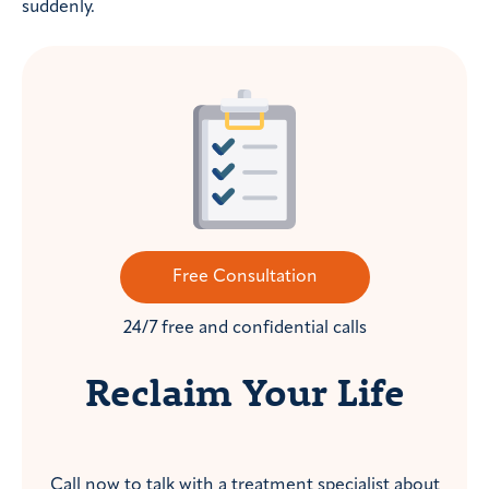
suddenly.
Free Consultation
24/7 free and confidential calls
Reclaim Your Life
Call now to talk with a treatment specialist about