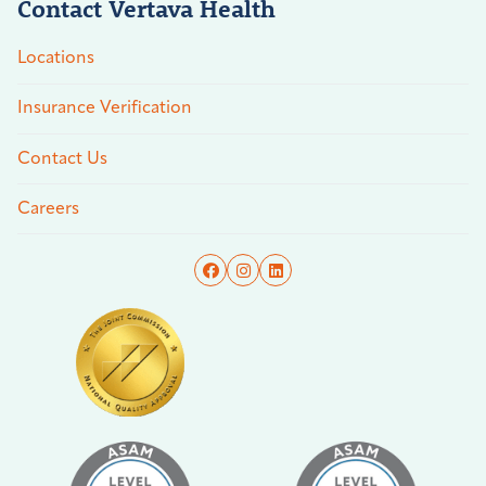
Contact Vertava Health
Locations
Insurance Verification
Contact Us
Careers