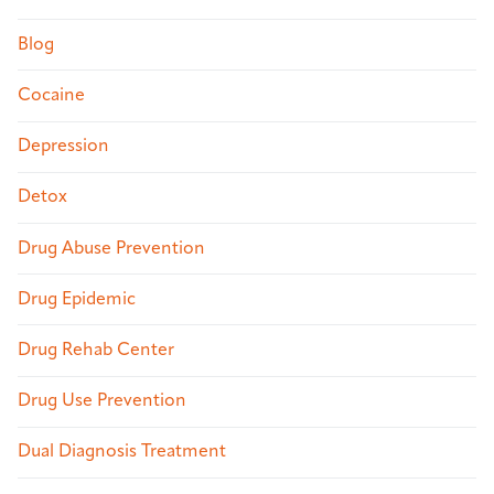
Blog
Cocaine
Depression
Detox
Drug Abuse Prevention
Drug Epidemic
Drug Rehab Center
Drug Use Prevention
Dual Diagnosis Treatment