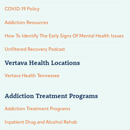
COVID-19 Policy
Addiction Resources
How To Identify The Early Signs Of Mental Health Issues
Unfiltered Recovery Podcast
Vertava Health Locations
Vertava Health Tennessee
Addiction Treatment Programs
Addiction Treatment Programs
Inpatient Drug and Alcohol Rehab