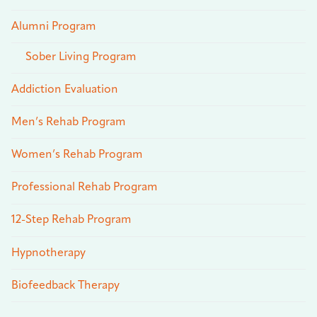
Alumni Program
Sober Living Program
Addiction Evaluation
Men’s Rehab Program
Women’s Rehab Program
Professional Rehab Program
12-Step Rehab Program
Hypnotherapy
Biofeedback Therapy