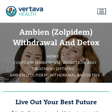
Ambien (Zolpidem)
Withdrawal And Detox
HOME
ZOLPIDEM (AMBIEN) USE, ADDICTION, AND
TREATMENT OPTIONS
AMBIEN (ZOLPIDEM) WITHDRAWAL AND DETOX
Live Out Your Best Future