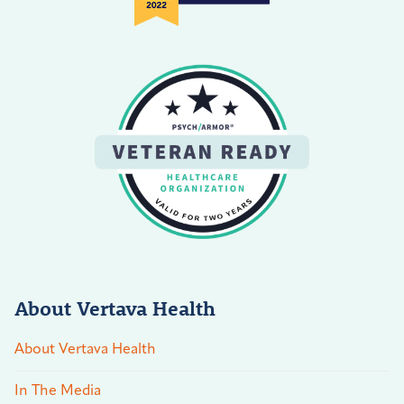
About Vertava Health
About Vertava Health
In The Media