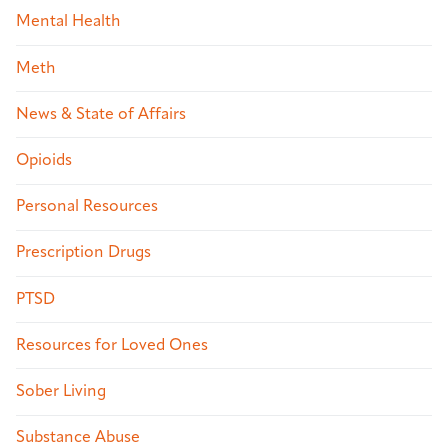
Mental Health
Meth
News & State of Affairs
Opioids
Personal Resources
Prescription Drugs
PTSD
Resources for Loved Ones
Sober Living
Substance Abuse