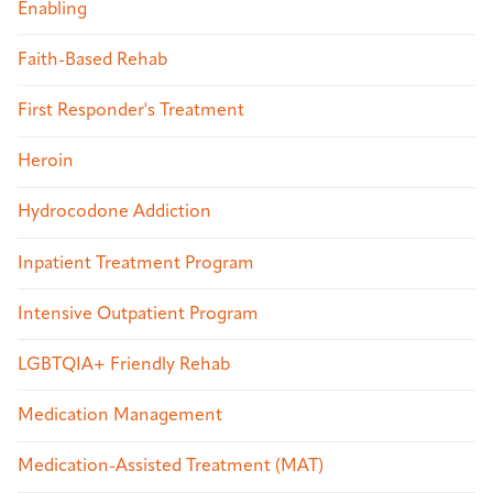
Enabling
Faith-Based Rehab
First Responder's Treatment
Heroin
Hydrocodone Addiction
Inpatient Treatment Program
Intensive Outpatient Program
LGBTQIA+ Friendly Rehab
Medication Management
Medication-Assisted Treatment (MAT)