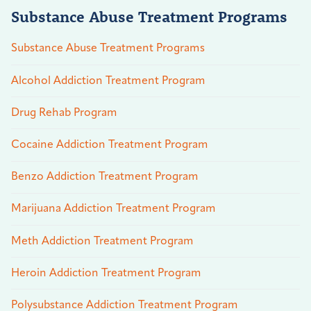
Substance Abuse Treatment Programs
Substance Abuse Treatment Programs
Alcohol Addiction Treatment Program
Drug Rehab Program
Cocaine Addiction Treatment Program
Benzo Addiction Treatment Program
Marijuana Addiction Treatment Program
Meth Addiction Treatment Program
Heroin Addiction Treatment Program
Polysubstance Addiction Treatment Program