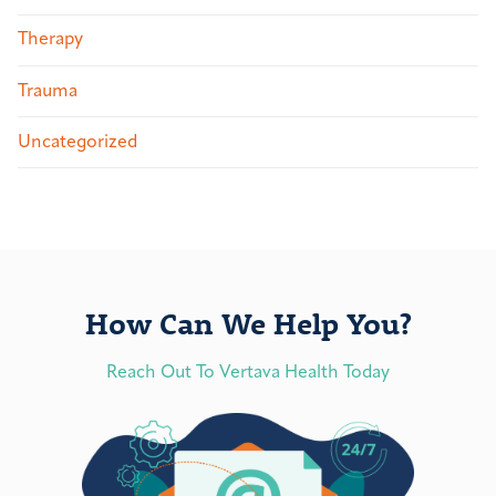
Therapy
Trauma
Uncategorized
How Can We Help You?
Reach Out To Vertava Health Today