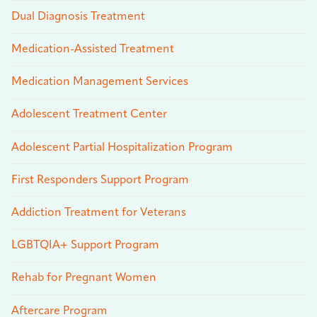
Dual Diagnosis Treatment
Medication-Assisted Treatment
Medication Management Services
Adolescent Treatment Center
Adolescent Partial Hospitalization Program
First Responders Support Program
Addiction Treatment for Veterans
LGBTQIA+ Support Program
Rehab for Pregnant Women
Aftercare Program