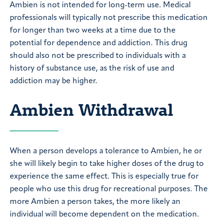
Ambien is not intended for long-term use. Medical
professionals will typically not prescribe this medication
for longer than two weeks at a time due to the
potential for dependence and addiction. This drug
should also not be prescribed to individuals with a
history of substance use, as the risk of use and
addiction may be higher.
Ambien Withdrawal
When a person develops a tolerance to Ambien, he or
she will likely begin to take higher doses of the drug to
experience the same effect. This is especially true for
people who use this drug for recreational purposes. The
more Ambien a person takes, the more likely an
individual will become dependent on the medication.