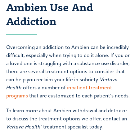
Ambien Use And
Addiction
Overcoming an addiction to Ambien can be incredibly
difficult, especially when trying to do it alone. If you or
a loved one is struggling with a substance use disorder,
there are several treatment options to consider that
can help you reclaim your life in sobriety.
Vertava
Health
offers a number of
inpatient treatment
programs
that are customized to each patient’s needs.
To learn more about Ambien withdrawal and detox or
to discuss the treatment options we offer, contact an
Vertava Health
’ treatment specialist today.