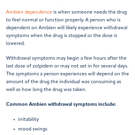
Ambien dependence
is when someone needs the drug
to feel normal or function properly. A person who is
dependent on Ambien will likely experience withdrawal
symptoms when the drug is stopped or the dose is
lowered.
Withdrawal symptoms may begin a few hours after the
last dose of zolpidem or may not set in for several days.
The symptoms a person experiences will depend on the
amount of the drug the individual was consuming as
well as how long the drug was taken.
Common Ambien withdrawal symptoms include:
irritability
mood swings