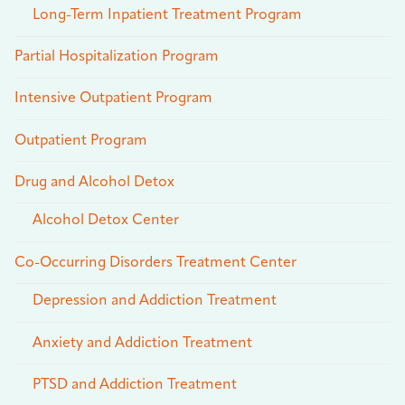
Long-Term Inpatient Treatment Program
Partial Hospitalization Program
Intensive Outpatient Program
Outpatient Program
Drug and Alcohol Detox
Alcohol Detox Center
Co-Occurring Disorders Treatment Center
Depression and Addiction Treatment
Anxiety and Addiction Treatment
PTSD and Addiction Treatment