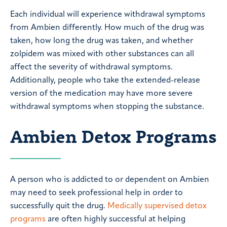
Each individual will experience withdrawal symptoms
from Ambien differently. How much of the drug was
taken, how long the drug was taken, and whether
zolpidem was mixed with other substances can all
affect the severity of withdrawal symptoms.
Additionally, people who take the extended-release
version of the medication may have more severe
withdrawal symptoms when stopping the substance.
Ambien Detox Programs
A person who is addicted to or dependent on Ambien
may need to seek professional help in order to
successfully quit the drug.
Medically supervised detox
programs
are often highly successful at helping