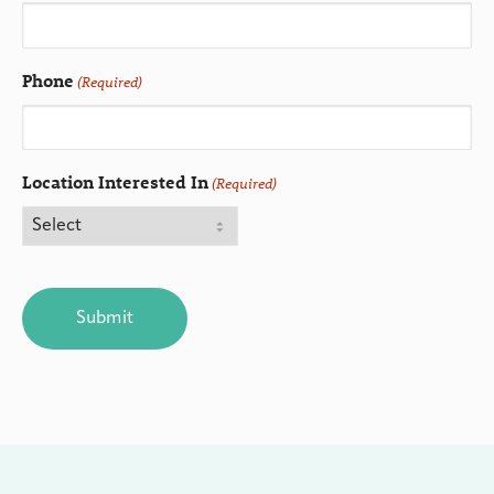
Phone
(Required)
Location Interested In
(Required)
CAPTCHA