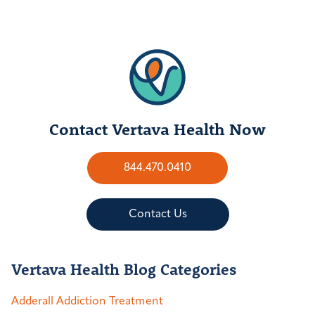
Contact Vertava Health Now
844.470.0410
Contact Us
Vertava Health Blog Categories
Adderall Addiction Treatment