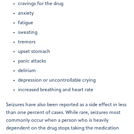
cravings for the drug
anxiety
fatigue
sweating
tremors
upset stomach
panic attacks
delirium
depression or uncontrollable crying
increased breathing and heart rate
Seizures have also been reported as a side effect in less
than one percent of cases. While rare, seizures most
commonly occur when a person who is heavily
dependent on the drug stops taking the medication