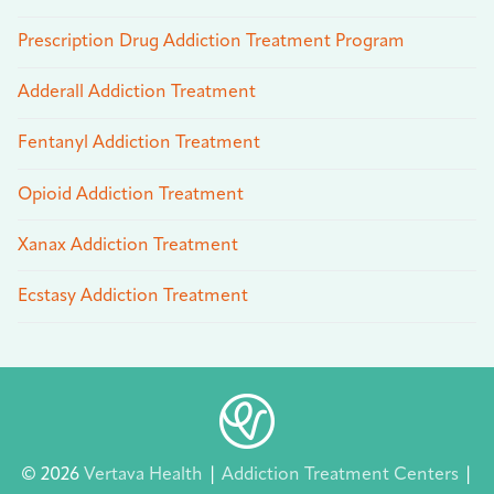
Prescription Drug Addiction Treatment Program
Adderall Addiction Treatment
Fentanyl Addiction Treatment
Opioid Addiction Treatment
Xanax Addiction Treatment
Ecstasy Addiction Treatment
© 2026
Vertava Health
|
Addiction Treatment Centers
|