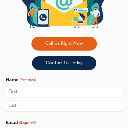
Call Us Right Now
Contact Us Today
Name
(Required)
Email
(Required)