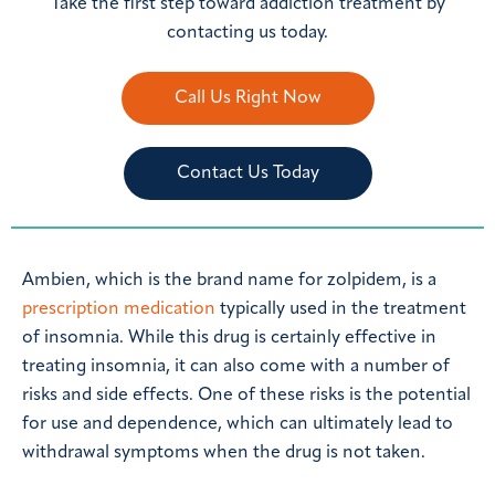
Take the first step toward addiction treatment by
contacting us today.
Call Us Right Now
Contact Us Today
Ambien, which is the brand name for zolpidem, is a
prescription medication
typically used in the treatment
of insomnia. While this drug is certainly effective in
treating insomnia, it can also come with a number of
risks and side effects. One of these risks is the potential
for use and dependence, which can ultimately lead to
withdrawal symptoms when the drug is not taken.