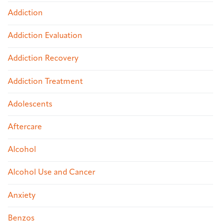
Addiction
Addiction Evaluation
Addiction Recovery
Addiction Treatment
Adolescents
Aftercare
Alcohol
Alcohol Use and Cancer
Anxiety
Benzos