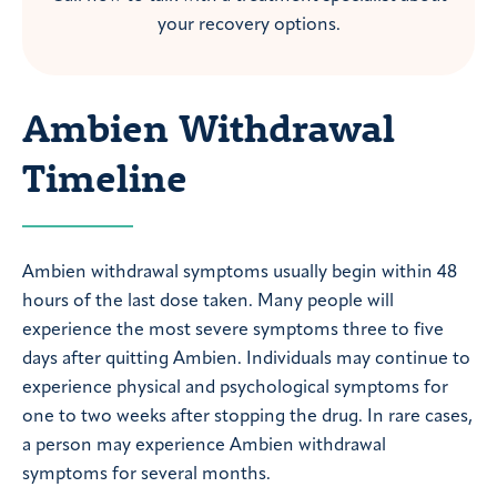
your recovery options.
Ambien Withdrawal
Timeline
Ambien withdrawal symptoms usually begin within 48
hours of the last dose taken. Many people will
experience the most severe symptoms three to five
days after quitting Ambien. Individuals may continue to
experience physical and psychological symptoms for
one to two weeks after stopping the drug. In rare cases,
a person may experience Ambien withdrawal
symptoms for several months.