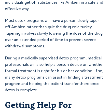
individuals get off substances like Ambien in a safe and
effective way.
Most detox programs will have a person slowly taper
off Ambien rather than quit the drug cold turkey.
Tapering involves slowly lowering the dose of the drug
over an extended period of time to prevent severe
withdrawal symptoms.
During a medically supervised detox program, medical
professionals will also help a person decide on whether
formal treatment is right for his or her condition. If so,
many detox programs can assist in finding a treatment
program and helping the patient transfer there once
detox is complete.
Getting Help For