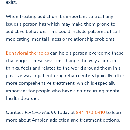
exist.
When treating addiction it’s important to treat any
issues a person has which may make them prone to
addictive behaviors. This could include patterns of self-
medicating, mental illness or relationship problems.
Behavioral therapies
can help a person overcome these
challenges. These sessions change the way a person
thinks, feels and relates to the world around them in a
positive way. Inpatient drug rehab centers typically offer
more comprehensive treatment, which is especially
important for people who have a co-occurring mental
health disorder.
Contact
Vertava Health
today at
844-470-0410
to learn
more about Ambien addiction and treatment options.