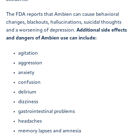
The FDA reports that Ambien can cause behavioral
changes, blackouts, hallucinations, suicidal thoughts
and a worsening of depression.
Additional side effects
and dangers of Ambien use can include:
agitation
aggression
anxiety
confusion
delirium
dizziness
gastrointestinal problems
headaches
memory lapses and amnesia