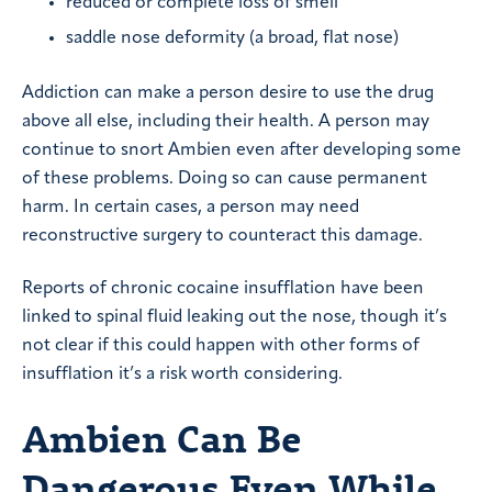
reduced or complete loss of smell
saddle nose deformity (a broad, flat nose)
Addiction can make a person desire to use the drug
above all else, including their health. A person may
continue to snort Ambien even after developing some
of these problems. Doing so can cause permanent
harm. In certain cases, a person may need
reconstructive surgery to counteract this damage.
Reports of chronic cocaine insufflation have been
linked to spinal fluid leaking out the nose, though it’s
not clear if this could happen with other forms of
insufflation it’s a risk worth considering.
Ambien Can Be
Dangerous Even While