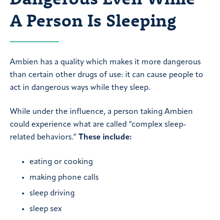
A Person Is Sleeping
Ambien has a quality which makes it more dangerous
than certain other drugs of use: it can cause people to
act in dangerous ways while they sleep.
While under the influence, a person taking Ambien
could experience what are called “complex sleep-
related behaviors.”
These include:
eating or cooking
making phone calls
sleep driving
sleep sex