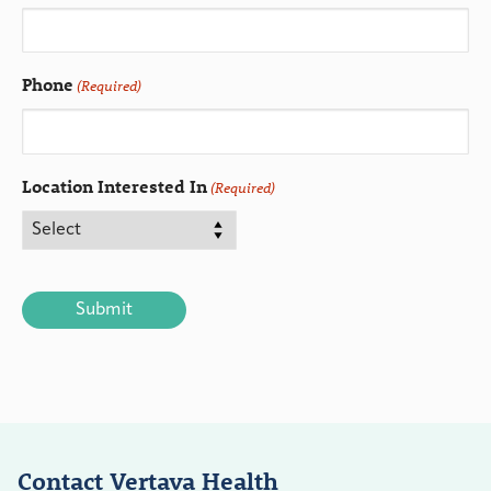
Phone
(Required)
Location Interested In
(Required)
CAPTCHA
Contact Vertava Health