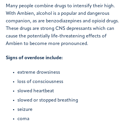
Many people combine drugs to intensify their high.
With Ambien, alcohol is a popular and dangerous
companion, as are benzodiazepines and opioid drugs.
These drugs are strong CNS depressants which can
cause the potentially life-threatening effects of
Ambien to become more pronounced.
Signs of overdose include:
extreme drowsiness
loss of consciousness
slowed heartbeat
slowed or stopped breathing
seizure
coma