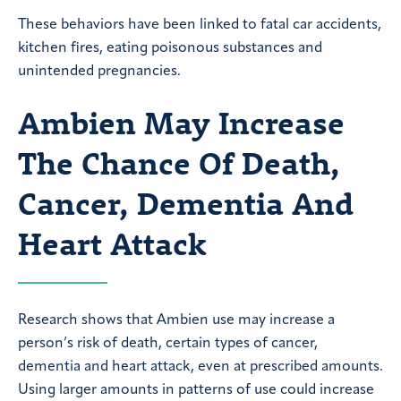
These behaviors have been linked to fatal car accidents,
kitchen fires, eating poisonous substances and
unintended pregnancies.
Ambien May Increase
The Chance Of Death,
Cancer, Dementia And
Heart Attack
Research shows that Ambien use may increase a
person’s risk of death, certain types of cancer,
dementia and heart attack, even at prescribed amounts.
Using larger amounts in patterns of use could increase