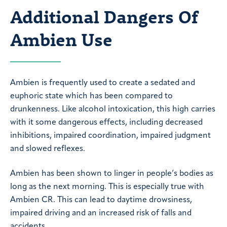
Additional Dangers Of
Ambien Use
Ambien is frequently used to create a sedated and
euphoric state which has been compared to
drunkenness. Like alcohol intoxication, this high carries
with it some dangerous effects, including decreased
inhibitions, impaired coordination, impaired judgment
and slowed reflexes.
Ambien has been shown to linger in people’s bodies as
long as the next morning. This is especially true with
Ambien CR. This can lead to daytime drowsiness,
impaired driving and an increased risk of falls and
accidents.