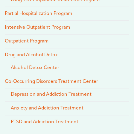
Partial Hospitalization Program
Intensive Outpatient Program
Outpatient Program
Drug and Alcohol Detox
Alcohol Detox Center
Co-Occurring Disorders Treatment Center
Depression and Addiction Treatment
Anxiety and Addiction Treatment
PTSD and Addiction Treatment