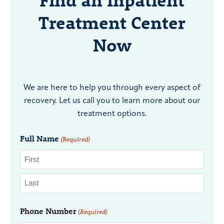
Find an Inpatient
Treatment Center
Now
We are here to help you through every aspect of
recovery. Let us call you to learn more about our
treatment options.
Full Name
(Required)
Phone Number
(Required)