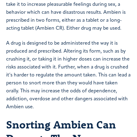
take it to increase pleasurable feelings during sex, a
behavior which can have disastrous results. Ambien is
prescribed in two forms, either as a tablet or a long-
acting tablet (Ambien CR). Either drug may be used.
A drug is designed to be administered the way it is
produced and prescribed. Altering its form, such as by
crushing it, or taking it in higher doses can increase the
risks associated with it. Further, when a drug is crushed
it’s harder to regulate the amount taken. This can lead a
person to snort more than they would have taken
orally. This may increase the odds of dependence,
addiction, overdose and other dangers associated with
Ambien use.
Snorting Ambien Can