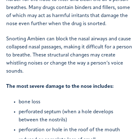
breathes. Many drugs contain binders and fillers, some
of which may act as harmful irritants that damage the
nose even further when the drug is snorted.
Snorting Ambien can block the nasal airways and cause
collapsed nasal passages, making it difficult for a person
to breathe. These structural changes may create
whistling noises or change the way a person’s voice
sounds.
The most severe damage to the nose includes:
bone loss
perforated septum (when a hole develops
between the nostrils)
perforation or hole in the roof of the mouth