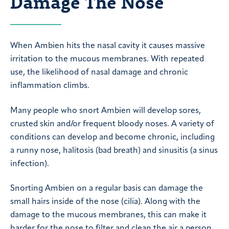
Damage The Nose
When Ambien hits the nasal cavity it causes massive
irritation to the mucous membranes. With repeated
use, the likelihood of nasal damage and chronic
inflammation climbs.
Many people who snort Ambien will develop sores,
crusted skin and/or frequent bloody noses. A variety of
conditions can develop and become chronic, including
a runny nose, halitosis (bad breath) and sinusitis (a sinus
infection).
Snorting Ambien on a regular basis can damage the
small hairs inside of the nose (cilia). Along with the
damage to the mucous membranes, this can make it
harder for the nose to filter and clean the air a person