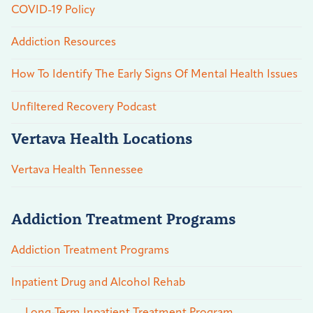
COVID-19 Policy
Addiction Resources
How To Identify The Early Signs Of Mental Health Issues
Unfiltered Recovery Podcast
Vertava Health Locations
Vertava Health Tennessee
Addiction Treatment Programs
Addiction Treatment Programs
Inpatient Drug and Alcohol Rehab
Long-Term Inpatient Treatment Program