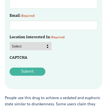
Email
(Required)
Location Interested In
(Required)
CAPTCHA
People use this drug to achieve a sedated and euphoric
state similar to drunkenness. Some users claim they