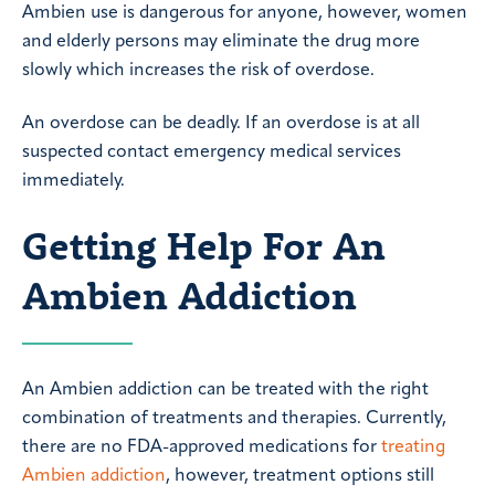
Ambien use is dangerous for anyone, however, women
and elderly persons may eliminate the drug more
slowly which increases the risk of overdose.
An overdose can be deadly. If an overdose is at all
suspected contact emergency medical services
immediately.
Getting Help For An
Ambien Addiction
An Ambien addiction can be treated with the right
combination of treatments and therapies. Currently,
there are no FDA-approved medications for
treating
Ambien addiction
, however, treatment options still