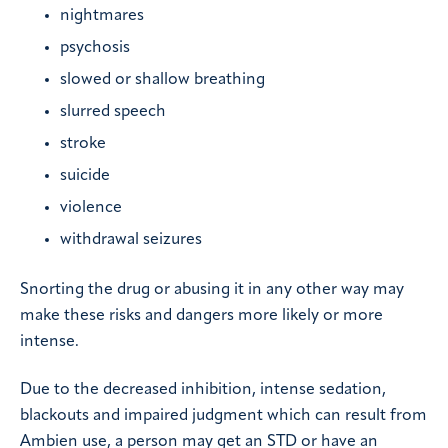
nightmares
psychosis
slowed or shallow breathing
slurred speech
stroke
suicide
violence
withdrawal seizures
Snorting the drug or abusing it in any other way may
make these risks and dangers more likely or more
intense.
Due to the decreased inhibition, intense sedation,
blackouts and impaired judgment which can result from
Ambien use, a person may get an STD or have an