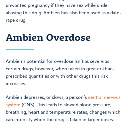
unwanted pregnancy if they have sex while under
abusing this drug. Ambien has also been used as a date-
rape drug.
Ambien Overdose
Ambien’s potential for overdose isn’t as severe as
certain drugs, however, when taken in greater-than-
prescribed quantities or with other drugs this risk
increases.
Ambien depresses, or slows, a person’s
central nervous
system
(CNS). This leads to slowed blood pressure,
breathing, heart and temperature rates, changes which
can intensify when the drug is taken in larger doses.