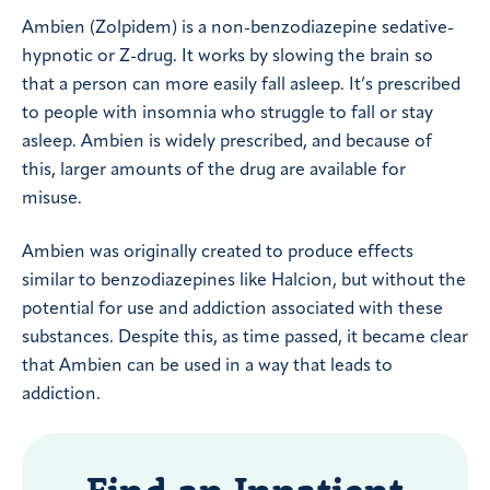
Ambien (Zolpidem) is a non-benzodiazepine sedative-
hypnotic or Z-drug. It works by slowing the brain so
that a person can more easily fall asleep. It’s prescribed
to people with insomnia who struggle to fall or stay
asleep. Ambien is widely prescribed, and because of
this, larger amounts of the drug are available for
misuse.
Ambien was originally created to produce effects
similar to benzodiazepines like Halcion, but without the
potential for use and addiction associated with these
substances. Despite this, as time passed, it became clear
that Ambien can be used in a way that leads to
addiction.