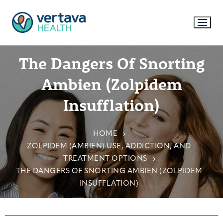
The Dangers Of Snorting
Ambien (Zolpidem
Insufflation)
HOME
ZOLPIDEM (AMBIEN) USE, ADDICTION, AND
TREATMENT OPTIONS
THE DANGERS OF SNORTING AMBIEN (ZOLPIDEM
INSUFFLATION)