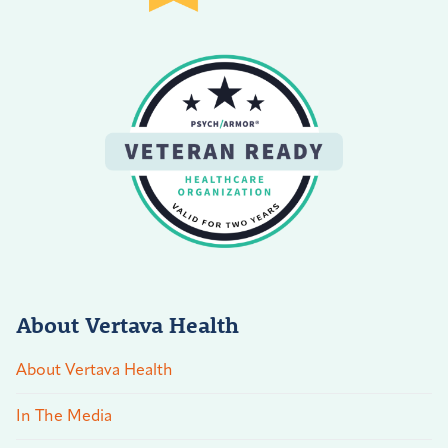
About Vertava Health
About Vertava Health
In The Media