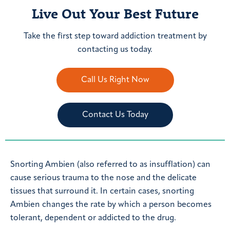
Live Out Your Best Future
Take the first step toward addiction treatment by
contacting us today.
Call Us Right Now
Contact Us Today
Snorting Ambien (also referred to as insufflation) can
cause serious trauma to the nose and the delicate
tissues that surround it. In certain cases, snorting
Ambien changes the rate by which a person becomes
tolerant, dependent or addicted to the drug.