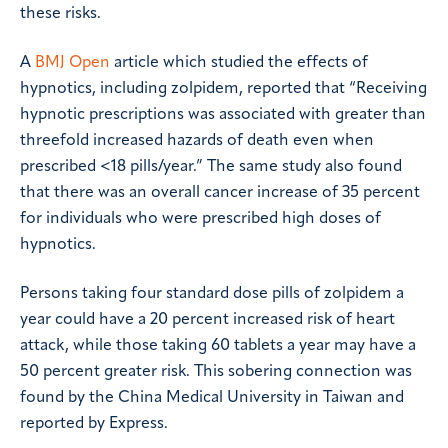
these risks.
A
BMJ Open
article which studied the effects of
hypnotics, including zolpidem, reported that “Receiving
hypnotic prescriptions was associated with greater than
threefold increased hazards of death even when
prescribed <18 pills/year.” The same study also found
that there was an overall cancer increase of 35 percent
for individuals who were prescribed high doses of
hypnotics.
Persons taking four standard dose pills of zolpidem a
year could have a 20 percent increased risk of heart
attack, while those taking 60 tablets a year may have a
50 percent greater risk. This sobering connection was
found by the China Medical University in Taiwan and
reported by Express.