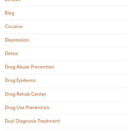
Blog
Cocaine
Depression
Detox
Drug Abuse Prevention
Drug Epidemic
Drug Rehab Center
Drug Use Prevention
Dual Diagnosis Treatment