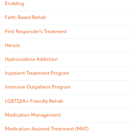
Enabling
Faith-Based Rehab
First Responder's Treatment
Heroin
Hydrocodone Addiction
Inpatient Treatment Program
Intensive Outpatient Program
LGBTQIA+ Friendly Rehab
Medication Management
Medication-Assisted Treatment (MAT)