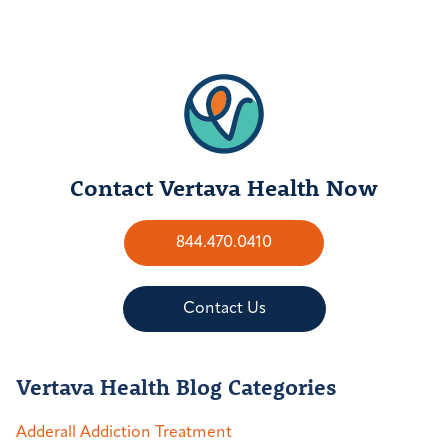
Contact Vertava Health Now
844.470.0410
Contact Us
Vertava Health Blog Categories
Adderall Addiction Treatment