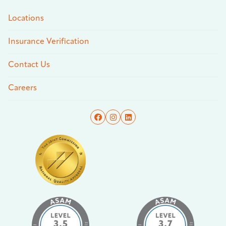
Locations
Insurance Verification
Contact Us
Careers