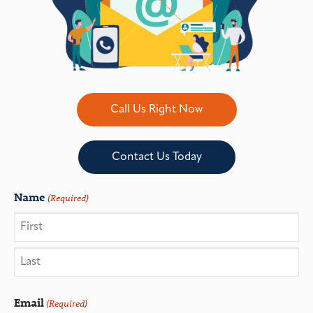
Call Us Right Now
Contact Us Today
Name
(Required)
Email
(Required)