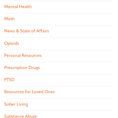
Mental Health
Meth
News & State of Affairs
Opioids
Personal Resources
Prescription Drugs
PTSD
Resources for Loved Ones
Sober Living
Substance Abuse