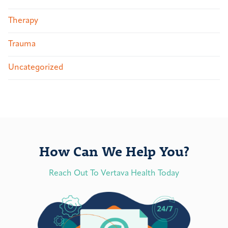
Therapy
Trauma
Uncategorized
How Can We Help You?
Reach Out To Vertava Health Today