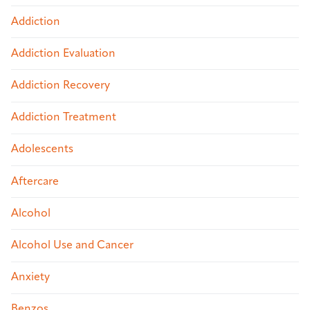
Addiction
Addiction Evaluation
Addiction Recovery
Addiction Treatment
Adolescents
Aftercare
Alcohol
Alcohol Use and Cancer
Anxiety
Benzos