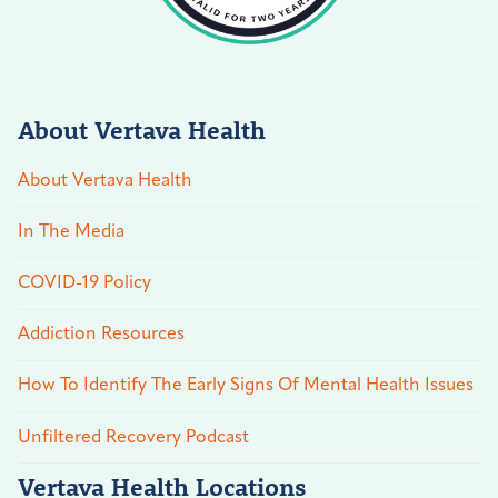
About Vertava Health
About Vertava Health
In The Media
COVID-19 Policy
Addiction Resources
How To Identify The Early Signs Of Mental Health Issues
Unfiltered Recovery Podcast
Vertava Health Locations