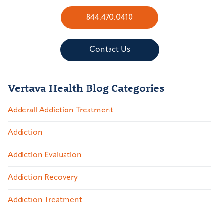
844.470.0410
Contact Us
Vertava Health Blog Categories
Adderall Addiction Treatment
Addiction
Addiction Evaluation
Addiction Recovery
Addiction Treatment