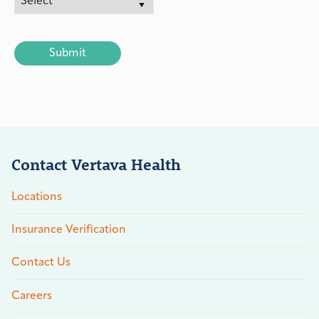
CAPTCHA
Contact Vertava Health
Locations
Insurance Verification
Contact Us
Careers