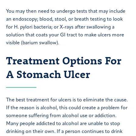
You may then need to undergo tests that may include
an endoscopy; blood, stool, or breath testing to look
for H. pylori bacteria; or X-rays after swallowing a
solution that coats your GI tract to make ulcers more
visible (barium swallow).
Treatment Options For
A Stomach Ulcer
The best treatment for ulcers is to eliminate the cause.
If the reason is alcohol, this could create a problem for
someone suffering from alcohol use or addiction.
Many people addicted to alcohol are unable to stop
drinking on their own. If a person continues to drink