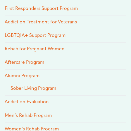
First Responders Support Program
Addiction Treatment for Veterans
LGBTQIA+ Support Program
Rehab for Pregnant Women
Aftercare Program
Alumni Program
Sober Living Program
Addiction Evaluation
Men’s Rehab Program
Women’s Rehab Program