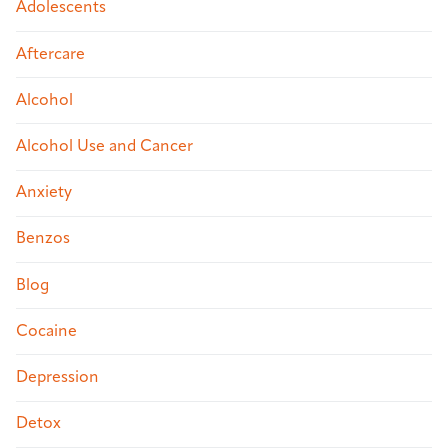
Adolescents
Aftercare
Alcohol
Alcohol Use and Cancer
Anxiety
Benzos
Blog
Cocaine
Depression
Detox