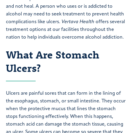
and not heal. A person who uses or is addicted to
alcohol may need to seek treatment to prevent health
complications like ulcers.
Vertava Health
offers several
treatment options at our facilities throughout the
nation to help individuals overcome alcohol addiction.
What Are Stomach
Ulcers?
Ulcers are painful sores that can form in the lining of
the esophagus, stomach, or small intestine. They occur
when the protective mucus that lines the stomach
stops functioning effectively. When this happens,
stomach acid can damage the stomach tissue, causing
an ulcer. Some ulcers can become so severe that they