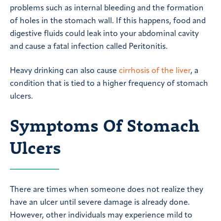
problems such as internal bleeding and the formation
of holes in the stomach wall. If this happens, food and
digestive fluids could leak into your abdominal cavity
and cause a fatal infection called Peritonitis.
Heavy drinking can also cause
cirrhosis of the liver
, a
condition that is tied to a higher frequency of stomach
ulcers.
Symptoms Of Stomach
Ulcers
There are times when someone does not realize they
have an ulcer until severe damage is already done.
However, other individuals may experience mild to