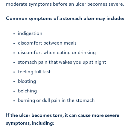
moderate symptoms before an ulcer becomes severe.
Common symptoms of a stomach ulcer may include:
indigestion
discomfort between meals
discomfort when eating or drinking
stomach pain that wakes you up at night
feeling full fast
bloating
belching
burning or dull pain in the stomach
If the ulcer becomes torn, it can cause more severe
symptoms, including: