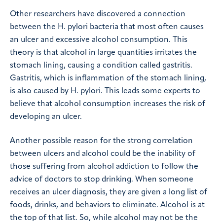
Other researchers have discovered a connection
between the H. pylori bacteria that most often causes
an ulcer and excessive alcohol consumption. This
theory is that alcohol in large quantities irritates the
stomach lining, causing a condition called gastritis.
Gastritis, which is inflammation of the stomach lining,
is also caused by H. pylori. This leads some experts to
believe that alcohol consumption increases the risk of
developing an ulcer.
Another possible reason for the strong correlation
between ulcers and alcohol could be the inability of
those suffering from alcohol addiction to follow the
advice of doctors to stop drinking. When someone
receives an ulcer diagnosis, they are given a long list of
foods, drinks, and behaviors to eliminate. Alcohol is at
the top of that list. So, while alcohol may not be the