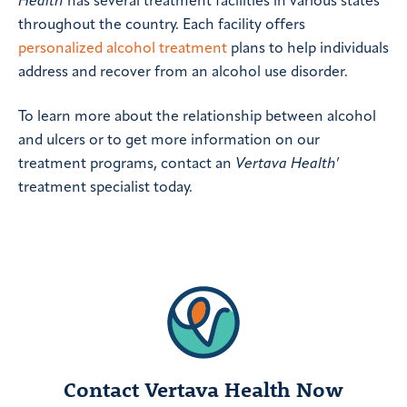
Health
has several treatment facilities in various states
throughout the country. Each facility offers
personalized alcohol treatment
plans to help individuals
address and recover from an alcohol use disorder.
To learn more about the relationship between alcohol
and ulcers or to get more information on our
treatment programs, contact an
Vertava Health
’
treatment specialist today.
Contact Vertava Health Now