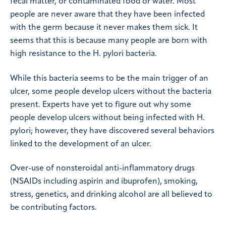
fecal matter, or contaminated food or water. Most
people are never aware that they have been infected
with the germ because it never makes them sick. It
seems that this is because many people are born with
high resistance to the H. pylori bacteria.
While this bacteria seems to be the main trigger of an
ulcer, some people develop ulcers without the bacteria
present. Experts have yet to figure out why some
people develop ulcers without being infected with H.
pylori; however, they have discovered several behaviors
linked to the development of an ulcer.
Over-use of nonsteroidal anti-inflammatory drugs
(NSAIDs including aspirin and ibuprofen), smoking,
stress, genetics, and drinking alcohol are all believed to
be contributing factors.