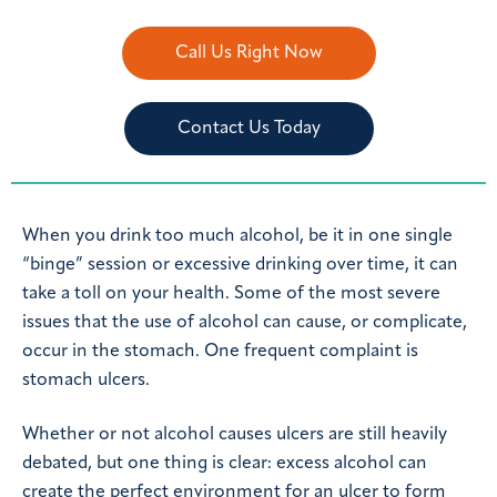
Call Us Right Now
Contact Us Today
When you drink too much alcohol, be it in one single
“binge” session or excessive drinking over time, it can
take a toll on your health. Some of the most severe
issues that the use of alcohol can cause, or complicate,
occur in the stomach. One frequent complaint is
stomach ulcers.
Whether or not alcohol causes ulcers are still heavily
debated, but one thing is clear: excess alcohol can
create the perfect environment for an ulcer to form