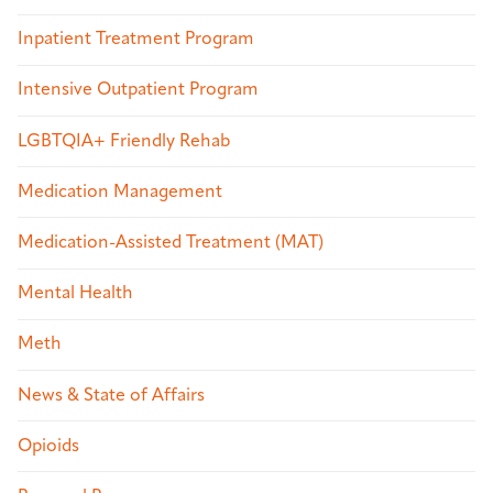
Inpatient Treatment Program
Intensive Outpatient Program
LGBTQIA+ Friendly Rehab
Medication Management
Medication-Assisted Treatment (MAT)
Mental Health
Meth
News & State of Affairs
Opioids