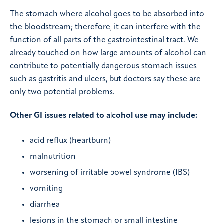
The stomach where alcohol goes to be absorbed into
the bloodstream; therefore, it can interfere with the
function of all parts of the gastrointestinal tract. We
already touched on how large amounts of alcohol can
contribute to potentially dangerous stomach issues
such as gastritis and ulcers, but doctors say these are
only two potential problems.
Other GI issues related to alcohol use may include:
acid reflux (heartburn)
malnutrition
worsening of irritable bowel syndrome (IBS)
vomiting
diarrhea
lesions in the stomach or small intestine