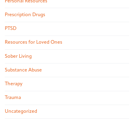
Personal Resources
Prescription Drugs
PTSD
Resources for Loved Ones
Sober Living
Substance Abuse
Therapy
Trauma
Uncategorized