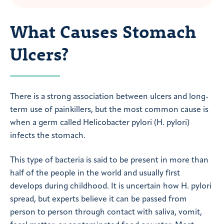
What Causes Stomach
Ulcers?
There is a strong association between ulcers and long-
term use of painkillers, but the most common cause is
when a germ called Helicobacter pylori (H. pylori)
infects the stomach.
This type of bacteria is said to be present in more than
half of the people in the world and usually first
develops during childhood. It is uncertain how H. pylori
spread, but experts believe it can be passed from
person to person through contact with saliva, vomit,