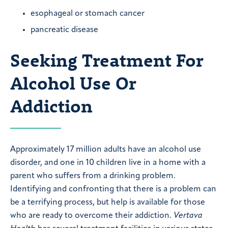
esophageal or stomach cancer
pancreatic disease
Seeking Treatment For
Alcohol Use Or
Addiction
Approximately 17 million adults have an alcohol use
disorder, and one in 10 children live in a home with a
parent who suffers from a drinking problem.
Identifying and confronting that there is a problem can
be a terrifying process, but help is available for those
who are ready to overcome their addiction.
Vertava