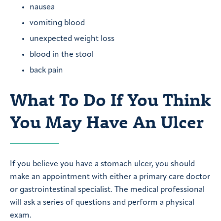
nausea
vomiting blood
unexpected weight loss
blood in the stool
back pain
What To Do If You Think
You May Have An Ulcer
If you believe you have a stomach ulcer, you should
make an appointment with either a primary care doctor
or gastrointestinal specialist. The medical professional
will ask a series of questions and perform a physical
exam.