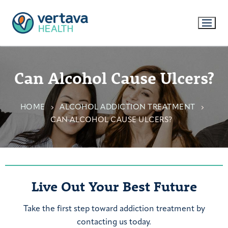
Can Alcohol Cause Ulcers?
HOME
ALCOHOL ADDICTION TREATMENT
CAN ALCOHOL CAUSE ULCERS?
Live Out Your Best Future
Take the first step toward addiction treatment by
contacting us today.