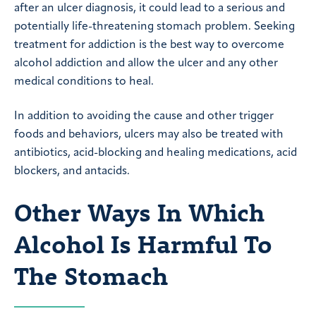
after an ulcer diagnosis, it could lead to a serious and
potentially life-threatening stomach problem. Seeking
treatment for addiction is the best way to overcome
alcohol addiction and allow the ulcer and any other
medical conditions to heal.
In addition to avoiding the cause and other trigger
foods and behaviors, ulcers may also be treated with
antibiotics, acid-blocking and healing medications, acid
blockers, and antacids.
Other Ways In Which
Alcohol Is Harmful To
The Stomach