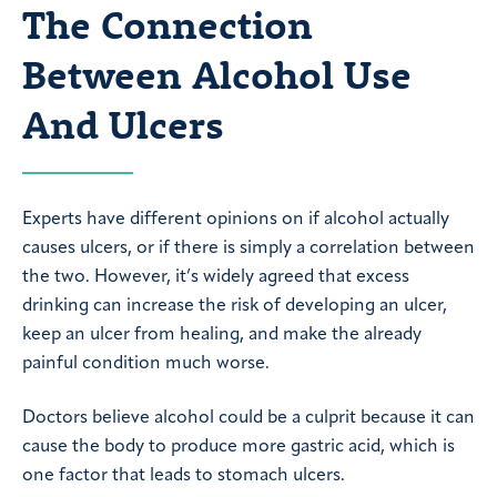
The Connection
Between Alcohol Use
And Ulcers
Experts have different opinions on if alcohol actually
causes ulcers, or if there is simply a correlation between
the two. However, it’s widely agreed that excess
drinking can increase the risk of developing an ulcer,
keep an ulcer from healing, and make the already
painful condition much worse.
Doctors believe alcohol could be a culprit because it can
cause the body to produce more gastric acid, which is
one factor that leads to stomach ulcers.