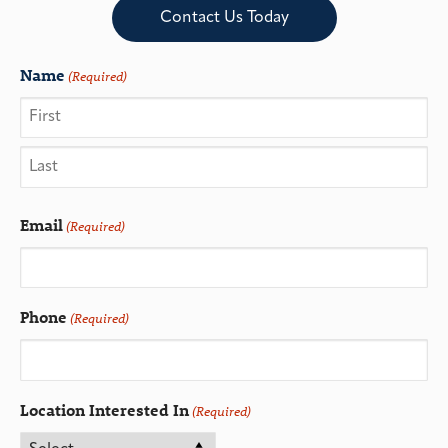
Contact Us Today
Name
(Required)
Email
(Required)
Phone
(Required)
Location Interested In
(Required)