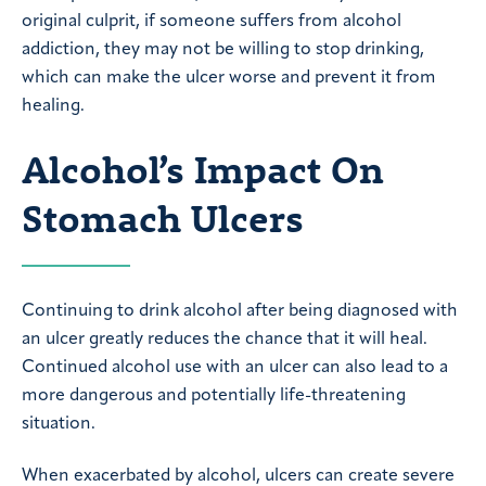
original culprit, if someone suffers from alcohol
addiction, they may not be willing to stop drinking,
which can make the ulcer worse and prevent it from
healing.
Alcohol’s Impact On
Stomach Ulcers
Continuing to drink alcohol after being diagnosed with
an ulcer greatly reduces the chance that it will heal.
Continued alcohol use with an ulcer can also lead to a
more dangerous and potentially life-threatening
situation.
When exacerbated by alcohol, ulcers can create severe