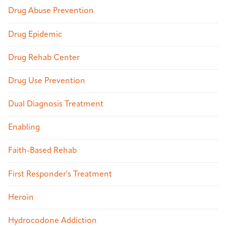
Drug Abuse Prevention
Drug Epidemic
Drug Rehab Center
Drug Use Prevention
Dual Diagnosis Treatment
Enabling
Faith-Based Rehab
First Responder's Treatment
Heroin
Hydrocodone Addiction