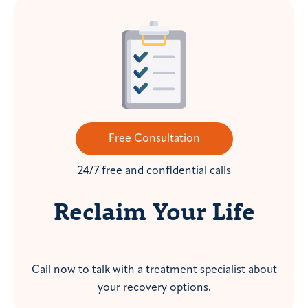
Free Consultation
24/7 free and confidential calls
Reclaim Your Life
Call now to talk with a treatment specialist about
your recovery options.