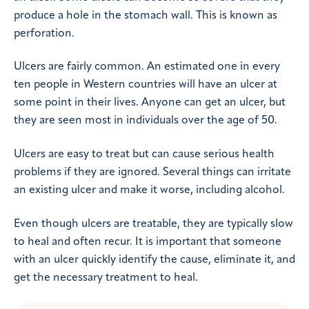
produce a hole in the stomach wall. This is known as
perforation.
Ulcers are fairly common. An estimated one in every
ten people in Western countries will have an ulcer at
some point in their lives. Anyone can get an ulcer, but
they are seen most in individuals over the age of 50.
Ulcers are easy to treat but can cause serious health
problems if they are ignored. Several things can irritate
an existing ulcer and make it worse, including alcohol.
Even though ulcers are treatable, they are typically slow
to heal and often recur. It is important that someone
with an ulcer quickly identify the cause, eliminate it, and
get the necessary treatment to heal.