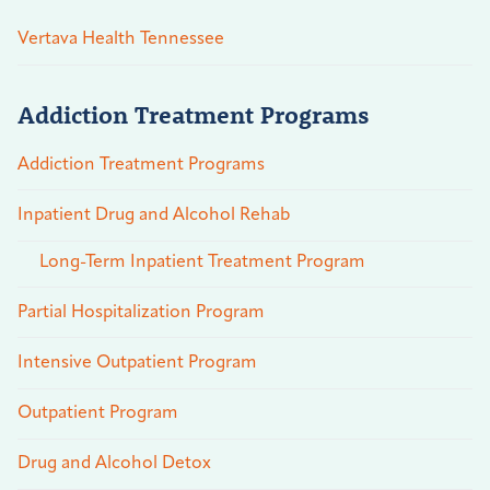
Vertava Health Tennessee
Addiction Treatment Programs
Addiction Treatment Programs
Inpatient Drug and Alcohol Rehab
Long-Term Inpatient Treatment Program
Partial Hospitalization Program
Intensive Outpatient Program
Outpatient Program
Drug and Alcohol Detox