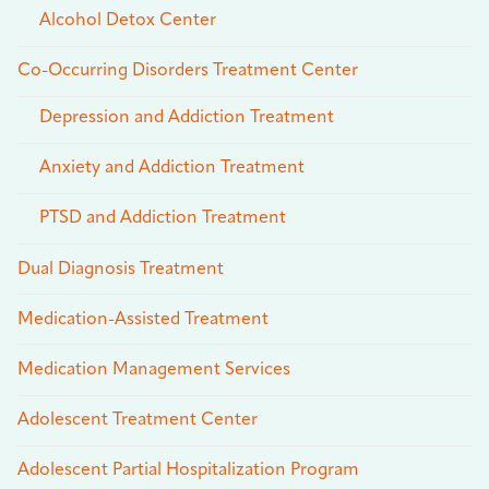
Alcohol Detox Center
Co-Occurring Disorders Treatment Center
Depression and Addiction Treatment
Anxiety and Addiction Treatment
PTSD and Addiction Treatment
Dual Diagnosis Treatment
Medication-Assisted Treatment
Medication Management Services
Adolescent Treatment Center
Adolescent Partial Hospitalization Program