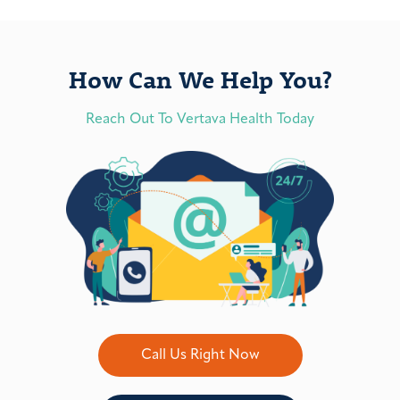
How Can We Help You?
Reach Out To Vertava Health Today
Call Us Right Now