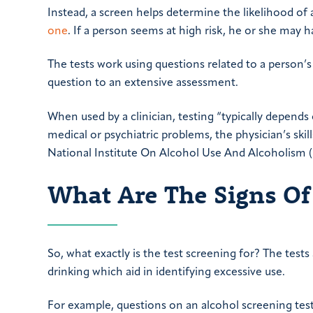
Instead, a screen helps determine the likelihood of 
one
. If a person seems at high risk, he or she may h
The tests work using questions related to a person’
question to an extensive assessment.
When used by a clinician, testing “typically depends
medical or psychiatric problems, the physician’s skil
National Institute On Alcohol Use And Alcoholism 
What Are The Signs Of
So, what exactly is the test screening for? The test
drinking which aid in identifying excessive use.
For example, questions on an alcohol screening tes