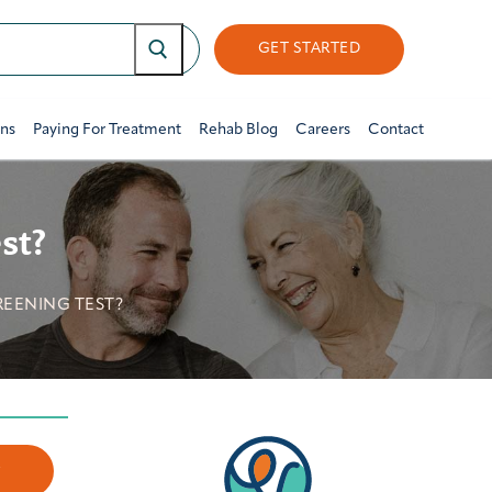
GET STARTED
ons
Paying For Treatment
Rehab Blog
Careers
Contact
st?
REENING TEST?
w