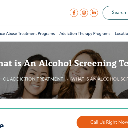
nce Abuse Treatment Programs
Addiction Therapy Programs
Locati
at is An Alcohol Screening Te
HOL ADDICTION TREATMENT
WHAT IS AN ALCOHOL SC
e
Call Us Right No