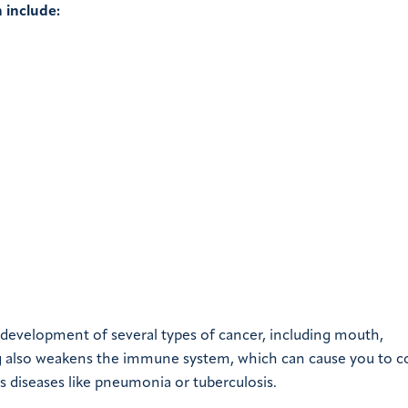
 include:
 development of several types of cancer, including mouth,
king also weakens the immune system, which can cause you to c
s diseases like pneumonia or tuberculosis.