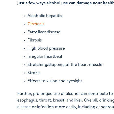
Just a few ways alcohol use can damage your health
Alcoholic hepatitis
Cirrhosis
Fatty liver disease
Fibrosis
High blood pressure
Irregular heartbeat
Stretching/stopping of the heart muscle
Stroke
Effects to vision and eyesight
Further, prolonged use of alcohol can contribute to
esophagus, throat, breast, and liver. Overall, drin
disease or infection more easily, including dangerou