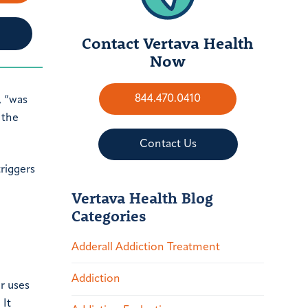
Contact Vertava Health
Now
844.470.0410
, “was
 the
Contact Us
triggers
Vertava Health Blog
Categories
Adderall Addiction Treatment
Addiction
r uses
 It