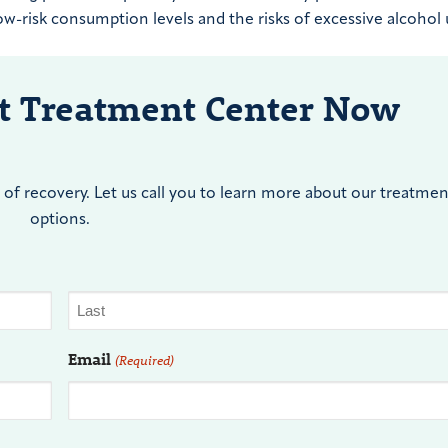
w-risk consumption levels and the risks of excessive alcohol 
nt Treatment Center Now
of recovery. Let us call you to learn more about our treatmen
options.
Email
(Required)