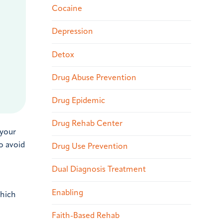
Cocaine
Depression
Detox
Drug Abuse Prevention
Drug Epidemic
Drug Rehab Center
 your
o avoid
Drug Use Prevention
Dual Diagnosis Treatment
Enabling
which
Faith-Based Rehab