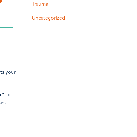
Trauma
Uncategorized
cts your
.” To
ses,