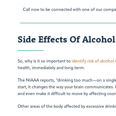
Call now to be connected with one of our compas
Side Effects Of Alcoho
So, why is it so important to
identify risk of alcohol
health, immediately and long-term.
The NIAAA reports, “drinking too much—on a single 
start, it changes the way your brain communicates. 
and even make it difficult to move by affecting coor
Other areas of the body affected by excessive drinkin