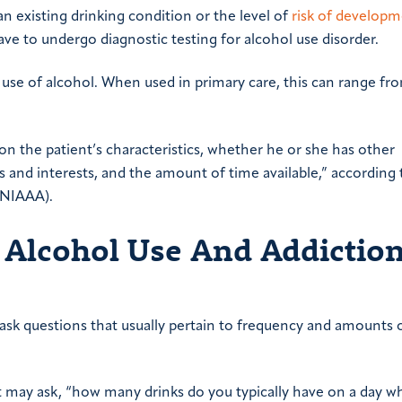
an existing drinking condition or the level of
risk of developm
ave to undergo diagnostic testing for alcohol use disorder.
s use of alcohol. When used in primary care, this can range f
 on the patient’s characteristics, whether he or she has other
ls and interests, and the amount of time available,” according 
(NIAAA).
 Alcohol Use And Addiction
s ask questions that usually pertain to frequency and amounts 
t may ask, “how many drinks do you typically have on a day 