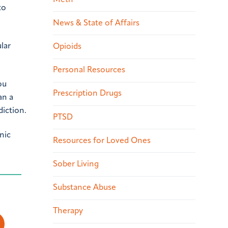
to
News & State of Affairs
lar
Opioids
Personal Resources
ou
Prescription Drugs
an a
diction.
PTSD
nic
Resources for Loved Ones
Sober Living
Substance Abuse
Therapy