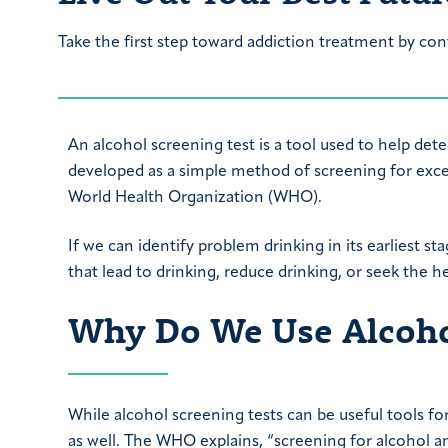
Take the first step toward addiction treatment by con
An alcohol screening test is a tool used to help dete
developed as a simple method of screening for excess
World Health Organization (WHO).
If we can identify problem drinking in its earliest st
that lead to drinking, reduce drinking, or seek the 
Why Do We Use Alcohol
While alcohol screening tests can be useful tools fo
as well. The WHO explains, “screening for alcohol am