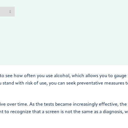
, to see how often you use alcohol, which allows you to gauge
u stand with risk of use, you can seek preventative measures t
ve over time. As the tests became increasingly effective, the
t to recognize that a screen is not the same as a diagnosis, 