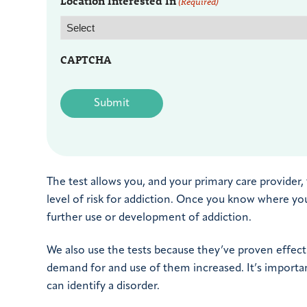
Location Interested In
(Required)
CAPTCHA
The test allows you, and your primary care provider
level of risk for addiction. Once you know where yo
further use or development of addiction.
We also use the tests because they’ve proven effecti
demand for and use of them increased. It’s importan
can identify a disorder.