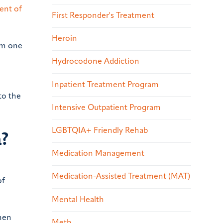
ent of
First Responder's Treatment
Heroin
rom one
Hydrocodone Addiction
Inpatient Treatment Program
to the
Intensive Outpatient Program
LGBTQIA+ Friendly Rehab
?
Medication Management
Medication-Assisted Treatment (MAT)
of
Mental Health
when
Meth