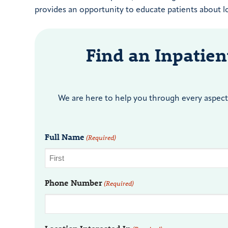
provides an opportunity to educate patients about lo
Find an Inpatie
We are here to help you through every aspect 
Full Name
(Required)
Phone Number
(Required)