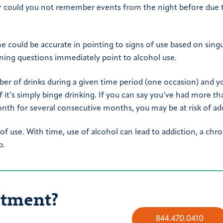
ar could you not remember events from the night before due 
could be accurate in pointing to signs of use based on singu
ning questions immediately point to alcohol use.
mber of drinks during a given time period (one occasion) and y
it’s simply binge drinking. If you can say you’ve had more th
onth for several consecutive months, you may be at risk of ad
 of use. With time, use of alcohol can lead to addiction, a chro
p.
atment?
844.470.0410