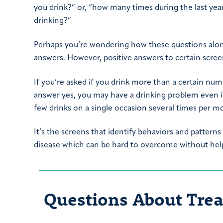
you drink?” or, “how many times during the last ye
drinking?”
Perhaps you’re wondering how these questions alone 
answers. However, positive answers to certain scree
If you’re asked if you drink more than a certain nu
answer yes, you may have a drinking problem even if 
few drinks on a single occasion several times per m
It’s the screens that identify behaviors and patterns
disease which can be hard to overcome without hel
Questions About Tre