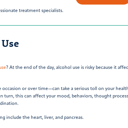
sionate treatment specialists.
l Use
 use
? At the end of the day, alcohol use is risky because it affe
occasion or over time—can take a serious toll on your health
In turn, this can affect your mood, behaviors, thought proces
dination.
g include the heart, liver, and pancreas.