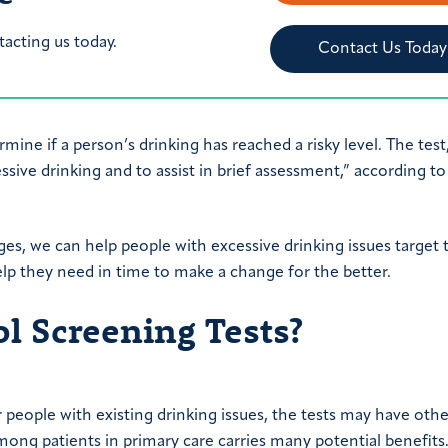
tacting us today.
Contact Us Today
rmine if a person’s drinking has reached a risky level. The test
ive drinking and to assist in brief assessment,” according to
ages, we can help people with excessive drinking issues target 
help they need in time to make a change for the better.
 Screening Tests?
r people with existing drinking issues, the tests may have othe
ong patients in primary care carries many potential benefits.