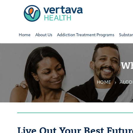
Home
About Us
Addiction Treatment Programs
Substa
Wh
HOME
ALCO
Live Out Your Best Futur