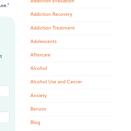
Addiction Evaluation
use.”
Addiction Recovery
Addiction Treatment
Adolescents
Aftercare
t
Alcohol
Alcohol Use and Cancer
Anxiety
Benzos
Blog