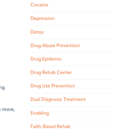
Cocaine
Depression
Detox
Drug Abuse Prevention
Drug Epidemic
Drug Rehab Center
Drug Use Prevention
ing
Dual Diagnosis Treatment
n more,
Enabling
Faith-Based Rehab