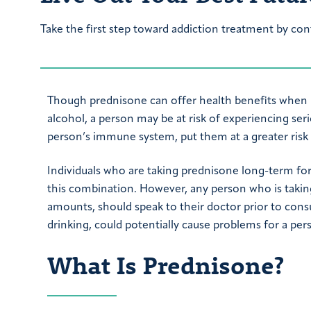
Take the first step toward addiction treatment by con
Though prednisone can offer health benefits when 
alcohol, a person may be at risk of experiencing ser
person’s immune system, put them at a greater risk
Individuals who are taking prednisone long-term fo
this combination. However, any person who is takin
amounts, should speak to their doctor prior to cons
drinking, could potentially cause problems for a pe
What Is Prednisone?