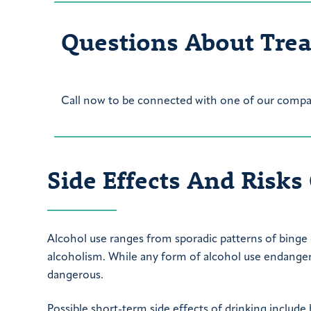
Questions About Tre
Call now to be connected with one of our compas
Side Effects And Risks
Alcohol use ranges from sporadic patterns of binge
alcoholism. While any form of alcohol use endanger
dangerous.
Possible short-term side effects of drinking include 