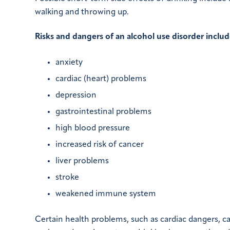
walking and throwing up.
Risks and dangers of an alcohol use disorder includ
anxiety
cardiac (heart) problems
depression
gastrointestinal problems
high blood pressure
increased risk of cancer
liver problems
stroke
weakened immune system
Certain health problems, such as cardiac dangers, c