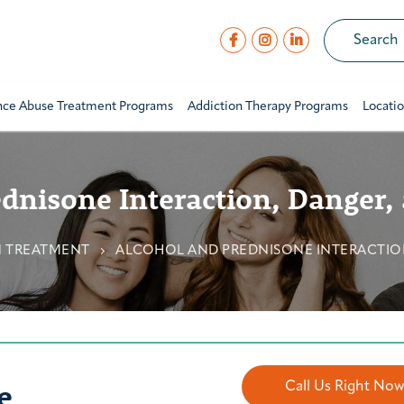
nce Abuse Treatment Programs
Addiction Therapy Programs
Locati
dnisone Interaction, Danger, 
N TREATMENT
ALCOHOL AND PREDNISONE INTERACTION
e
Call Us Right No