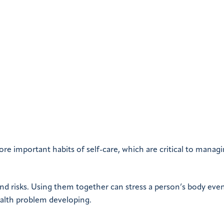
re important habits of self-care, which are critical to manag
and risks. Using them together can stress a person’s body eve
 health problem developing.