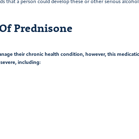
s that a person could develop these or other serious alcohol
 Of Prednisone
nage their chronic health condition, however, this medicati
 severe, including: