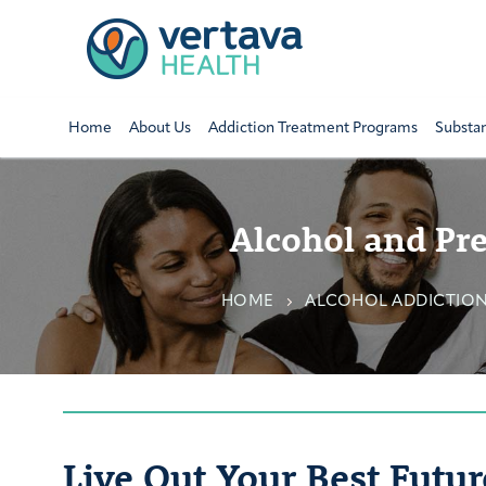
Home
About Us
Addiction Treatment Programs
Substa
Alcohol and Pre
HOME
ALCOHOL ADDICTIO
Live Out Your Best Futur