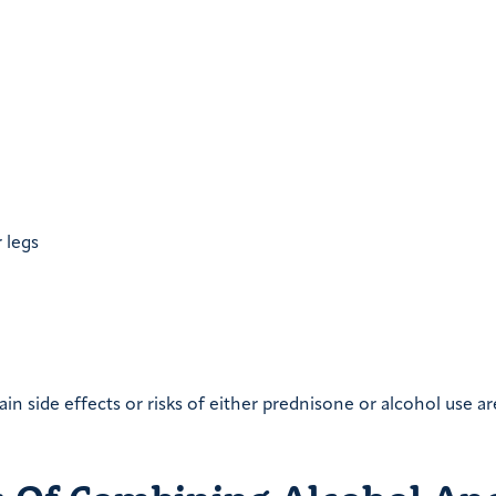
 legs
in side effects or risks of either prednisone or alcohol use ar