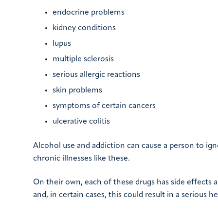
endocrine problems
kidney conditions
lupus
multiple sclerosis
serious allergic reactions
skin problems
symptoms of certain cancers
ulcerative colitis
Alcohol use and addiction can cause a person to igno
chronic illnesses like these.
On their own, each of these drugs has side effects 
and, in certain cases, this could result in a serious