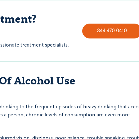
atment?
844.470.0410
sionate treatment specialists.
 Of Alcohol Use
 drinking to the frequent episodes of heavy drinking that ac
s a person, chronic levels of consumption are even more
blurred vision, dizziness, poor balance, trouble speaking, trou