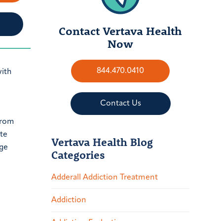
Contact Vertava Health
Now
844.470.0410
with
Contact Us
from
ate
Vertava Health Blog
nge
Categories
Adderall Addiction Treatment
Addiction