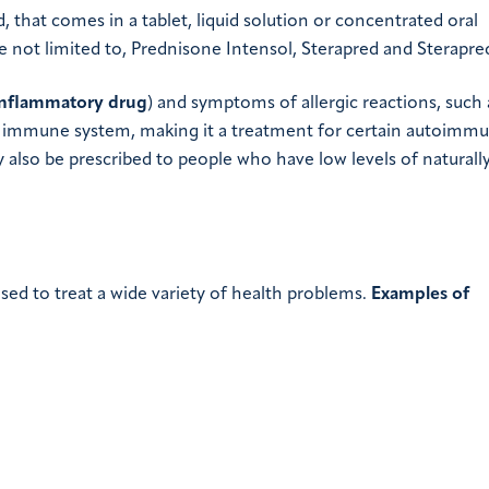
d, that comes in a tablet, liquid solution or concentrated oral
e not limited to, Prednisone Intensol, Sterapred and Sterapre
inflammatory drug
) and symptoms of allergic reactions, such 
the immune system, making it a treatment for certain autoimm
 also be prescribed to people who have low levels of naturall
sed to treat a wide variety of health problems.
Examples of