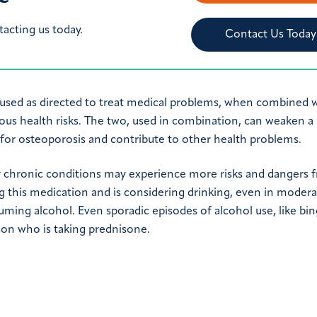
tacting us today.
Contact Us Today
used as directed to treat medical problems, when combined 
ious health risks. The two, used in combination, can weaken a
 for osteoporosis and contribute to other health problems.
r chronic conditions may experience more risks and dangers 
g this medication and is considering drinking, even in moder
uming alcohol. Even sporadic episodes of alcohol use, like bi
rson who is taking prednisone.