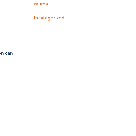
-
Trauma
Uncategorized
on can