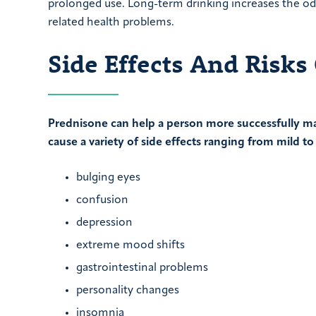
prolonged use. Long-term drinking increases the odd
related health problems.
Side Effects And Risks
Prednisone can help a person more successfully ma
cause a variety of side effects ranging from mild to
bulging eyes
confusion
depression
extreme mood shifts
gastrointestinal problems
personality changes
insomnia