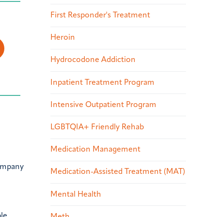
First Responder's Treatment
Heroin
Hydrocodone Addiction
Inpatient Treatment Program
Intensive Outpatient Program
LGBTQIA+ Friendly Rehab
Medication Management
company
Medication-Assisted Treatment (MAT)
Mental Health
ble
Meth