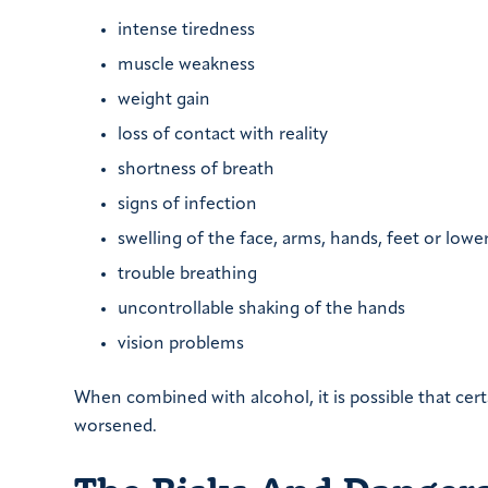
intense tiredness
muscle weakness
weight gain
loss of contact with reality
shortness of breath
signs of infection
swelling of the face, arms, hands, feet or lower
trouble breathing
uncontrollable shaking of the hands
vision problems
When combined with alcohol, it is possible that certa
worsened.