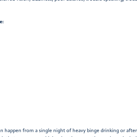
e:
an happen from a single night of heavy binge drinking or after