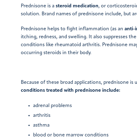
Prednisone is a
steroid medication
, or corticosteroi
solution. Brand names of prednisone include, but ar
Prednisone helps to fight inflammation (as an
anti-
itching, redness, and swelling. It also suppresses 
conditions like rheumatoid arthritis. Prednisone may
occurring steroids in their body.
Because of these broad applications, prednisone is u
conditions treated with prednisone include:
adrenal problems
arthritis
asthma
blood or bone marrow conditions