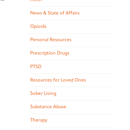
News & State of Affairs
Opioids
Personal Resources
Prescription Drugs
PTSD
Resources for Loved Ones
Sober Living
Substance Abuse
Therapy