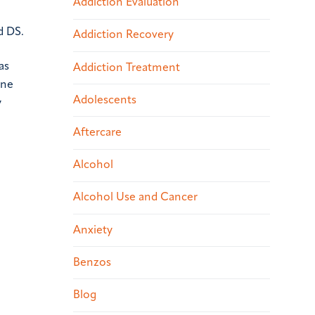
Addiction Evaluation
d DS.
Addiction Recovery
as
Addiction Treatment
une
Adolescents
y
Aftercare
Alcohol
Alcohol Use and Cancer
Anxiety
Benzos
Blog