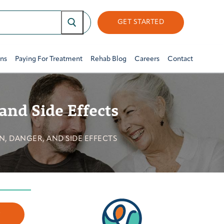
GET STARTED
ons
Paying For Treatment
Rehab Blog
Careers
Contact
and Side Effects
, DANGER, AND SIDE EFFECTS
w