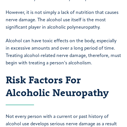
However, it is not simply a lack of nutrition that causes
nerve damage. The alcohol use itself is the most
significant player in alcoholic polyneuropathy.
Alcohol can have toxic effects on the body, especially
in excessive amounts and over a long period of time.
Treating alcohol-related nerve damage, therefore, must
begin with treating a person’s alcoholism.
Risk Factors For
Alcoholic Neuropathy
Not every person with a current or past history of
alcohol use develops serious nerve damage as a result