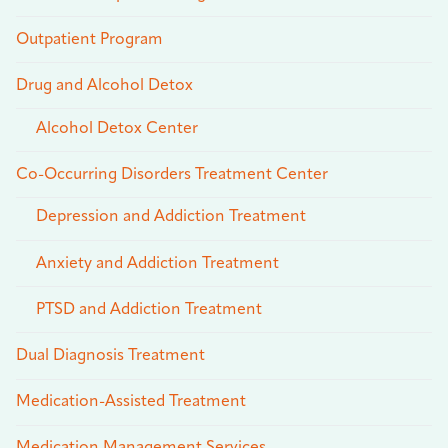
Outpatient Program
Drug and Alcohol Detox
Alcohol Detox Center
Co-Occurring Disorders Treatment Center
Depression and Addiction Treatment
Anxiety and Addiction Treatment
PTSD and Addiction Treatment
Dual Diagnosis Treatment
Medication-Assisted Treatment