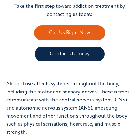
Take the first step toward addiction treatment by
contacting us today.
Call Us Right Now
Contact Us Today
Alcohol use affects systems throughout the body,
including the motor and sensory nerves. These nerves
communicate with the central nervous system (CNS)
and autonomic nervous system (ANS), impacting
movement and other functions throughout the body
such as physical sensations, heart rate, and muscle
strength.