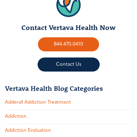
Contact Vertava Health Now
844.470.0410
Contact Us
Vertava Health Blog Categories
Adderall Addiction Treatment
Addiction
Addiction Evaluation