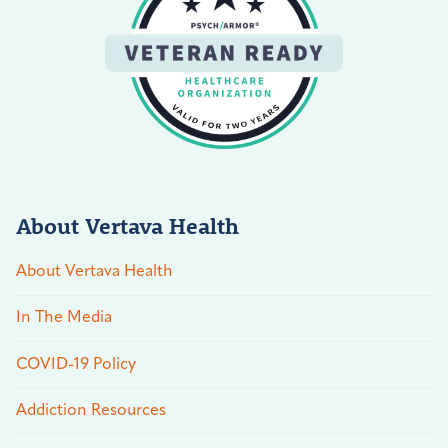
About Vertava Health
About Vertava Health
In The Media
COVID-19 Policy
Addiction Resources