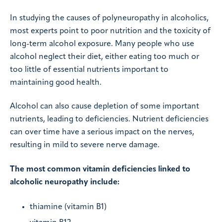
In studying the causes of polyneuropathy in alcoholics,
most experts point to poor nutrition and the toxicity of
long-term alcohol exposure. Many people who use
alcohol neglect their diet, either eating too much or
too little of essential nutrients important to
maintaining good health.
Alcohol can also cause depletion of some important
nutrients, leading to deficiencies. Nutrient deficiencies
can over time have a serious impact on the nerves,
resulting in mild to severe nerve damage.
The most common vitamin deficiencies linked to
alcoholic neuropathy include:
thiamine (vitamin B1)