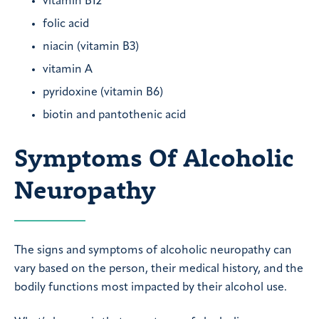
vitamin B12
folic acid
niacin (vitamin B3)
vitamin A
pyridoxine (vitamin B6)
biotin and pantothenic acid
Symptoms Of Alcoholic
Neuropathy
The signs and symptoms of alcoholic neuropathy can
vary based on the person, their medical history, and the
bodily functions most impacted by their alcohol use.