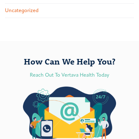
Uncategorized
How Can We Help You?
Reach Out To Vertava Health Today