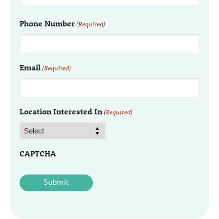
Phone Number
(Required)
Email
(Required)
Location Interested In
(Required)
CAPTCHA