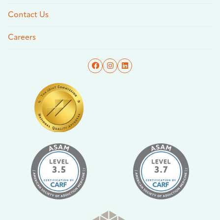
Contact Us
Careers