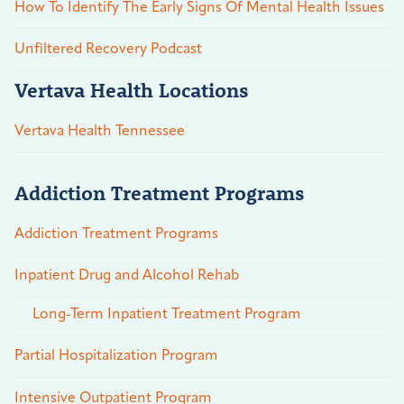
How To Identify The Early Signs Of Mental Health Issues
Unfiltered Recovery Podcast
Vertava Health Locations
Vertava Health Tennessee
Addiction Treatment Programs
Addiction Treatment Programs
Inpatient Drug and Alcohol Rehab
Long-Term Inpatient Treatment Program
Partial Hospitalization Program
Intensive Outpatient Program