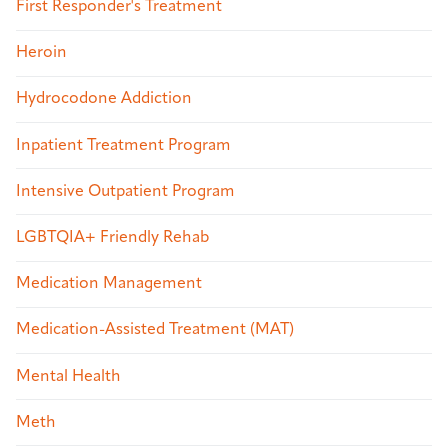
First Responder's Treatment
Heroin
Hydrocodone Addiction
Inpatient Treatment Program
Intensive Outpatient Program
LGBTQIA+ Friendly Rehab
Medication Management
Medication-Assisted Treatment (MAT)
Mental Health
Meth