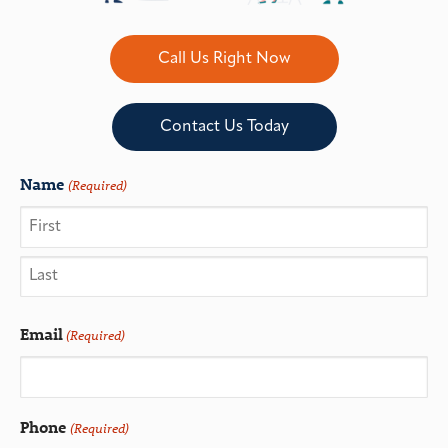
Call Us Right Now
Contact Us Today
Name
(Required)
Email
(Required)
Phone
(Required)