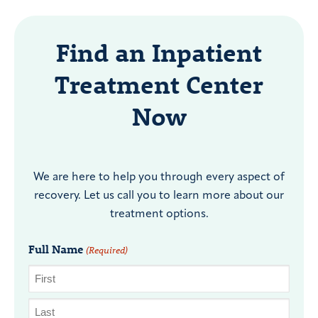
Find an Inpatient
Treatment Center
Now
We are here to help you through every aspect of
recovery. Let us call you to learn more about our
treatment options.
Full Name
(Required)