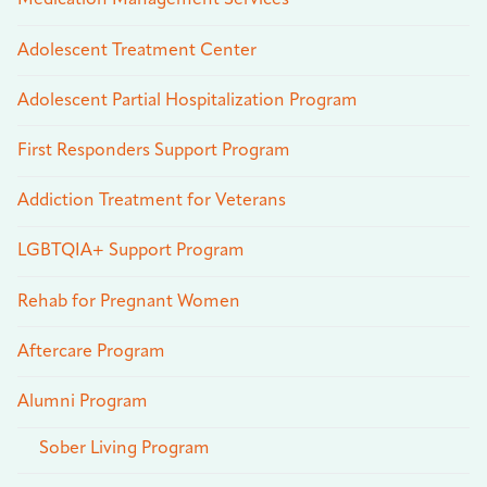
Medication Management Services
Adolescent Treatment Center
Adolescent Partial Hospitalization Program
First Responders Support Program
Addiction Treatment for Veterans
LGBTQIA+ Support Program
Rehab for Pregnant Women
Aftercare Program
Alumni Program
Sober Living Program