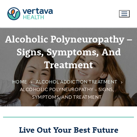
Alcoholic Polyneuropathy –
Signs, Symptoms, And
Treatment
HOME
ALCOHOL ADDICTION TREATMENT
ALCOHOLIC POLYNEUROPATHY – SIGNS,
SYMPTOMS, AND TREATMENT
Live Out Your Best Future