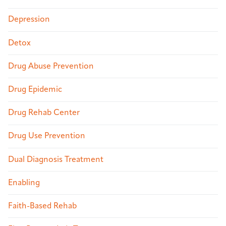
Depression
Detox
Drug Abuse Prevention
Drug Epidemic
Drug Rehab Center
Drug Use Prevention
Dual Diagnosis Treatment
Enabling
Faith-Based Rehab