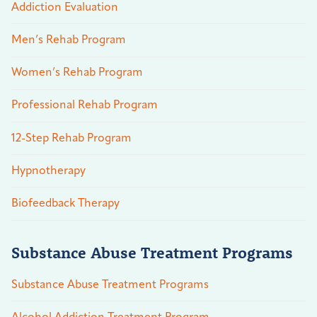
Addiction Evaluation
Men’s Rehab Program
Women’s Rehab Program
Professional Rehab Program
12-Step Rehab Program
Hypnotherapy
Biofeedback Therapy
Substance Abuse Treatment Programs
Substance Abuse Treatment Programs