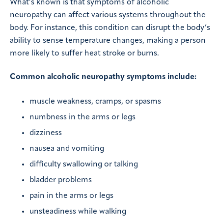
What’s known is that symptoms of alcoholic
neuropathy can affect various systems throughout the
body. For instance, this condition can disrupt the body’s
ability to sense temperature changes, making a person
more likely to suffer heat stroke or burns.
Common alcoholic neuropathy symptoms include:
muscle weakness, cramps, or spasms
numbness in the arms or legs
dizziness
nausea and vomiting
difficulty swallowing or talking
bladder problems
pain in the arms or legs
unsteadiness while walking