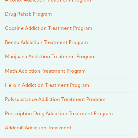
Alcohol Addiction Treatment Program
Drug Rehab Program
Cocaine Addiction Treatment Program
Benzo Addiction Treatment Program
Marijuana Addiction Treatment Program
Meth Addiction Treatment Program
Heroin Addiction Treatment Program
Polysubstance Addiction Treatment Program
Prescription Drug Addiction Treatment Program
Adderall Addiction Treatment