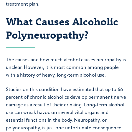
treatment plan.
What Causes Alcoholic
Polyneuropathy?
The causes and how much alcohol causes neuropathy is
unclear. However, it is most common among people
with a history of heavy, long-term alcohol use.
Studies on this condition have estimated that up to 66
percent of chronic alcoholics develop permanent nerve
damage as a result of their drinking. Long-term alcohol
use can wreak havoc on several vital organs and
essential functions in the body. Neuropathy, or
polyneuropathy, is just one unfortunate consequence.