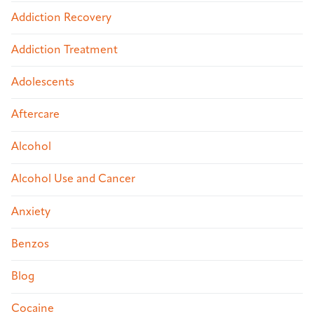
Addiction Recovery
Addiction Treatment
Adolescents
Aftercare
Alcohol
Alcohol Use and Cancer
Anxiety
Benzos
Blog
Cocaine