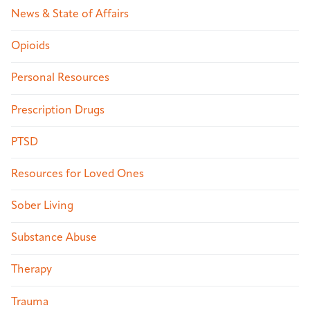
News & State of Affairs
Opioids
Personal Resources
Prescription Drugs
PTSD
Resources for Loved Ones
Sober Living
Substance Abuse
Therapy
Trauma