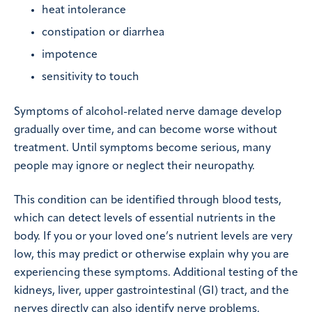
heat intolerance
constipation or diarrhea
impotence
sensitivity to touch
Symptoms of alcohol-related nerve damage develop
gradually over time, and can become worse without
treatment. Until symptoms become serious, many
people may ignore or neglect their neuropathy.
This condition can be identified through blood tests,
which can detect levels of essential nutrients in the
body. If you or your loved one’s nutrient levels are very
low, this may predict or otherwise explain why you are
experiencing these symptoms. Additional testing of the
kidneys, liver, upper gastrointestinal (GI) tract, and the
nerves directly can also identify nerve problems.