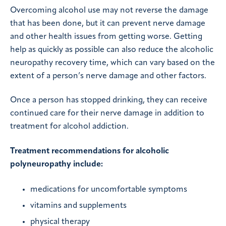
Overcoming alcohol use may not reverse the damage
that has been done, but it can prevent nerve damage
and other health issues from getting worse. Getting
help as quickly as possible can also reduce the alcoholic
neuropathy recovery time, which can vary based on the
extent of a person’s nerve damage and other factors.
Once a person has stopped drinking, they can receive
continued care for their nerve damage in addition to
treatment for alcohol addiction.
Treatment recommendations for alcoholic
polyneuropathy include:
medications for uncomfortable symptoms
vitamins and supplements
physical therapy