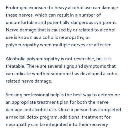
Prolonged exposure to heavy alcohol use can damage
these nerves, which can result in a number of
uncomfortable and potentially-dangerous symptoms.
Nerve damage that is caused by or related to alcohol
use is known as alcoholic neuropathy, or
polyneuropathy when multiple nerves are affected.
Alcoholic polyneuropathy is not reversible, but it is
treatable. There are several signs and symptoms that
can indicate whether someone has developed alcohol-
related nerve damage.
Seeking professional help is the best way to determine
an appropriate treatment plan for both the nerve
damage and alcohol use. Once a person has completed
a medical detox program, additional treatment for
neuropathy can be integrated into their recovery