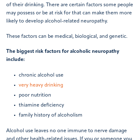
of their drinking. There are certain factors some people
may possess or be at risk for that can make them more
likely to develop alcohol-related neuropathy.
These factors can be medical, biological, and genetic.
The biggest risk factors for alcoholic neuropathy
include:
chronic alcohol use
very heavy drinking
poor nutrition
thiamine deficiency
family history of alcoholism
Alcohol use leaves no one immune to nerve damage
and other health-related issues. If you or someone you