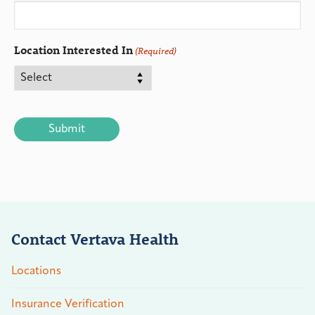
Location Interested In
(Required)
CAPTCHA
Contact Vertava Health
Locations
Insurance Verification