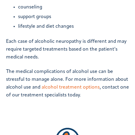
counseling
support groups
lifestyle and diet changes
Each case of alcoholic neuropathy is different and may
require targeted treatments based on the patient’s
medical needs.
The medical complications of alcohol use can be
stressful to manage alone. For more information about
alcohol use and
alcohol treatment options
, contact one
of our treatment specialists today.