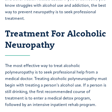
know struggles with alcohol use and addiction, the best
way to prevent neuropathy is to seek professional
treatment.
Treatment For Alcoholic
Neuropathy
The most effective way to treat alcoholic
polyneuropathy is to seek professional help from a
medical doctor. Treating alcoholic polyneuropathy must
begin with treating a person’s alcohol use. If a person is
still drinking, the first recommended course of
treatment is to enter a medical detox program,
followed by an intensive inpatient rehab program.