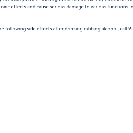
toxic effects and cause serious damage to various functions i
following side effects after drinking rubbing alcohol, call 9-