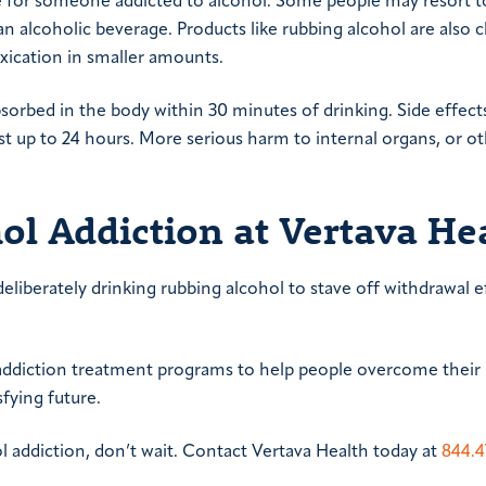
ce for someone addicted to alcohol. Some people may resort t
an alcoholic beverage. Products like rubbing alcohol are also 
oxication in smaller amounts.
bsorbed in the body within 30 minutes of drinking. Side effect
st up to 24 hours. More serious harm to internal organs, or o
ol Addiction at Vertava He
deliberately drinking rubbing alcohol to stave off withdrawal e
g addiction treatment programs to help people overcome their
fying future.
l addiction, don’t wait. Contact Vertava Health today at
844.4