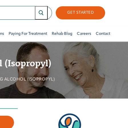
GET STARTED
ons
Paying For Treatment
Rehab Blog
Careers
Contact
 (Isopropyl)
G ALCOHOL (ISOPROPYL)
w