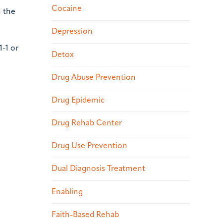
Cocaine
n the
Depression
1-1 or
Detox
Drug Abuse Prevention
Drug Epidemic
Drug Rehab Center
Drug Use Prevention
Dual Diagnosis Treatment
Enabling
Faith-Based Rehab