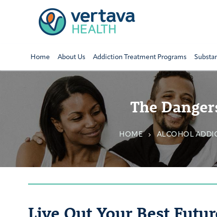
Home
About Us
Addiction Treatment Programs
Substa
The Dangers
HOME
ALCOHOL ADDI
Live Out Your Best Futur