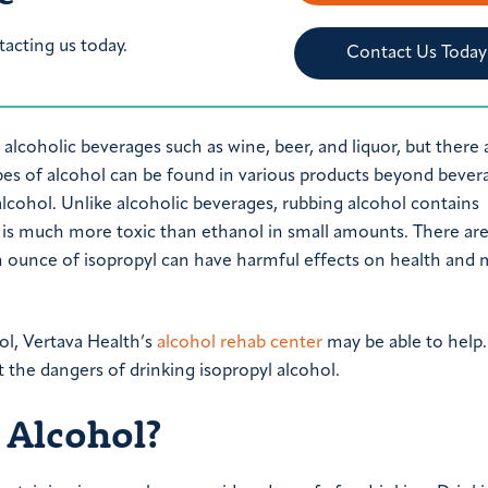
tacting us today.
Contact Us Today
 alcoholic beverages such as wine, beer, and liquor, but there 
ypes of alcohol can be found in various products beyond bever
lcohol. Unlike alcoholic beverages, rubbing alcohol contains
ol is much more toxic than ethanol in small amounts. There a
n ounce of isopropyl can have harmful effects on health and
ol, Vertava Health’s
alcohol rehab center
may be able to help.
 the dangers of drinking isopropyl alcohol.
 Alcohol?