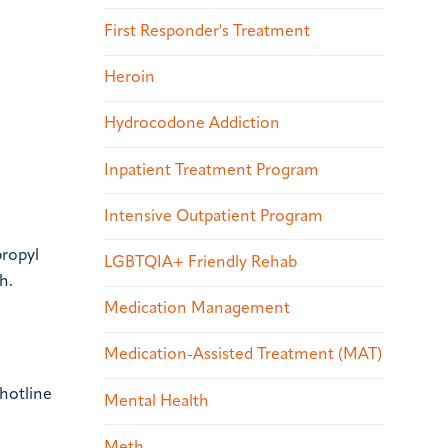
First Responder's Treatment
Heroin
Hydrocodone Addiction
Inpatient Treatment Program
Intensive Outpatient Program
propyl
LGBTQIA+ Friendly Rehab
h.
Medication Management
Medication-Assisted Treatment (MAT)
 hotline
Mental Health
Meth