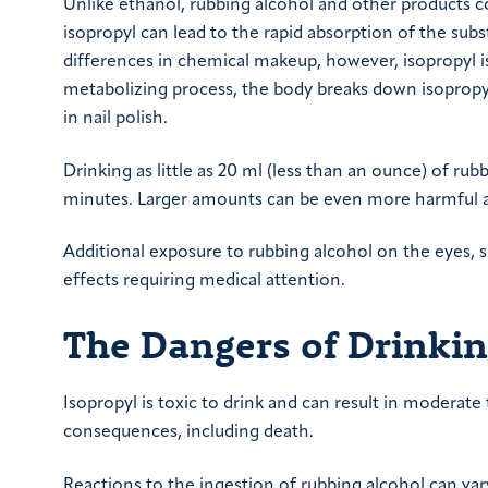
Unlike ethanol, rubbing alcohol and other products c
isopropyl can lead to the rapid absorption of the subs
differences in chemical makeup, however, isopropyl is
metabolizing process, the body breaks down isopropyl
in nail polish.
Drinking as little as 20 ml (less than an ounce) of rub
minutes. Larger amounts can be even more harmful an
Additional exposure to rubbing alcohol on the eyes, s
effects requiring medical attention.
The Dangers of Drinki
Isopropyl is toxic to drink and can result in moderat
consequences, including death.
Reactions to the ingestion of rubbing alcohol can va