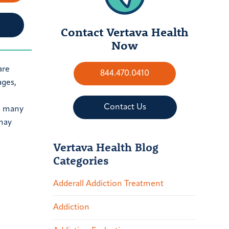
Contact Vertava Health
Now
are
844.470.0410
ages,
Contact Us
re many
 may
Vertava Health Blog
Categories
Adderall Addiction Treatment
Addiction