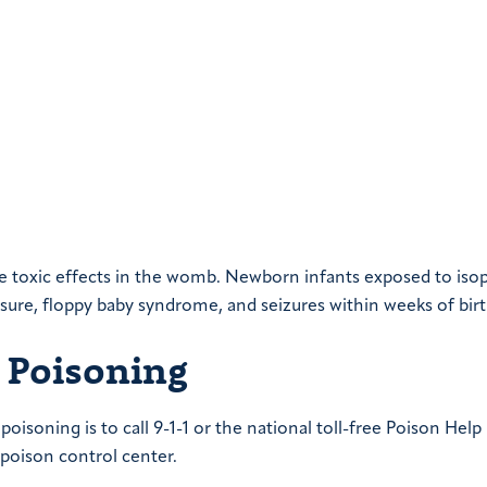
e toxic effects in the womb. Newborn infants exposed to iso
ure, floppy baby syndrome, and seizures within weeks of birt
 Poisoning
oisoning is to call 9-1-1 or the national toll-free Poison Help
 poison control center.