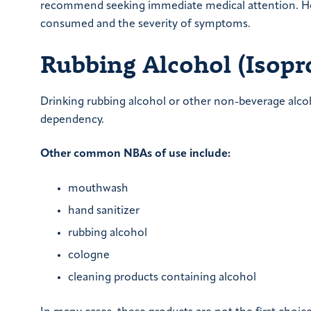
recommend seeking immediate medical attention. Ho
consumed and the severity of symptoms.
Rubbing Alcohol (Isopr
Drinking rubbing alcohol or other non-beverage alcoho
dependency.
Other common NBAs of use include:
mouthwash
hand sanitizer
rubbing alcohol
cologne
cleaning products containing alcohol