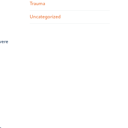
Trauma
Uncategorized
vere