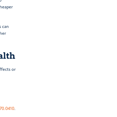
o
cheaper
s can
ther
alth
ffects or
70.0410
.