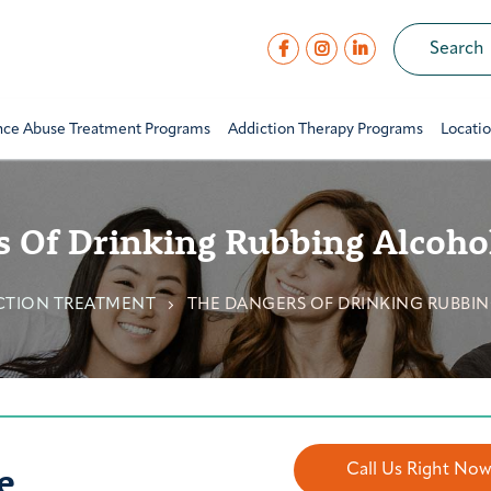
nce Abuse Treatment Programs
Addiction Therapy Programs
Locati
 Of Drinking Rubbing Alcohol
CTION TREATMENT
THE DANGERS OF DRINKING RUBBIN
e
Call Us Right No