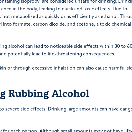
ontaining isopropyl are considered unsafe for drinking. Drink
tance in the body, leading to quick and toxic effects. Due to
 not metabolized as quickly or as efficiently as ethanol. Thro
 into formate, carbon dioxide, and acetone, a toxic chemica
bing alcohol can lead to noticeable side effects within 30 to 6
d potentially lead to life-threatening consequences.
kin or through excessive inhalation can also cause harmful si
ng Rubbing Alcohol
e to severe side effects. Drinking large amounts can have dang
ry for each person. Although small amounts may not have life