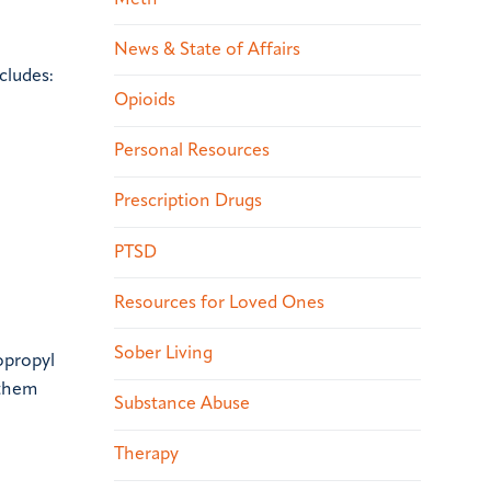
News & State of Affairs
cludes:
Opioids
Personal Resources
Prescription Drugs
PTSD
Resources for Loved Ones
Sober Living
opropyl
 them
Substance Abuse
Therapy