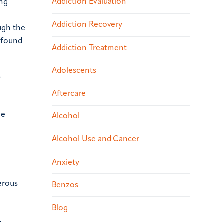
Addiction Evaluation
ing
Addiction Recovery
ugh the
l found
Addiction Treatment
Adolescents
0
Aftercare
de
Alcohol
Alcohol Use and Cancer
Anxiety
erous
Benzos
Blog
-