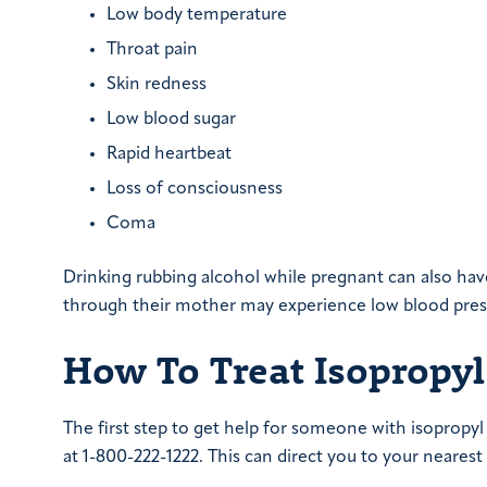
Low body temperature
Throat pain
Skin redness
Low blood sugar
Rapid heartbeat
Loss of consciousness
Coma
Drinking rubbing alcohol while pregnant can also hav
through their mother may experience low blood press
How To Treat Isopropyl
The first step to get help for someone with isopropyl p
at 1-800-222-1222. This can direct you to your nearest