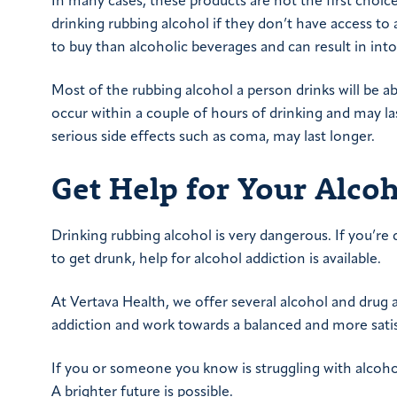
In many cases, these products are not the first choi
drinking rubbing alcohol if they don’t have access to 
to buy than alcoholic beverages and can result in int
Most of the rubbing alcohol a person drinks will be a
occur within a couple of hours of drinking and may la
serious side effects such as coma, may last longer.
Get Help for Your Alcoh
Drinking rubbing alcohol is very dangerous. If you’re 
to get drunk, help for alcohol addiction is available.
At Vertava Health, we offer several alcohol and dru
addiction and work towards a balanced and more satis
If you or someone you know is struggling with alcoho
A brighter future is possible.