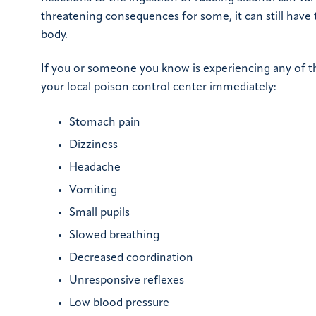
threatening consequences for some, it can still have 
body.
If you or someone you know is experiencing any of the 
your local poison control center immediately:
Stomach pain
Dizziness
Headache
Vomiting
Small pupils
Slowed breathing
Decreased coordination
Unresponsive reflexes
Low blood pressure