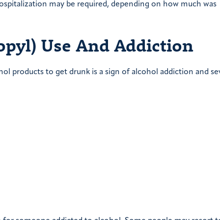
spitalization may be required, depending on how much was
opyl) Use And Addiction
l products to get drunk is a sign of alcohol addiction and se