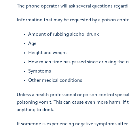
The phone operator will ask several questions regardi
Information that may be requested by a poison contr
Amount of rubbing alcohol drunk
Age
Height and weight
How much time has passed since drinking the r
Symptoms
Other medical conditions
Unless a health professional or poison control specia
poisoning vomit. This can cause even more harm. If th
anything to drink.
If someone is experiencing negative symptoms after dr