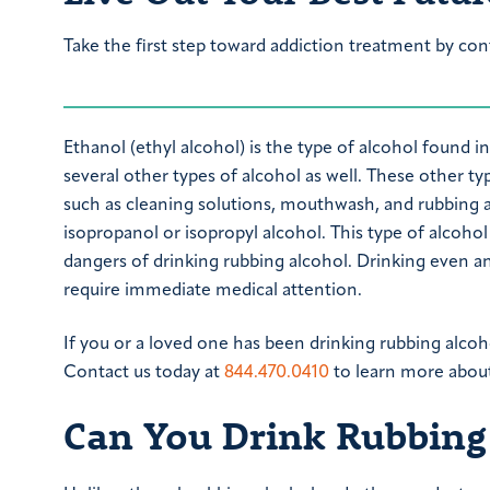
Take the first step toward addiction treatment by con
Ethanol (ethyl alcohol) is the type of alcohol found in
several other types of alcohol as well. These other t
such as cleaning solutions, mouthwash, and rubbing a
isopropanol or isopropyl alcohol. This type of alcoh
dangers of drinking rubbing alcohol. Drinking even a
require immediate medical attention.
If you or a loved one has been drinking rubbing alcoh
Contact us today at
844.470.0410
to learn more about
Can You Drink Rubbing