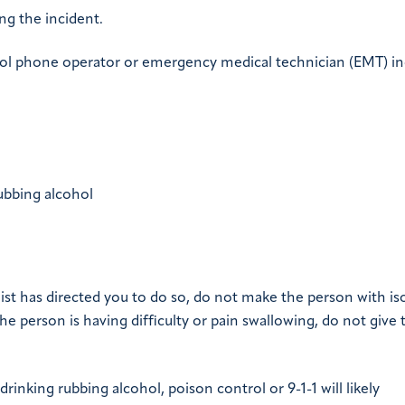
ng the incident.
ol phone operator or emergency medical technician (EMT) in
ubbing alcohol
list has directed you to do so, do not make the person with is
e person is having difficulty or pain swallowing, do not give
inking rubbing alcohol, poison control or 9-1-1 will likely