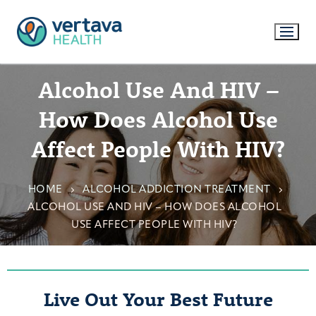
Alcohol Use And HIV –
How Does Alcohol Use
Affect People With HIV?
HOME
ALCOHOL ADDICTION TREATMENT
ALCOHOL USE AND HIV – HOW DOES ALCOHOL
USE AFFECT PEOPLE WITH HIV?
Live Out Your Best Future