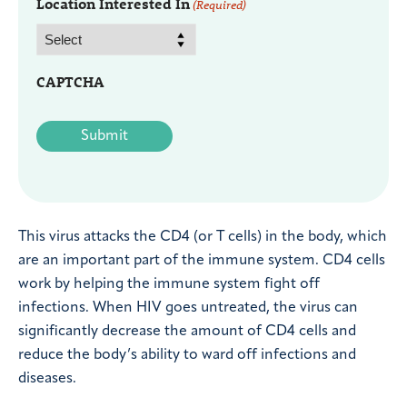
Location Interested In
(Required)
CAPTCHA
This virus attacks the CD4 (or T cells) in the body, which
are an important part of the immune system. CD4 cells
work by helping the immune system fight off
infections. When HIV goes untreated, the virus can
significantly decrease the amount of CD4 cells and
reduce the body’s ability to ward off infections and
diseases.