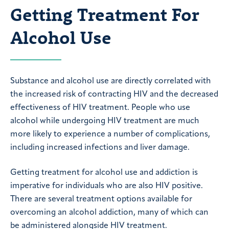
Getting Treatment For
Alcohol Use
Substance and alcohol use are directly correlated with
the increased risk of contracting HIV and the decreased
effectiveness of HIV treatment. People who use
alcohol while undergoing HIV treatment are much
more likely to experience a number of complications,
including increased infections and liver damage.
Getting treatment for alcohol use and addiction is
imperative for individuals who are also HIV positive.
There are several treatment options available for
overcoming an alcohol addiction, many of which can
be administered alongside HIV treatment.