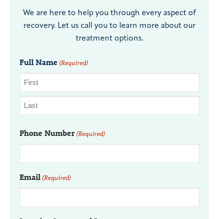
We are here to help you through every aspect of
recovery. Let us call you to learn more about our
treatment options.
Full Name
(Required)
Phone Number
(Required)
Email
(Required)