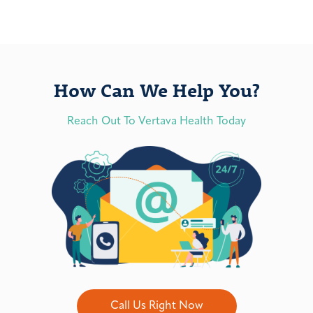
How Can We Help You?
Reach Out To Vertava Health Today
Call Us Right Now