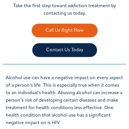
Take the first step toward addiction treatment by
contacting us today.
Call Us Right Now
Contact Us Today
Alcohol use can have a negative impact on every aspect
of a person’s life. This is especially true when it comes
to an individual’s health. Abusing alcohol can increase a
person’s risk of developing certain diseases and make
treatment for health conditions less effective. One
health condition that alcohol use has a significant
negative impact on is HIV.