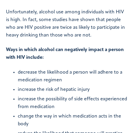
Unfortunately, alcohol use among individuals with HIV
is high. In fact, some studies have shown that people
who are HIV positive are twice as likely to participate in
heavy drinking than those who are not.
Ways in which alcohol can negatively impact a person
with HIV include:
decrease the likelihood a person will adhere to a
medication regimen
increase the risk of hepatic injury
increase the possibility of side effects experienced
from medication
change the way in which medication acts in the
body