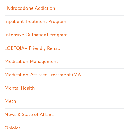
Hydrocodone Addiction
Inpatient Treatment Program
Intensive Outpatient Program
LGBTQIA+ Friendly Rehab
Medication Management
Medication-Assisted Treatment (MAT)
Mental Health
Meth
News & State of Affairs
Opioids