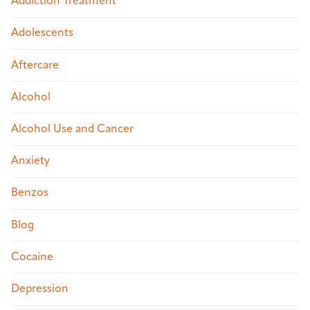
Addiction Treatment
Adolescents
Aftercare
Alcohol
Alcohol Use and Cancer
Anxiety
Benzos
Blog
Cocaine
Depression