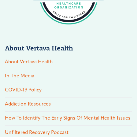
About Vertava Health
About Vertava Health
In The Media
COVID-19 Policy
Addiction Resources
How To Identify The Early Signs Of Mental Health Issues
Unfiltered Recovery Podcast