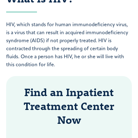
HIV, which stands for human immunodeficiency virus,
is a virus that can result in acquired immunodeficiency
syndrome (AIDS) if not properly treated. HIV is
contracted through the spreading of certain body
fluids. Once a person has HIV, he or she will live with
this condition for life.
Find an Inpatient
Treatment Center
Now