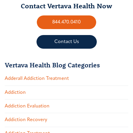
Contact Vertava Health Now
844.470.0410
Contact Us
Vertava Health Blog Categories
Adderall Addiction Treatment
Addiction
Addiction Evaluation
Addiction Recovery