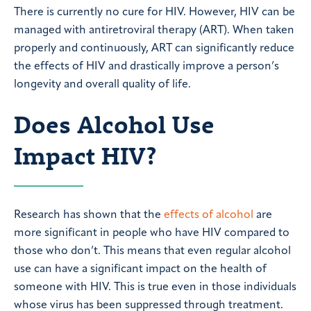
There is currently no cure for HIV. However, HIV can be
managed with antiretroviral therapy (ART). When taken
properly and continuously, ART can significantly reduce
the effects of HIV and drastically improve a person’s
longevity and overall quality of life.
Does Alcohol Use
Impact HIV?
Research has shown that the
effects of alcohol
are
more significant in people who have HIV compared to
those who don’t. This means that even regular alcohol
use can have a significant impact on the health of
someone with HIV. This is true even in those individuals
whose virus has been suppressed through treatment.