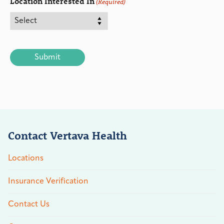
Location Interested In
(Required)
CAPTCHA
Contact Vertava Health
Locations
Insurance Verification
Contact Us