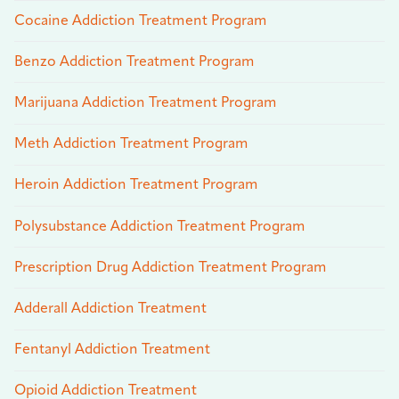
Cocaine Addiction Treatment Program
Benzo Addiction Treatment Program
Marijuana Addiction Treatment Program
Meth Addiction Treatment Program
Heroin Addiction Treatment Program
Polysubstance Addiction Treatment Program
Prescription Drug Addiction Treatment Program
Adderall Addiction Treatment
Fentanyl Addiction Treatment
Opioid Addiction Treatment