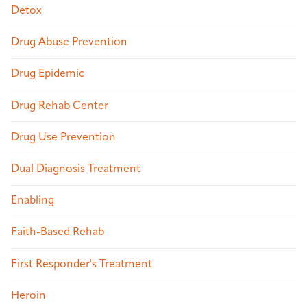
Detox
Drug Abuse Prevention
Drug Epidemic
Drug Rehab Center
Drug Use Prevention
Dual Diagnosis Treatment
Enabling
Faith-Based Rehab
First Responder's Treatment
Heroin