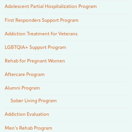
Adolescent Partial Hospitalization Program
First Responders Support Program
Addiction Treatment for Veterans
LGBTQIA+ Support Program
Rehab for Pregnant Women
Aftercare Program
Alumni Program
Sober Living Program
Addiction Evaluation
Men’s Rehab Program