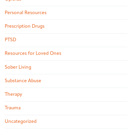
Personal Resources
Prescription Drugs
PTSD
Resources for Loved Ones
Sober Living
Substance Abuse
Therapy
Trauma
Uncategorized