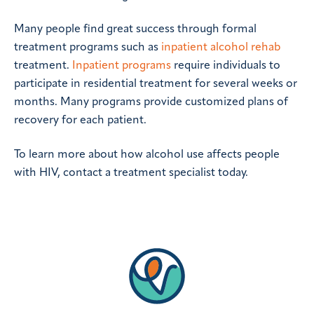
Many people find great success through formal
treatment programs such as
inpatient alcohol rehab
treatment.
Inpatient programs
require individuals to
participate in residential treatment for several weeks or
months. Many programs provide customized plans of
recovery for each patient.
To learn more about how alcohol use affects people
with HIV, contact a treatment specialist today.