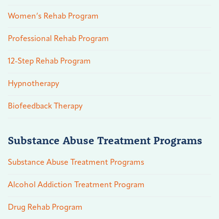
Women’s Rehab Program
Professional Rehab Program
12-Step Rehab Program
Hypnotherapy
Biofeedback Therapy
Substance Abuse Treatment Programs
Substance Abuse Treatment Programs
Alcohol Addiction Treatment Program
Drug Rehab Program