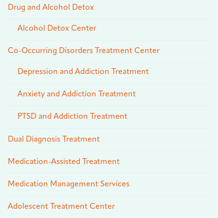
Drug and Alcohol Detox
Alcohol Detox Center
Co-Occurring Disorders Treatment Center
Depression and Addiction Treatment
Anxiety and Addiction Treatment
PTSD and Addiction Treatment
Dual Diagnosis Treatment
Medication-Assisted Treatment
Medication Management Services
Adolescent Treatment Center