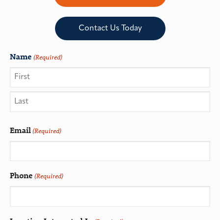
Contact Us Today
Name
(Required)
Email
(Required)
Phone
(Required)