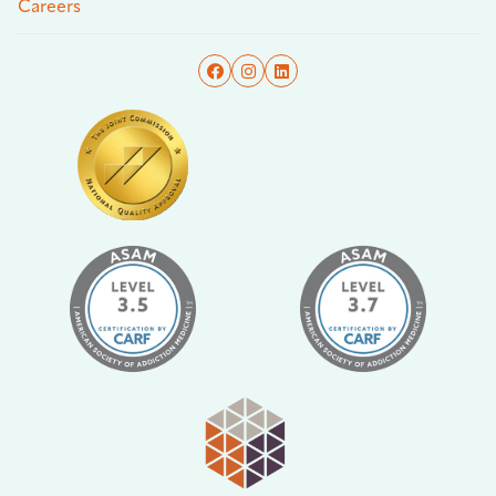
Careers