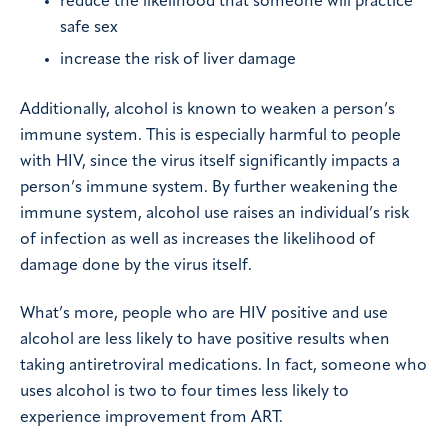
reduce the likelihood that someone will practice
safe sex
increase the risk of liver damage
Additionally, alcohol is known to weaken a person’s
immune system. This is especially harmful to people
with HIV, since the virus itself significantly impacts a
person’s immune system. By further weakening the
immune system, alcohol use raises an individual’s risk
of infection as well as increases the likelihood of
damage done by the virus itself.
What’s more, people who are HIV positive and use
alcohol are less likely to have positive results when
taking antiretroviral medications. In fact, someone who
uses alcohol is two to four times less likely to
experience improvement from ART.