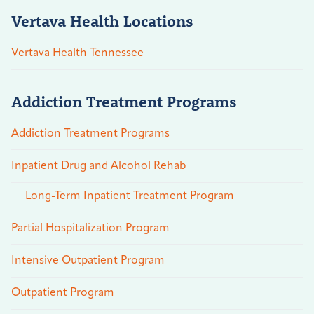
Vertava Health Locations
Vertava Health Tennessee
Addiction Treatment Programs
Addiction Treatment Programs
Inpatient Drug and Alcohol Rehab
Long-Term Inpatient Treatment Program
Partial Hospitalization Program
Intensive Outpatient Program
Outpatient Program