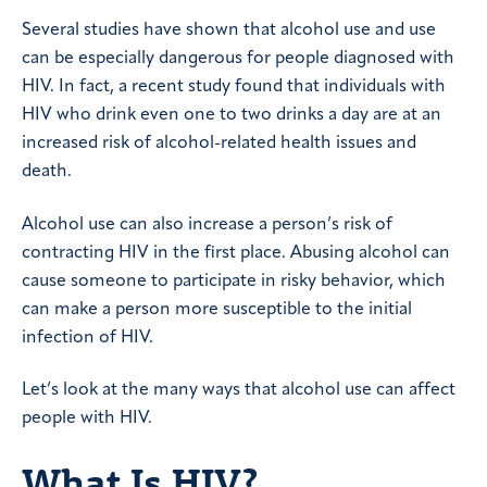
Several studies have shown that alcohol use and use
can be especially dangerous for people diagnosed with
HIV. In fact, a recent study found that individuals with
HIV who drink even one to two drinks a day are at an
increased risk of alcohol-related health issues and
death.
Alcohol use can also increase a person’s risk of
contracting HIV in the first place. Abusing alcohol can
cause someone to participate in risky behavior, which
can make a person more susceptible to the initial
infection of HIV.
Let’s look at the many ways that alcohol use can affect
people with HIV.
What Is HIV?