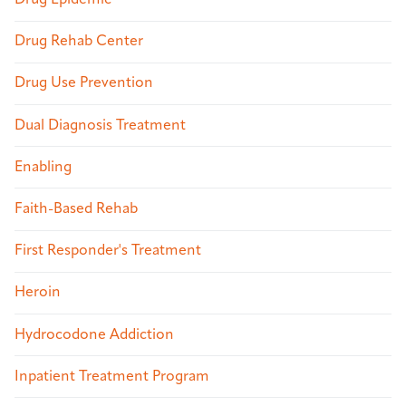
Drug Epidemic
Drug Rehab Center
Drug Use Prevention
Dual Diagnosis Treatment
Enabling
Faith-Based Rehab
First Responder's Treatment
Heroin
Hydrocodone Addiction
Inpatient Treatment Program