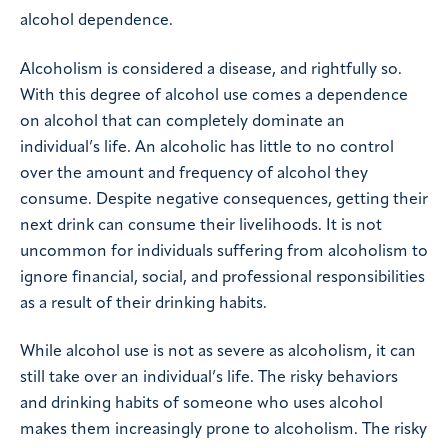
alcohol dependence.
Alcoholism is considered a disease, and rightfully so.
With this degree of alcohol use comes a dependence
on alcohol that can completely dominate an
individual’s life. An alcoholic has little to no control
over the amount and frequency of alcohol they
consume. Despite negative consequences, getting their
next drink can consume their livelihoods. It is not
uncommon for individuals suffering from alcoholism to
ignore financial, social, and professional responsibilities
as a result of their drinking habits.
While alcohol use is not as severe as alcoholism, it can
still take over an individual’s life. The risky behaviors
and drinking habits of someone who uses alcohol
makes them increasingly prone to alcoholism. The risky