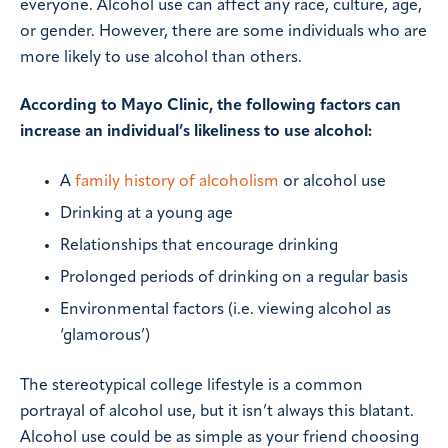
everyone. Alcohol use can affect any race, culture, age,
or gender. However, there are some individuals who are
more likely to use alcohol than others.
According to Mayo Clinic, the following factors can
increase an individual’s likeliness to use alcohol:
A
family history of alcoholism
or alcohol use
Drinking at a young age
Relationships that encourage drinking
Prolonged periods of drinking on a regular basis
Environmental factors (i.e. viewing alcohol as
‘glamorous’)
The stereotypical college lifestyle is a common
portrayal of alcohol use, but it isn’t always this blatant.
Alcohol use could be as simple as your friend choosing