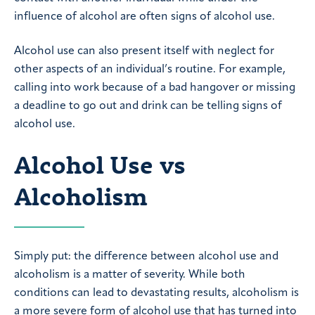
influence of alcohol are often signs of alcohol use.
Alcohol use can also present itself with neglect for
other aspects of an individual’s routine. For example,
calling into work because of a bad hangover or missing
a deadline to go out and drink can be telling signs of
alcohol use.
Alcohol Use vs
Alcoholism
Simply put: the difference between alcohol use and
alcoholism is a matter of severity. While both
conditions can lead to devastating results, alcoholism is
a more severe form of alcohol use that has turned into