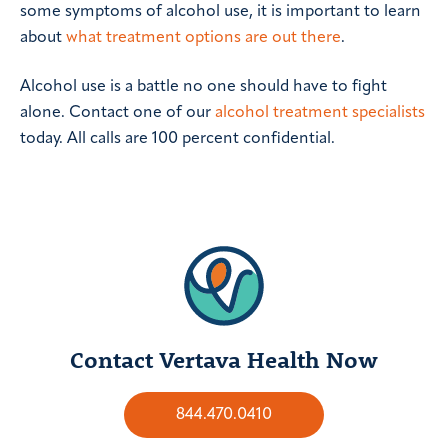
some symptoms of alcohol use, it is important to learn
about
what treatment options are out there
.
Alcohol use is a battle no one should have to fight
alone. Contact one of our
alcohol treatment specialists
today. All calls are 100 percent confidential.
Contact Vertava Health Now
844.470.0410