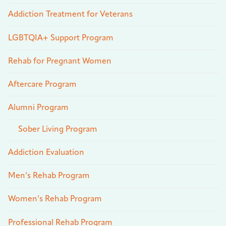
Addiction Treatment for Veterans
LGBTQIA+ Support Program
Rehab for Pregnant Women
Aftercare Program
Alumni Program
Sober Living Program
Addiction Evaluation
Men’s Rehab Program
Women’s Rehab Program
Professional Rehab Program