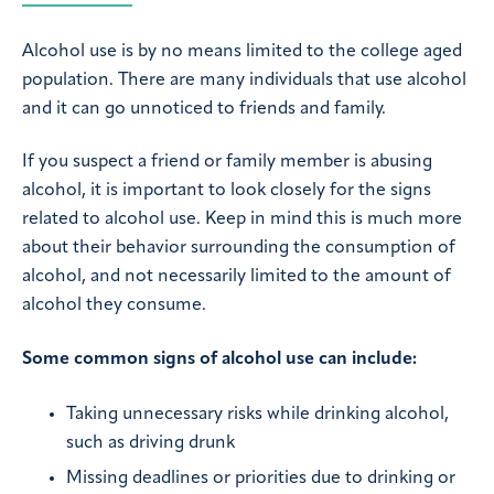
Alcohol use is by no means limited to the college aged
population. There are many individuals that use alcohol
and it can go unnoticed to friends and family.
If you suspect a friend or family member is abusing
alcohol, it is important to look closely for the signs
related to alcohol use. Keep in mind this is much more
about their behavior surrounding the consumption of
alcohol, and not necessarily limited to the amount of
alcohol they consume.
Some common signs of alcohol use can include:
Taking unnecessary risks while drinking alcohol,
such as driving drunk
Missing deadlines or priorities due to drinking or