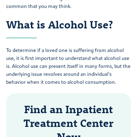
common that you may think.
What is Alcohol Use?
To determine if a loved one is suffering from alcohol
use, it is first important to understand what alcohol use
is. Alcohol use can present itself in many forms, but the
underlying issue revolves around an individual’s
behavior when it comes to alcohol consumption.
Find an Inpatient
Treatment Center
Now