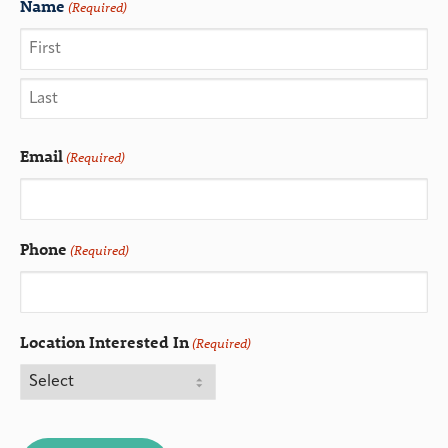
Name
(Required)
Email
(Required)
Phone
(Required)
Location Interested In
(Required)
CAPTCHA