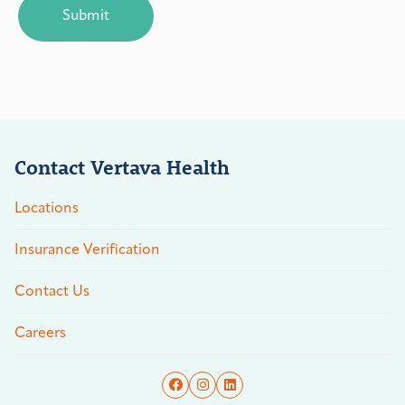
Contact Vertava Health
Locations
Insurance Verification
Contact Us
Careers