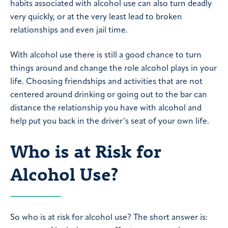
habits associated with alcohol use can also turn deadly
very quickly, or at the very least lead to broken
relationships and even jail time.
With alcohol use there is still a good chance to turn
things around and change the role alcohol plays in your
life. Choosing friendships and activities that are not
centered around drinking or going out to the bar can
distance the relationship you have with alcohol and
help put you back in the driver’s seat of your own life.
Who is at Risk for
Alcohol Use?
So who is at risk for alcohol use? The short answer is: