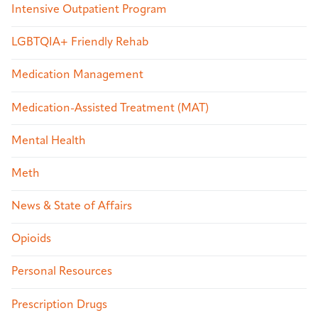
Intensive Outpatient Program
LGBTQIA+ Friendly Rehab
Medication Management
Medication-Assisted Treatment (MAT)
Mental Health
Meth
News & State of Affairs
Opioids
Personal Resources
Prescription Drugs