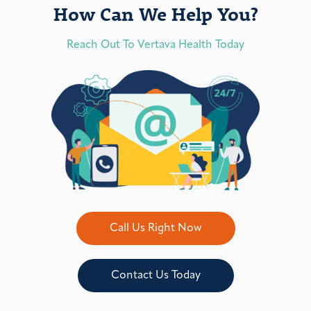
How Can We Help You?
Reach Out To Vertava Health Today
Call Us Right Now
Contact Us Today