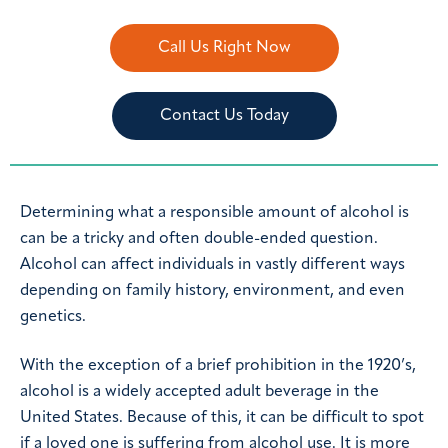
Call Us Right Now
Contact Us Today
Determining what a responsible amount of alcohol is
can be a tricky and often double-ended question.
Alcohol can affect individuals in vastly different ways
depending on family history, environment, and even
genetics.
With the exception of a brief prohibition in the 1920’s,
alcohol is a widely accepted adult beverage in the
United States. Because of this, it can be difficult to spot
if a loved one is suffering from alcohol use. It is more