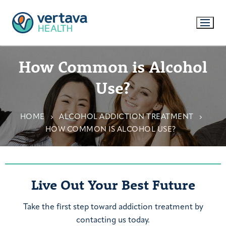
How Common is Alcohol
Use?
HOME
ALCOHOL ADDICTION TREATMENT
HOW COMMON IS ALCOHOL USE?
Live Out Your Best Future
Take the first step toward addiction treatment by
contacting us today.