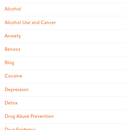
Alcohol
Alcohol Use and Cancer
Anxiety
Benzos
Blog
Cocaine
Depression
Detox
Drug Abuse Prevention