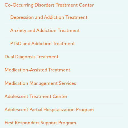
Co-Occurring Disorders Treatment Center
Depression and Addiction Treatment
Anxiety and Addiction Treatment
PTSD and Addiction Treatment
Dual Diagnosis Treatment
Medication-Assisted Treatment
Medication Management Services
Adolescent Treatment Center
Adolescent Partial Hospitalization Program
First Responders Support Program