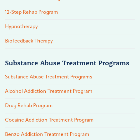
12-Step Rehab Program
Hypnotherapy
Biofeedback Therapy
Substance Abuse Treatment Programs
Substance Abuse Treatment Programs
Alcohol Addiction Treatment Program
Drug Rehab Program
Cocaine Addiction Treatment Program
Benzo Addiction Treatment Program