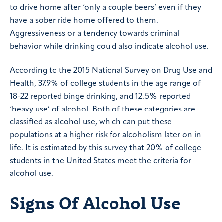
to drive home after ‘only a couple beers’ even if they
have a sober ride home offered to them.
Aggressiveness or a tendency towards criminal
behavior while drinking could also indicate alcohol use.
According to the 2015 National Survey on Drug Use and
Health, 37.9% of college students in the age range of
18-22 reported binge drinking, and 12.5% reported
‘heavy use’ of alcohol. Both of these categories are
classified as alcohol use, which can put these
populations at a higher risk for alcoholism later on in
life. It is estimated by this survey that 20% of college
students in the United States meet the criteria for
alcohol use.
Signs Of Alcohol Use