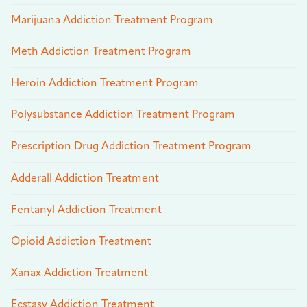
Marijuana Addiction Treatment Program
Meth Addiction Treatment Program
Heroin Addiction Treatment Program
Polysubstance Addiction Treatment Program
Prescription Drug Addiction Treatment Program
Adderall Addiction Treatment
Fentanyl Addiction Treatment
Opioid Addiction Treatment
Xanax Addiction Treatment
Ecstasy Addiction Treatment