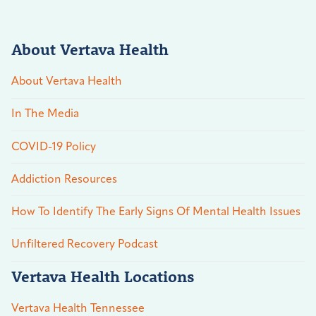
About Vertava Health
About Vertava Health
In The Media
COVID-19 Policy
Addiction Resources
How To Identify The Early Signs Of Mental Health Issues
Unfiltered Recovery Podcast
Vertava Health Locations
Vertava Health Tennessee