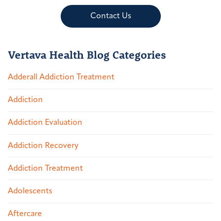
Contact Us
Vertava Health Blog Categories
Adderall Addiction Treatment
Addiction
Addiction Evaluation
Addiction Recovery
Addiction Treatment
Adolescents
Aftercare