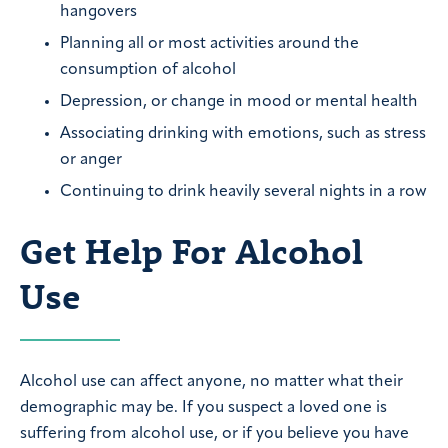
hangovers
Planning all or most activities around the
consumption of alcohol
Depression, or change in mood or mental health
Associating drinking with emotions, such as stress
or anger
Continuing to drink heavily several nights in a row
Get Help For Alcohol
Use
Alcohol use can affect anyone, no matter what their
demographic may be. If you suspect a loved one is
suffering from alcohol use, or if you believe you have