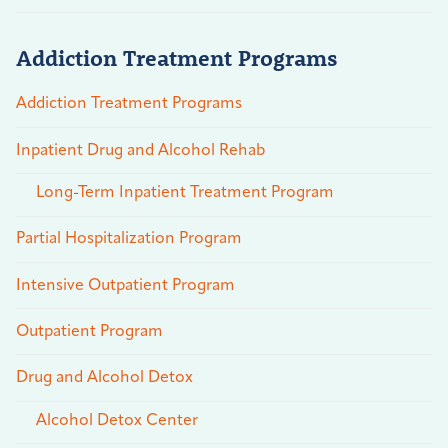
Addiction Treatment Programs
Addiction Treatment Programs
Inpatient Drug and Alcohol Rehab
Long-Term Inpatient Treatment Program
Partial Hospitalization Program
Intensive Outpatient Program
Outpatient Program
Drug and Alcohol Detox
Alcohol Detox Center