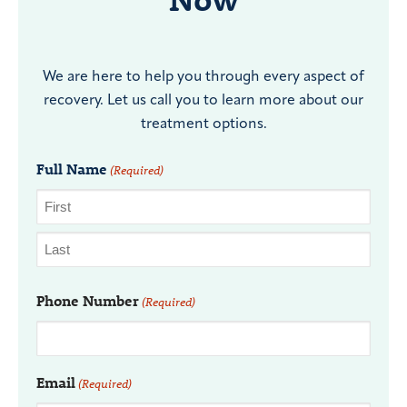
We are here to help you through every aspect of
recovery. Let us call you to learn more about our
treatment options.
Full Name
(Required)
Phone Number
(Required)
Email
(Required)