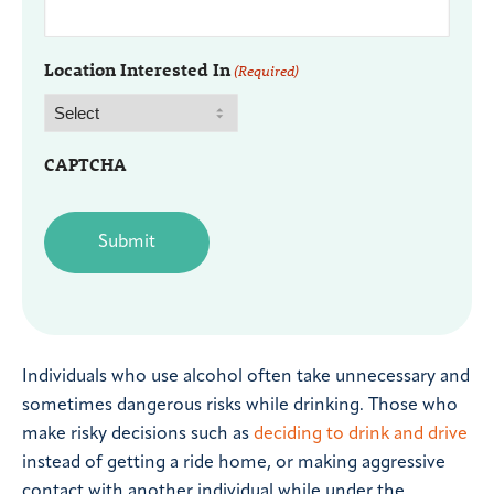
Location Interested In
(Required)
CAPTCHA
Individuals who use alcohol often take unnecessary and
sometimes dangerous risks while drinking. Those who
make risky decisions such as
deciding to drink and drive
instead of getting a ride home, or making aggressive
contact with another individual while under the