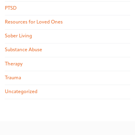
PTSD
Resources for Loved Ones
Sober Living
Substance Abuse
Therapy
Trauma
Uncategorized