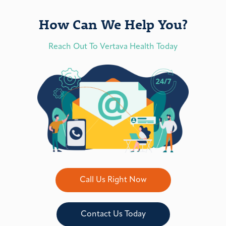
How Can We Help You?
Reach Out To Vertava Health Today
Call Us Right Now
Contact Us Today