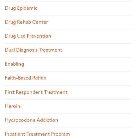
Drug Epidemic
Drug Rehab Center
Drug Use Prevention
Dual Diagnosis Treatment
Enabling
Faith-Based Rehab
First Responder's Treatment
Heroin
Hydrocodone Addiction
Inpatient Treatment Program