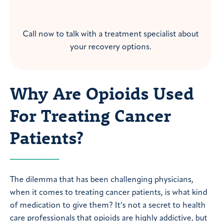
Call now to talk with a treatment specialist about
your recovery options.
Why Are Opioids Used
For Treating Cancer
Patients?
The dilemma that has been challenging physicians,
when it comes to treating cancer patients, is what kind
of medication to give them? It’s not a secret to health
care professionals that opioids are highly addictive, but