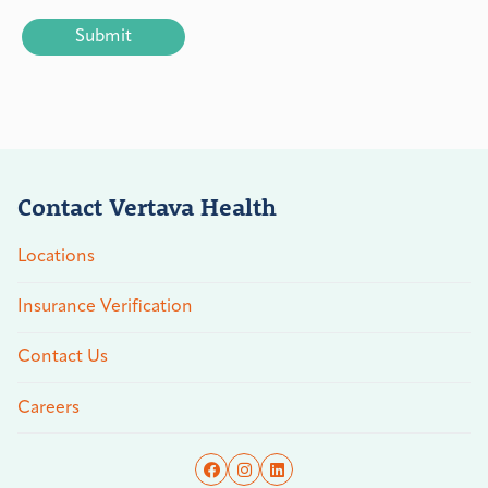
CAPTCHA
Contact Vertava Health
Locations
Insurance Verification
Contact Us
Careers