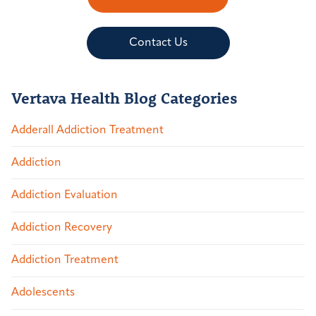
Contact Us
Vertava Health Blog Categories
Adderall Addiction Treatment
Addiction
Addiction Evaluation
Addiction Recovery
Addiction Treatment
Adolescents