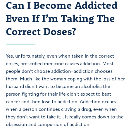
Can I Become Addicted
Even If I’m Taking The
Correct Doses?
Yes, unfortunately, even when taken in the correct
doses, prescribed medicine causes addiction. Most
people don’t choose addiction–addiction chooses
them. Much like the woman coping with the loss of her
husband didn’t want to become an alcoholic; the
person fighting for their life didn’t expect to beat
cancer and then lose to addiction. Addiction occurs
when a person continues craving a drug, even when
they don’t want to take it… It really comes down to the
obsession and compulsion of addiction.