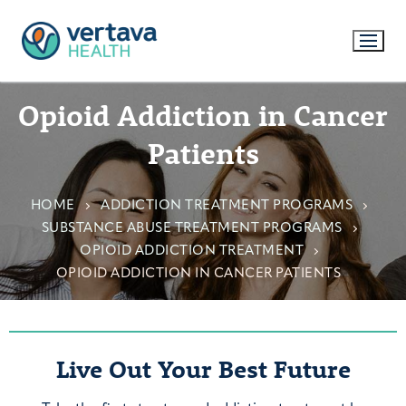
Opioid Addiction in Cancer
Patients
HOME
ADDICTION TREATMENT PROGRAMS
SUBSTANCE ABUSE TREATMENT PROGRAMS
OPIOID ADDICTION TREATMENT
OPIOID ADDICTION IN CANCER PATIENTS
Live Out Your Best Future