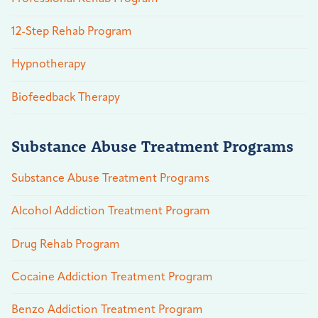
12-Step Rehab Program
Hypnotherapy
Biofeedback Therapy
Substance Abuse Treatment Programs
Substance Abuse Treatment Programs
Alcohol Addiction Treatment Program
Drug Rehab Program
Cocaine Addiction Treatment Program
Benzo Addiction Treatment Program