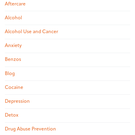
Aftercare
Alcohol
Alcohol Use and Cancer
Anxiety
Benzos
Blog
Cocaine
Depression
Detox
Drug Abuse Prevention