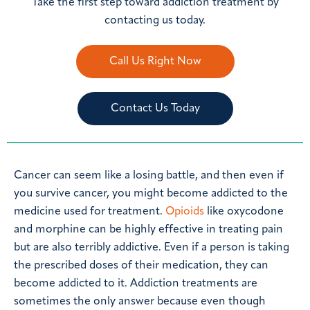
Take the first step toward addiction treatment by
contacting us today.
Call Us Right Now
Contact Us Today
Cancer can seem like a losing battle, and then even if
you survive cancer, you might become addicted to the
medicine used for treatment.
Opioids
like oxycodone
and morphine can be highly effective in treating pain
but are also terribly addictive. Even if a person is taking
the prescribed doses of their medication, they can
become addicted to it. Addiction treatments are
sometimes the only answer because even though