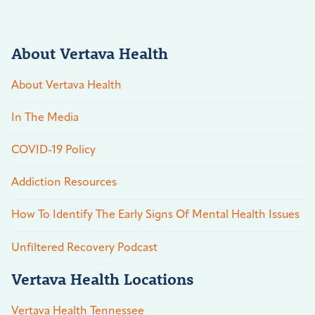
About Vertava Health
About Vertava Health
In The Media
COVID-19 Policy
Addiction Resources
How To Identify The Early Signs Of Mental Health Issues
Unfiltered Recovery Podcast
Vertava Health Locations
Vertava Health Tennessee