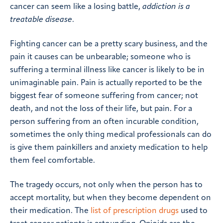
cancer can seem like a losing battle,
addiction is a
treatable disease
.
Fighting cancer can be a pretty scary business, and the
pain it causes can be unbearable; someone who is
suffering a terminal illness like cancer is likely to be in
unimaginable pain. Pain is actually reported to be the
biggest fear of someone suffering from cancer; not
death, and not the loss of their life, but pain. For a
person suffering from an often incurable condition,
sometimes the only thing medical professionals can do
is give them painkillers and anxiety medication to help
them feel comfortable.
The tragedy occurs, not only when the person has to
accept mortality, but when they become dependent on
their medication. The
list of prescription drugs
used to