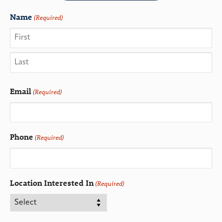
Name
(Required)
Email
(Required)
Phone
(Required)
Location Interested In
(Required)