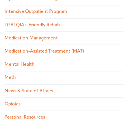
Intensive Outpatient Program
LGBTQIA+ Friendly Rehab
Medication Management
Medication-Assisted Treatment (MAT)
Mental Health
Meth
News & State of Affairs
Opioids
Personal Resources