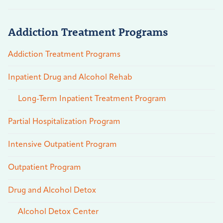
Addiction Treatment Programs
Addiction Treatment Programs
Inpatient Drug and Alcohol Rehab
Long-Term Inpatient Treatment Program
Partial Hospitalization Program
Intensive Outpatient Program
Outpatient Program
Drug and Alcohol Detox
Alcohol Detox Center