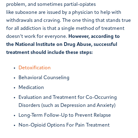
problem, and sometimes partial-opiates
like suboxone are issued by a physician to help with
withdrawals and craving. The one thing that stands true
for all addiction is that a single method of treatment
doesn’t work for everyone.
However, according to
the National Institute on Drug Abuse, successful
treatment should include these steps:
Detoxification
Behavioral Counseling
Medication
Evaluation and Treatment for Co-Occurring
Disorders (such as Depression and Anxiety)
Long-Term Follow-Up to Prevent Relapse
Non-Opioid Options For Pain Treatment