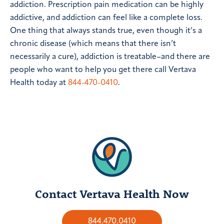
addiction. Prescription pain medication can be highly
addictive, and addiction can feel like a complete loss.
One thing that always stands true, even though it’s a
chronic disease (which means that there isn’t
necessarily a cure), addiction is treatable–and there are
people who want to help you get there call Vertava
Health today at
844-470-0410
.
Contact Vertava Health Now
844.470.0410