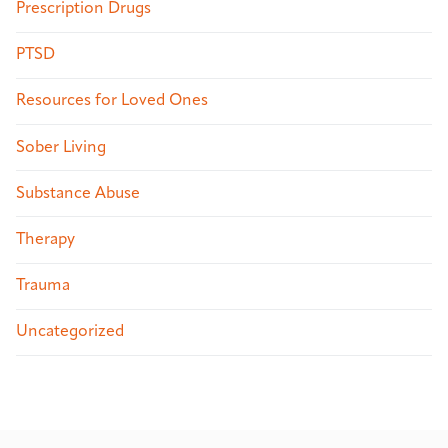
Prescription Drugs
PTSD
Resources for Loved Ones
Sober Living
Substance Abuse
Therapy
Trauma
Uncategorized