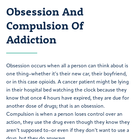
Obsession And
Compulsion Of
Addiction
Obsession occurs when all a person can think about is
one thing–whether it’s their new car, their boyfriend,
or in this case opioids. A cancer patient might be lying
in their hospital bed watching the clock because they
know that once 4 hours have expired, they are due for
another dose of drugs; that is an obsession.
Compulsion is when a person loses control over an
action, they use the drug even though they know they
aren’t supposed to–or even if they don’t want to use a
drug, but they do anyways.