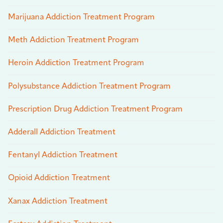
Marijuana Addiction Treatment Program
Meth Addiction Treatment Program
Heroin Addiction Treatment Program
Polysubstance Addiction Treatment Program
Prescription Drug Addiction Treatment Program
Adderall Addiction Treatment
Fentanyl Addiction Treatment
Opioid Addiction Treatment
Xanax Addiction Treatment