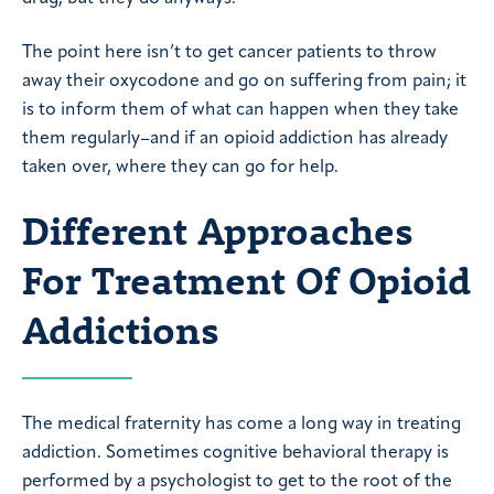
The point here isn’t to get cancer patients to throw
away their oxycodone and go on suffering from pain; it
is to inform them of what can happen when they take
them regularly–and if an opioid addiction has already
taken over, where they can go for help.
Different Approaches
For Treatment Of Opioid
Addictions
The medical fraternity has come a long way in treating
addiction. Sometimes cognitive behavioral therapy is
performed by a psychologist to get to the root of the