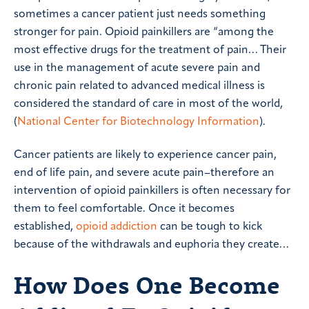
sometimes a cancer patient just needs something
stronger for pain. Opioid painkillers are “among the
most effective drugs for the treatment of pain… Their
use in the management of acute severe pain and
chronic pain related to advanced medical illness is
considered the standard of care in most of the world,
(
National Center for Biotechnology Information
).
Cancer patients are likely to experience cancer pain,
end of life pain, and severe acute pain–therefore an
intervention of opioid painkillers is often necessary for
them to feel comfortable. Once it becomes
established,
opioid addiction
can be tough to kick
because of the withdrawals and euphoria they create…
How Does One Become