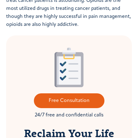
treat cancer patients is astounding. Opioids are the
most utilized drugs in treating cancer patients, and
though they are highly successful in pain management,
opioids are also highly addictive.
Free Consultation
24/7 free and confidential calls
Reclaim Your Life