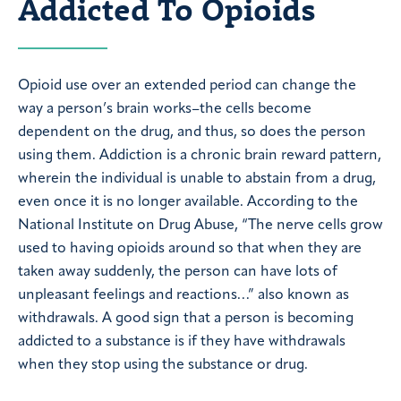
Addicted To Opioids
Opioid use over an extended period can change the
way a person’s brain works–the cells become
dependent on the drug, and thus, so does the person
using them. Addiction is a chronic brain reward pattern,
wherein the individual is unable to abstain from a drug,
even once it is no longer available. According to the
National Institute on Drug Abuse, “The nerve cells grow
used to having opioids around so that when they are
taken away suddenly, the person can have lots of
unpleasant feelings and reactions…” also known as
withdrawals. A good sign that a person is becoming
addicted to a substance is if they have withdrawals
when they stop using the substance or drug.