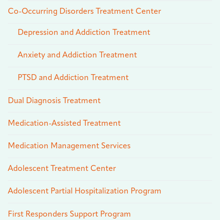
Co-Occurring Disorders Treatment Center
Depression and Addiction Treatment
Anxiety and Addiction Treatment
PTSD and Addiction Treatment
Dual Diagnosis Treatment
Medication-Assisted Treatment
Medication Management Services
Adolescent Treatment Center
Adolescent Partial Hospitalization Program
First Responders Support Program