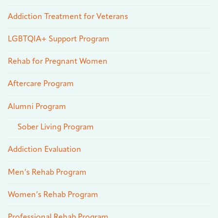
Addiction Treatment for Veterans
LGBTQIA+ Support Program
Rehab for Pregnant Women
Aftercare Program
Alumni Program
Sober Living Program
Addiction Evaluation
Men’s Rehab Program
Women’s Rehab Program
Professional Rehab Program