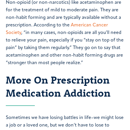
Non-opioid (or non-narcotics) like acetaminophen are
for the treatment of mild to moderate pain. They are
non-habit forming and are typically available without a
prescription. According to the
American Cancer
Society
, “in many cases, non-opioids are all you’ll need
to relieve your pain, especially if you “stay on top of the
pain” by taking them regularly.” They go on to say that
acetaminophen and other non-habit forming drugs are
“stronger than most people realize.”
More On Prescription
Medication Addiction
Sometimes we have losing battles in life–we might lose
a job or a loved one, but we don’t have to lose to