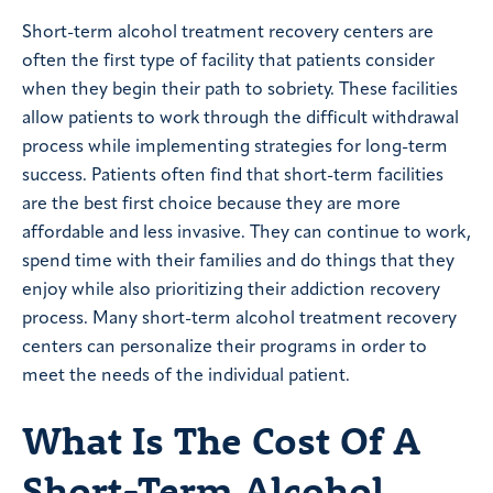
Short-term alcohol treatment recovery centers are
often the first type of facility that patients consider
when they begin their path to sobriety. These facilities
allow patients to work through the difficult withdrawal
process while implementing strategies for long-term
success. Patients often find that short-term facilities
are the best first choice because they are more
affordable and less invasive. They can continue to work,
spend time with their families and do things that they
enjoy while also prioritizing their addiction recovery
process. Many short-term alcohol treatment recovery
centers can personalize their programs in order to
meet the needs of the individual patient.
What Is The Cost Of A
Short-Term Alcohol