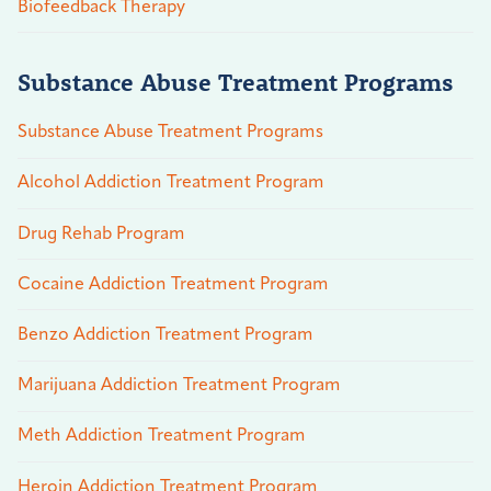
Biofeedback Therapy
Substance Abuse Treatment Programs
Substance Abuse Treatment Programs
Alcohol Addiction Treatment Program
Drug Rehab Program
Cocaine Addiction Treatment Program
Benzo Addiction Treatment Program
Marijuana Addiction Treatment Program
Meth Addiction Treatment Program
Heroin Addiction Treatment Program