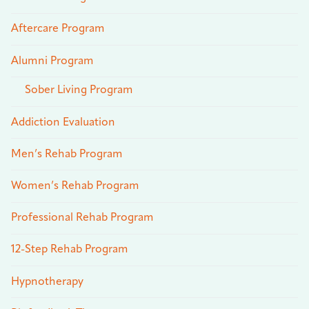
Aftercare Program
Alumni Program
Sober Living Program
Addiction Evaluation
Men’s Rehab Program
Women’s Rehab Program
Professional Rehab Program
12-Step Rehab Program
Hypnotherapy