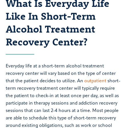
What Is Everyday Life
Like In Short-Term
Alcohol Treatment
Recovery Center?
Everyday life at a short-term alcohol treatment
recovery center will vary based on the type of center
that the patient decides to utilize. An
outpatient
short-
term recovery treatment center will typically require
the patient to check-in at least once per day, as well as
participate in therapy sessions and addiction recovery
sessions that can last 2-4 hours at a time. Most people
are able to schedule this type of short-term recovery
around existing obligations, such as work or school