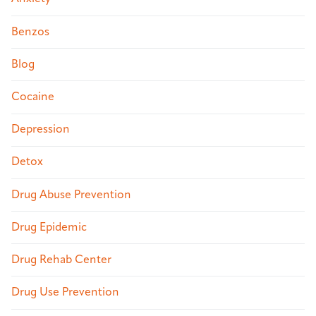
Benzos
Blog
Cocaine
Depression
Detox
Drug Abuse Prevention
Drug Epidemic
Drug Rehab Center
Drug Use Prevention