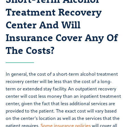
Treatment Recovery
Center And Will
Insurance Cover Any Of
The Costs?
In general, the cost of a short-term alcohol treatment
recovery center will be less than the cost of a long-
term or extended stay facility. An outpatient recovery
center will cost less money than an inpatient treatment
center, given the fact that less additional services are
provided to the patient. The exact cost will vary based
on the center’s location as well as the services that the
patient requires.
Some insurance policies
will cover all