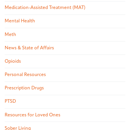
Medication-Assisted Treatment (MAT)
Mental Health
Meth
News & State of Affairs
Opioids
Personal Resources
Prescription Drugs
PTSD
Resources for Loved Ones
Sober Living