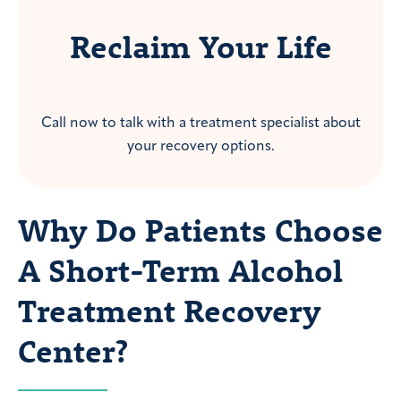
Reclaim Your Life
Call now to talk with a treatment specialist about
your recovery options.
Why Do Patients Choose
A Short-Term Alcohol
Treatment Recovery
Center?