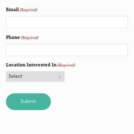
Email
(Required)
Phone
(Required)
Location Interested In
(Required)
CAPTCHA