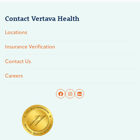
Contact Vertava Health
Locations
Insurance Verification
Contact Us
Careers