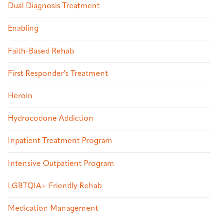
Dual Diagnosis Treatment
Enabling
Faith-Based Rehab
First Responder's Treatment
Heroin
Hydrocodone Addiction
Inpatient Treatment Program
Intensive Outpatient Program
LGBTQIA+ Friendly Rehab
Medication Management