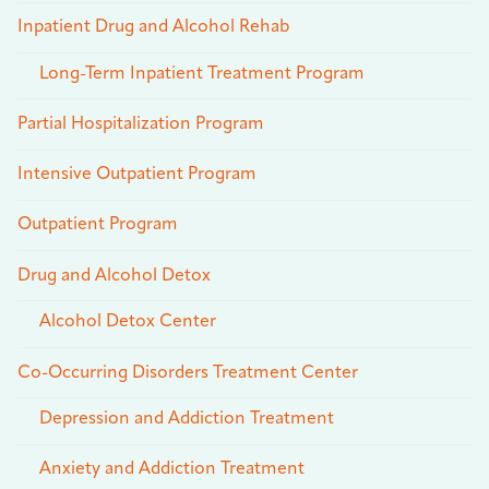
Inpatient Drug and Alcohol Rehab
Long-Term Inpatient Treatment Program
Partial Hospitalization Program
Intensive Outpatient Program
Outpatient Program
Drug and Alcohol Detox
Alcohol Detox Center
Co-Occurring Disorders Treatment Center
Depression and Addiction Treatment
Anxiety and Addiction Treatment