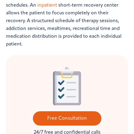
schedules. An
inpatient
short-term recovery center
allows the patient to focus completely on their
recovery. A structured schedule of therapy sessions,
addiction services, mealtimes, recreational time and
medication distribution is provided to each individual
patient.
Free Consultation
24/7 free and confidential calls