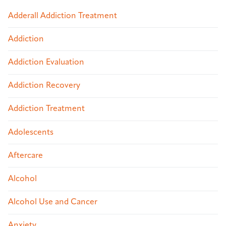
Adderall Addiction Treatment
Addiction
Addiction Evaluation
Addiction Recovery
Addiction Treatment
Adolescents
Aftercare
Alcohol
Alcohol Use and Cancer
Anxiety