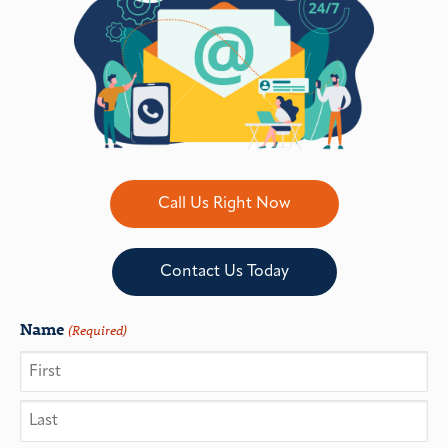
Call Us Right Now
Contact Us Today
Name
(Required)