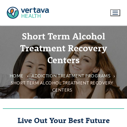
Short Term Alcohol
Treatment Recovery
Centers
HOME
ADDICTION TREATMENT PROGRAMS
SHORT TERM ALCOHOL TREATMENT RECOVERY
CENTERS
Live Out Your Best Future