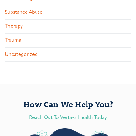
Substance Abuse
Therapy
Trauma
Uncategorized
How Can We Help You?
Reach Out To Vertava Health Today