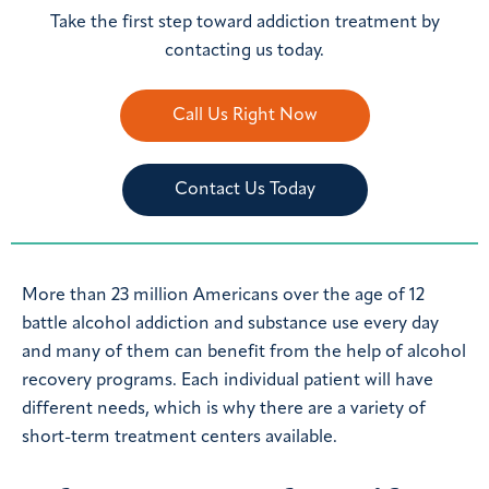
Take the first step toward addiction treatment by
contacting us today.
Call Us Right Now
Contact Us Today
More than 23 million Americans over the age of 12
battle alcohol addiction and substance use every day
and many of them can benefit from the help of alcohol
recovery programs. Each individual patient will have
different needs, which is why there are a variety of
short-term treatment centers available.