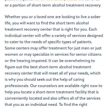
or a portion of short-term alcohol treatment recovery.
Whether you or a loved one are looking to live a sober
life, you will want to find the short term alcohol
treatment recovery center that is right for you. Each
individual center will offer a variety of services designed
to cater to the needs of specific types of patients.
Some centers may offer treatment for just men or just
women or may specialize in services for senior citizens
or the hearing impaired. It can be overwhelming to
figure out the best short-term alcohol treatment
recovery center that will meet all of your needs, which
is why you should seek out the help of caring
professionals. Our counselors are available right now to
help you locate a short-term treatment facility that is
conveniently located and also offers all of the services
that you as an individual need. To find the right