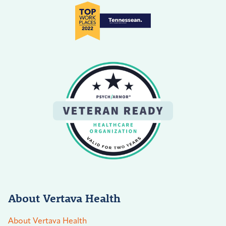
About Vertava Health
About Vertava Health