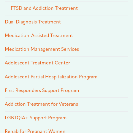
PTSD and Addiction Treatment
Dual Diagnosis Treatment
Medication-Assisted Treatment
Medication Management Services
Adolescent Treatment Center
Adolescent Partial Hospitalization Program
First Responders Support Program
Addiction Treatment for Veterans
LGBTQIA+ Support Program
Rehab for Pregnant Women