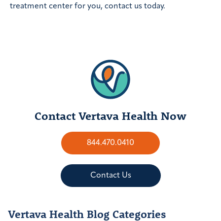
treatment center for you, contact us today.
Contact Vertava Health Now
844.470.0410
Contact Us
Vertava Health Blog Categories