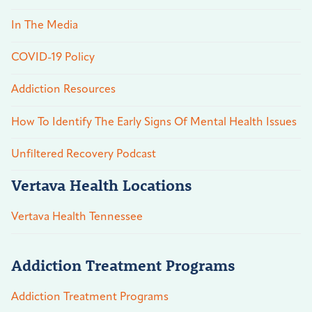
In The Media
COVID-19 Policy
Addiction Resources
How To Identify The Early Signs Of Mental Health Issues
Unfiltered Recovery Podcast
Vertava Health Locations
Vertava Health Tennessee
Addiction Treatment Programs
Addiction Treatment Programs