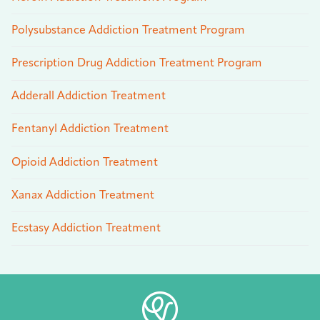
Polysubstance Addiction Treatment Program
Prescription Drug Addiction Treatment Program
Adderall Addiction Treatment
Fentanyl Addiction Treatment
Opioid Addiction Treatment
Xanax Addiction Treatment
Ecstasy Addiction Treatment