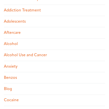
Addiction Treatment
Adolescents
Aftercare
Alcohol
Alcohol Use and Cancer
Anxiety
Benzos
Blog
Cocaine