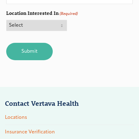
Location Interested In
(Required)
CAPTCHA
Contact Vertava Health
Locations
Insurance Verification