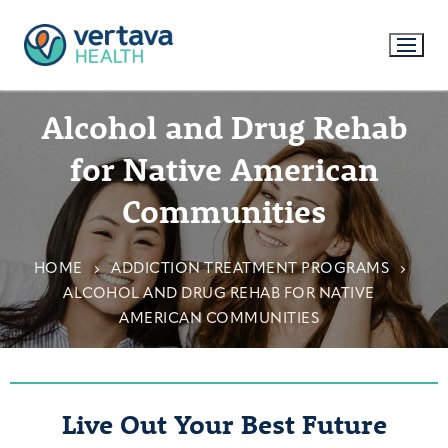
Alcohol and Drug Rehab
for Native American
Communities
HOME
ADDICTION TREATMENT PROGRAMS
ALCOHOL AND DRUG REHAB FOR NATIVE
AMERICAN COMMUNITIES
Live Out Your Best Future