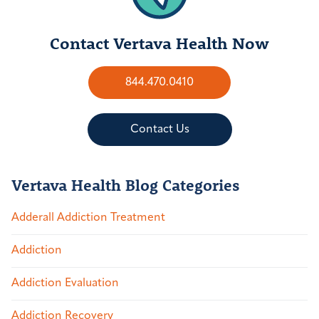
Contact Vertava Health Now
844.470.0410
Contact Us
Vertava Health Blog Categories
Adderall Addiction Treatment
Addiction
Addiction Evaluation
Addiction Recovery