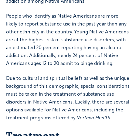
addiction among Native Americans.
People who identify as Native Americans are more
likely to report substance use in the past year than any
other ethnicity in the country. Young Native Americans
are at the highest risk of substance use disorders, with
an estimated 20 percent reporting having an alcohol
addiction. Additionally, nearly 24 percent of Native
Americans ages 12 to 20 admit to binge drinking.
Due to cultural and spiritual beliefs as well as the unique
background of this demographic, special considerations
must be taken in the treatment of substance use
disorders in Native Americans. Luckily, there are several
options available for Native Americans, including the
treatment programs offered by
Vertava Health
.
Treatment