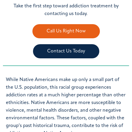
Take the first step toward addiction treatment by
contacting us today.
Call Us Right Now
Contact Us Today
While Native Americans make up only a small part of
the U.S. population, this racial group experiences
addiction rates at a much higher percentage than other
ethnicities. Native Americans are more susceptible to
violence, mental health disorders, and other negative
environmental factors. These factors, coupled with the
group’s past historical trauma, contribute to the risk of