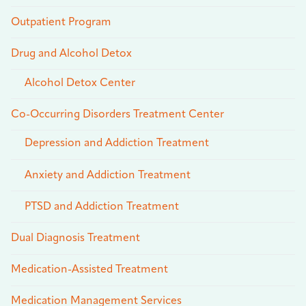
Outpatient Program
Drug and Alcohol Detox
Alcohol Detox Center
Co-Occurring Disorders Treatment Center
Depression and Addiction Treatment
Anxiety and Addiction Treatment
PTSD and Addiction Treatment
Dual Diagnosis Treatment
Medication-Assisted Treatment
Medication Management Services