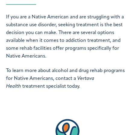
If you are a Native American and are struggling with a
substance use disorder, seeking treatment is the best
decision you can make. There are several options
available when it comes to addiction treatment, and
some rehab facilities offer programs specifically for
Native Americans.
To learn more about alcohol and drug rehab programs
for Native Americans, contact a
Vertava
Health
treatment specialist today.