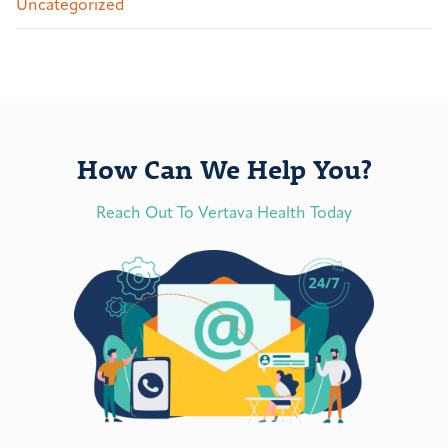
Uncategorized
How Can We Help You?
Reach Out To Vertava Health Today