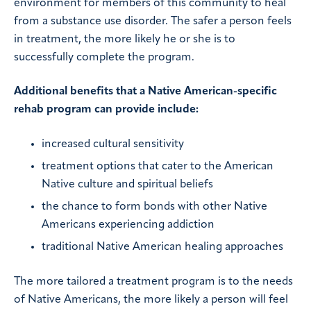
environment for members of this community to heal
from a substance use disorder. The safer a person feels
in treatment, the more likely he or she is to
successfully complete the program.
Additional benefits that a Native American-specific
rehab program can provide include:
increased cultural sensitivity
treatment options that cater to the American
Native culture and spiritual beliefs
the chance to form bonds with other Native
Americans experiencing addiction
traditional Native American healing approaches
The more tailored a treatment program is to the needs
of Native Americans, the more likely a person will feel