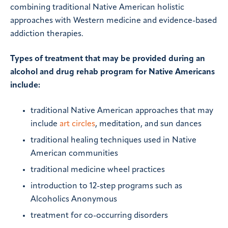
combining traditional Native American holistic
approaches with Western medicine and evidence-based
addiction therapies.
Types of treatment that may be provided during an
alcohol and drug rehab program for Native Americans
include:
traditional Native American approaches that may
include
art circles
, meditation, and sun dances
traditional healing techniques used in Native
American communities
traditional medicine wheel practices
introduction to 12-step programs such as
Alcoholics Anonymous
treatment for co-occurring disorders