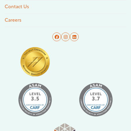
Contact Us
Careers