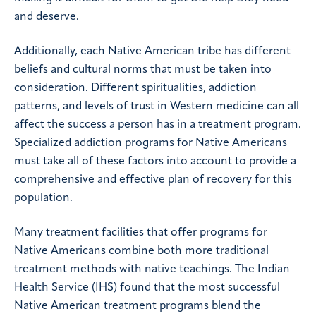
and deserve.
Additionally, each Native American tribe has different
beliefs and cultural norms that must be taken into
consideration. Different spiritualities, addiction
patterns, and levels of trust in Western medicine can all
affect the success a person has in a treatment program.
Specialized addiction programs for Native Americans
must take all of these factors into account to provide a
comprehensive and effective plan of recovery for this
population.
Many treatment facilities that offer programs for
Native Americans combine both more traditional
treatment methods with native teachings. The Indian
Health Service (IHS) found that the most successful
Native American treatment programs blend the