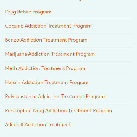
Drug Rehab Program
Cocaine Addiction Treatment Program
Benzo Addiction Treatment Program
Marijuana Addiction Treatment Program
Meth Addiction Treatment Program
Heroin Addiction Treatment Program
Polysubstance Addiction Treatment Program
Prescription Drug Addiction Treatment Program
Adderall Addiction Treatment