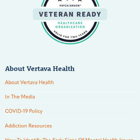
About Vertava Health
About Vertava Health
In The Media
COVID-19 Policy
Addiction Resources