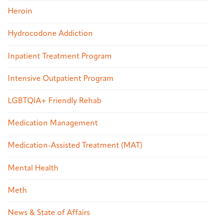
Heroin
Hydrocodone Addiction
Inpatient Treatment Program
Intensive Outpatient Program
LGBTQIA+ Friendly Rehab
Medication Management
Medication-Assisted Treatment (MAT)
Mental Health
Meth
News & State of Affairs