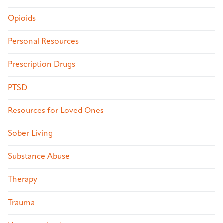
Opioids
Personal Resources
Prescription Drugs
PTSD
Resources for Loved Ones
Sober Living
Substance Abuse
Therapy
Trauma