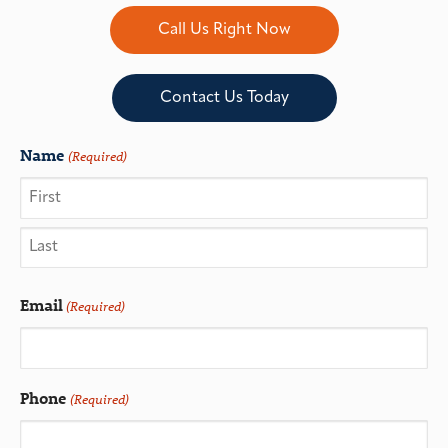
Call Us Right Now
Contact Us Today
Name
(Required)
Email
(Required)
Phone
(Required)