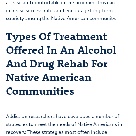
at ease and comfortable in the program. This can
increase success rates and encourage long-term
sobriety among the Native American community.
Types Of Treatment
Offered In An Alcohol
And Drug Rehab For
Native American
Communities
Addiction researchers have developed a number of
strategies to meet the needs of Native Americans in
recovery. These strategies most often include