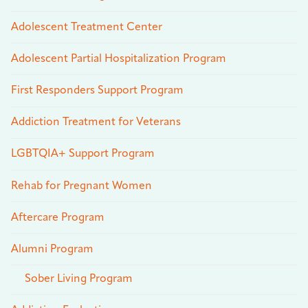
Adolescent Treatment Center
Adolescent Partial Hospitalization Program
First Responders Support Program
Addiction Treatment for Veterans
LGBTQIA+ Support Program
Rehab for Pregnant Women
Aftercare Program
Alumni Program
Sober Living Program