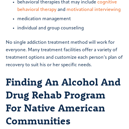
behavioral therapies that may include
cognitive
behavioral therapy
and
motivational interviewing
medication management
individual and group counseling
No single addiction treatment method will work for
everyone. Many treatment facilities offer a variety of
treatment options and customize each person’s plan of
recovery to suit his or her specific needs.
Finding An Alcohol And
Drug Rehab Program
For Native American
Communities