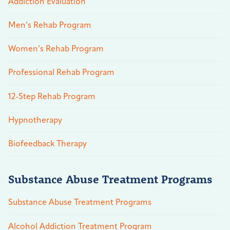
Addiction Evaluation
Men’s Rehab Program
Women’s Rehab Program
Professional Rehab Program
12-Step Rehab Program
Hypnotherapy
Biofeedback Therapy
Substance Abuse Treatment Programs
Substance Abuse Treatment Programs
Alcohol Addiction Treatment Program