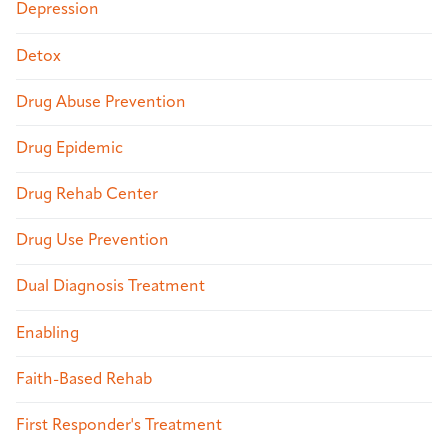
Depression
Detox
Drug Abuse Prevention
Drug Epidemic
Drug Rehab Center
Drug Use Prevention
Dual Diagnosis Treatment
Enabling
Faith-Based Rehab
First Responder's Treatment