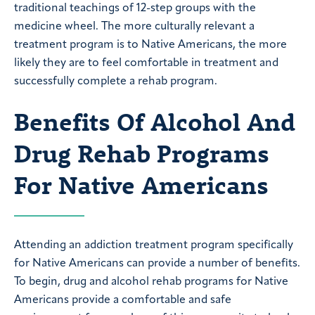
traditional teachings of 12-step groups with the
medicine wheel. The more culturally relevant a
treatment program is to Native Americans, the more
likely they are to feel comfortable in treatment and
successfully complete a rehab program.
Benefits Of Alcohol And
Drug Rehab Programs
For Native Americans
Attending an addiction treatment program specifically
for Native Americans can provide a number of benefits.
To begin, drug and alcohol rehab programs for Native
Americans provide a comfortable and safe