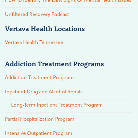
How To Identify The Early Signs Of Mental Health Issues
Unfiltered Recovery Podcast
Vertava Health Locations
Vertava Health Tennessee
Addiction Treatment Programs
Addiction Treatment Programs
Inpatient Drug and Alcohol Rehab
Long-Term Inpatient Treatment Program
Partial Hospitalization Program
Intensive Outpatient Program