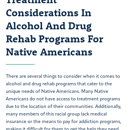
Considerations In
Alcohol And Drug
Rehab Programs For
Native Americans
There are several things to consider when it comes to
alcohol and drug rehab programs that cater to the
unique needs of Native Americans. Many Native
Americans do not have access to treatment programs
due to the location of their communities. Additionally,
many members of this racial group lack medical
insurance or the means to pay for addiction programs,
making it difficult for them to get the help they need