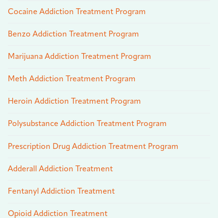
Cocaine Addiction Treatment Program
Benzo Addiction Treatment Program
Marijuana Addiction Treatment Program
Meth Addiction Treatment Program
Heroin Addiction Treatment Program
Polysubstance Addiction Treatment Program
Prescription Drug Addiction Treatment Program
Adderall Addiction Treatment
Fentanyl Addiction Treatment
Opioid Addiction Treatment