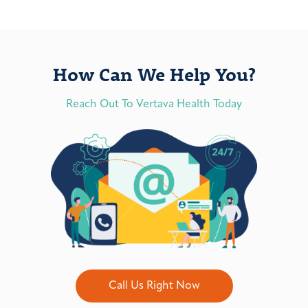
How Can We Help You?
Reach Out To Vertava Health Today
Call Us Right Now