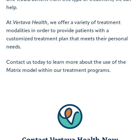
help.
At
Vertava Health
, we offer a variety of treatment
modalities in order to provide patients with a
customized treatment plan that meets their personal
needs.
Contact us today to learn more about the use of the
Matrix model within our treatment programs.
Contact Vertava Health Now