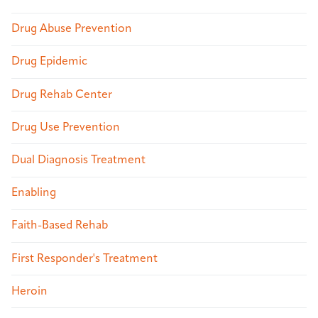
Drug Abuse Prevention
Drug Epidemic
Drug Rehab Center
Drug Use Prevention
Dual Diagnosis Treatment
Enabling
Faith-Based Rehab
First Responder's Treatment
Heroin