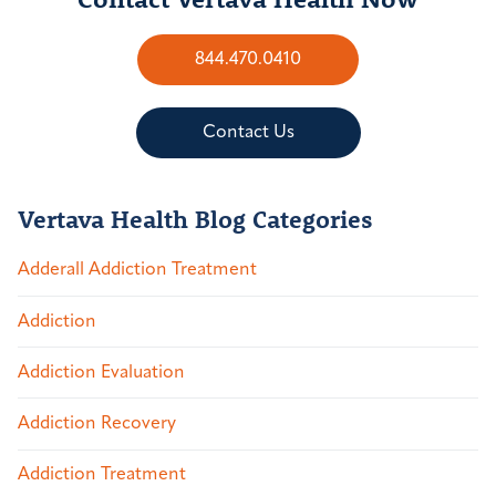
844.470.0410
Contact Us
Vertava Health Blog Categories
Adderall Addiction Treatment
Addiction
Addiction Evaluation
Addiction Recovery
Addiction Treatment