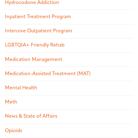
Hydrocodone Addiction
Inpatient Treatment Program
Intensive Outpatient Program
LGBTQIA+ Friendly Rehab
Medication Management
Medication-Assisted Treatment (MAT)
Mental Health
Meth
News & State of Affairs
Opioids