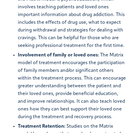
involves teaching patients and loved ones
important information about drug addiction. This
includes the effects of drug use, what to expect
during withdrawal and strategies for dealing with
cravings. This can be helpful for those who are
seeking professional treatment for the first time.
Involvement of family or loved ones:
The Matrix
model of treatment encourages the participation
of family members and/or significant others
within the treatment process. This can encourage
greater understanding between the patient and
their loved ones, provide beneficial education,
and improve relationships. It can also teach loved
ones how they can best support their loved one
during the treatment and recovery process.
Treatment Retention:
Studies on the Matrix