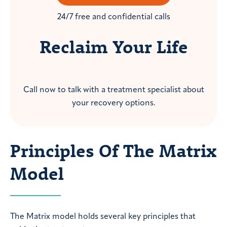
24/7 free and confidential calls
Reclaim Your Life
Call now to talk with a treatment specialist about
your recovery options.
Principles Of The Matrix
Model
The Matrix model holds several key principles that