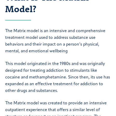
Model?
The Matrix model is an intensive and comprehensive
treatment model used to address substance use
behaviors and their impact on a person’s physical,
mental, and emotional wellbeing
This model originated in the 1980s and was originally
designed for treating addiction to stimulants like
cocaine and methamphetamine. Since then, its use has
expanded as an effective treatment for addiction to
other drugs and substances.
The Matrix model was created to provide an intensive
outpatient experience that offers a similar level of