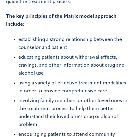
guide the treatment process.
The key principles of the Matrix model approach
include:
establishing a strong relationship between the
counselor and patient
educating patients about withdrawal effects,
cravings, and other information about drug and
alcohol use
using a variety of effective treatment modalities
in order to provide comprehensive care
involving family members or other loved ones in
the treatment process to help them better
understand their loved one’s drug or alcohol
problem
encouraging patients to attend community