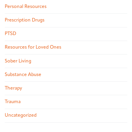
Personal Resources
Prescription Drugs
PTSD
Resources for Loved Ones
Sober Living
Substance Abuse
Therapy
Trauma
Uncategorized