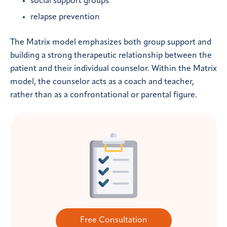
social support groups
relapse prevention
The Matrix model emphasizes both group support and
building a strong therapeutic relationship between the
patient and their individual counselor. Within the Matrix
model, the counselor acts as a coach and teacher,
rather than as a confrontational or parental figure.
Free Consultation