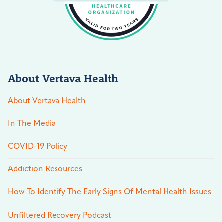
About Vertava Health
About Vertava Health
In The Media
COVID-19 Policy
Addiction Resources
How To Identify The Early Signs Of Mental Health Issues
Unfiltered Recovery Podcast