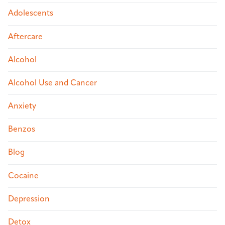
Adolescents
Aftercare
Alcohol
Alcohol Use and Cancer
Anxiety
Benzos
Blog
Cocaine
Depression
Detox