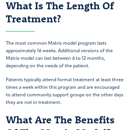
What Is The Length Of
Treatment?
The most common Matrix model program lasts
approximately 16 weeks. Additional versions of the
Matrix model can last between 6 to 12 months,
depending on the needs of the patient.
Patients typically attend formal treatment at least three
times a week within this program and are encouraged
to attend community support groups on the other days
they are not in treatment.
What Are The Benefits