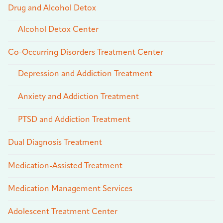
Drug and Alcohol Detox
Alcohol Detox Center
Co-Occurring Disorders Treatment Center
Depression and Addiction Treatment
Anxiety and Addiction Treatment
PTSD and Addiction Treatment
Dual Diagnosis Treatment
Medication-Assisted Treatment
Medication Management Services
Adolescent Treatment Center