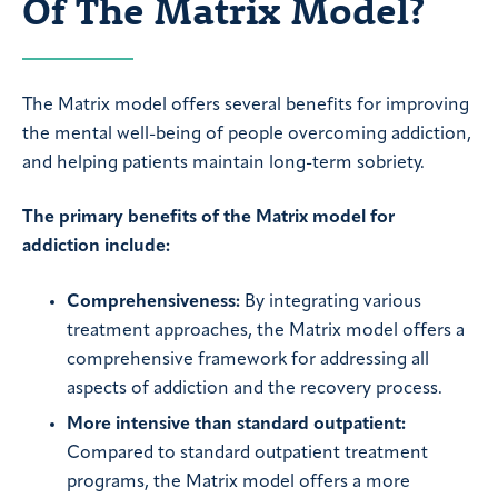
Of The Matrix Model?
The Matrix model offers several benefits for improving
the mental well-being of people overcoming addiction,
and helping patients maintain long-term sobriety.
The primary benefits of the Matrix model for
addiction include:
Comprehensiveness:
By integrating various
treatment approaches, the Matrix model offers a
comprehensive framework for addressing all
aspects of addiction and the recovery process.
More intensive than standard outpatient:
Compared to standard outpatient treatment
programs, the Matrix model offers a more