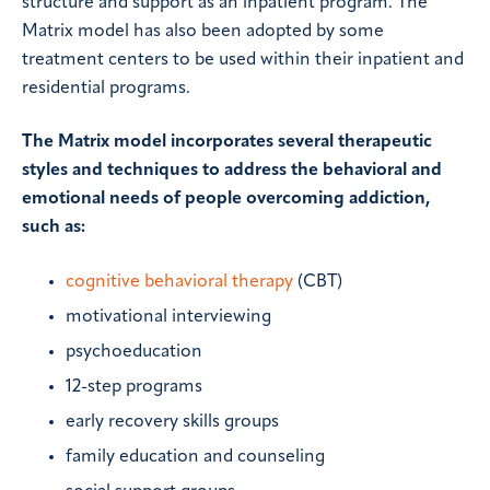
structure and support as an inpatient program. The
Matrix model has also been adopted by some
treatment centers to be used within their inpatient and
residential programs.
The Matrix model incorporates several therapeutic
styles and techniques to address the behavioral and
emotional needs of people overcoming addiction,
such as:
cognitive behavioral therapy
(CBT)
motivational interviewing
psychoeducation
12-step programs
early recovery skills groups
family education and counseling