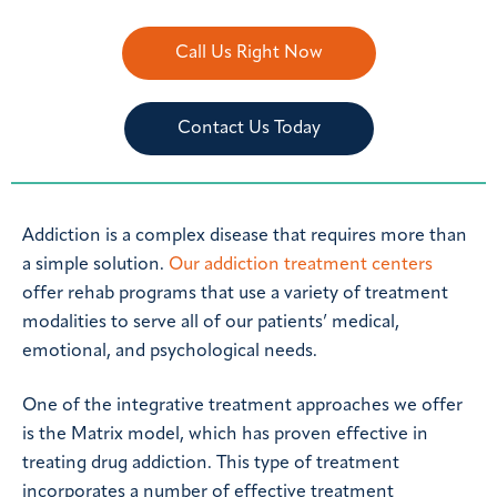
Call Us Right Now
Contact Us Today
Addiction is a complex disease that requires more than
a simple solution.
Our addiction treatment centers
offer rehab programs that use a variety of treatment
modalities to serve all of our patients’ medical,
emotional, and psychological needs.
One of the integrative treatment approaches we offer
is the Matrix model, which has proven effective in
treating drug addiction. This type of treatment
incorporates a number of effective treatment