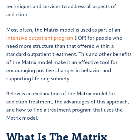
techniques and services to address all aspects of
addiction.
Most often, the Matrix model is used as part of an
intensive outpatient program
(IOP) for people who
need more structure than that offered within a
standard outpatient treatment. This and other benefits
of the Matrix model make it an effective tool for
encouraging positive changes in behavior and
supporting lifelong sobriety.
Below is an explanation of the Matrix model for
addiction treatment, the advantages of this approach,
and how to find a treatment program that uses the
Matrix model.
What Is The Matrix