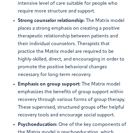
intensive level of care suitable for people who
require more structure and support.
Strong counselor relationship:
The Matrix model
places a strong emphasis on creating a positive
therapeutic relationship between patients and
their individual counselors. Therapists that
practice the Matrix model are required to be
highly-skilled, direct, and encouraging in order to
promote the positive behavioral changes
necessary for long-term recovery.
Emphasis on group support:
The Matrix model
emphasizes the benefits of group support within
recovery through various forms of group therapy.
These supervised, structured groups offer helpful
recovery tools and encourage social support.
Psychoeducation:
One of the key components of
the Matrix model is psychoeducation, which