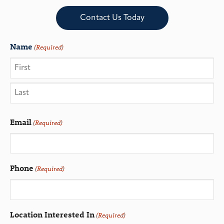
Contact Us Today
Name
(Required)
Email
(Required)
Phone
(Required)
Location Interested In
(Required)