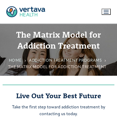
The Matrix Model for
Addiction Treatment
HOME
ADDICTION TREATMENT PROGRAMS
THE MATRIX MODEL FOR ADDICTION TREATMENT
Live Out Your Best Future
Take the first step toward addiction treatment by
contacting us today.