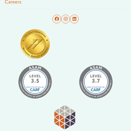
Careers