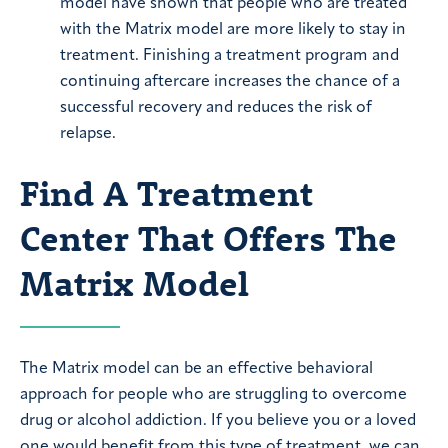
model have shown that people who are treated
with the Matrix model are more likely to stay in
treatment. Finishing a treatment program and
continuing aftercare increases the chance of a
successful recovery and reduces the risk of
relapse.
Find A Treatment
Center That Offers The
Matrix Model
The Matrix model can be an effective behavioral
approach for people who are struggling to overcome
drug or alcohol addiction. If you believe you or a loved
one would benefit from this type of treatment, we can