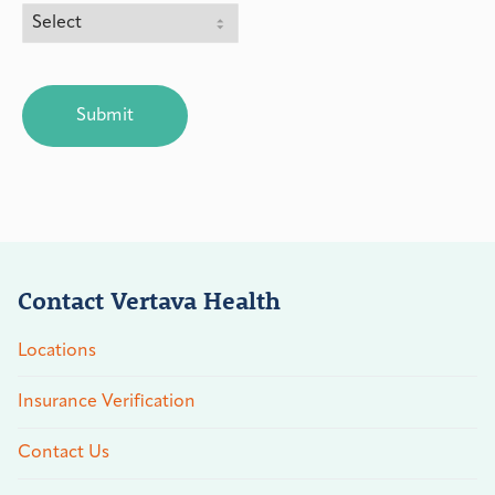
CAPTCHA
Contact Vertava Health
Locations
Insurance Verification
Contact Us