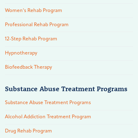
Women’s Rehab Program
Professional Rehab Program
12-Step Rehab Program
Hypnotherapy
Biofeedback Therapy
Substance Abuse Treatment Programs
Substance Abuse Treatment Programs
Alcohol Addiction Treatment Program
Drug Rehab Program