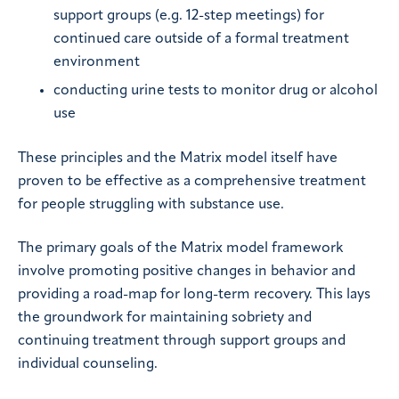
support groups (e.g. 12-step meetings) for
continued care outside of a formal treatment
environment
conducting urine tests to monitor drug or alcohol
use
These principles and the Matrix model itself have
proven to be effective as a comprehensive treatment
for people struggling with substance use.
The primary goals of the Matrix model framework
involve promoting positive changes in behavior and
providing a road-map for long-term recovery. This lays
the groundwork for maintaining sobriety and
continuing treatment through support groups and
individual counseling.