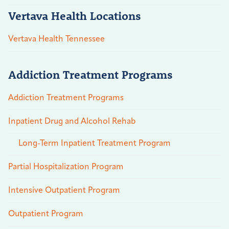
Vertava Health Locations
Vertava Health Tennessee
Addiction Treatment Programs
Addiction Treatment Programs
Inpatient Drug and Alcohol Rehab
Long-Term Inpatient Treatment Program
Partial Hospitalization Program
Intensive Outpatient Program
Outpatient Program