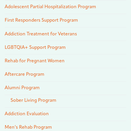
Adolescent Partial Hospitalization Program
First Responders Support Program
Addiction Treatment for Veterans
LGBTQIA+ Support Program
Rehab for Pregnant Women
Aftercare Program
Alumni Program
Sober Living Program
Addiction Evaluation
Men’s Rehab Program