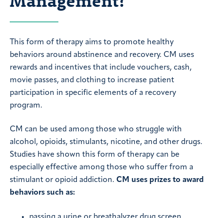
Management?
This form of therapy aims to promote healthy
behaviors around abstinence and recovery. CM uses
rewards and incentives that include vouchers, cash,
movie passes, and clothing to increase patient
participation in specific elements of a recovery
program.
CM can be used among those who struggle with
alcohol, opioids, stimulants, nicotine, and other drugs.
Studies have shown this form of therapy can be
especially effective among those who suffer from a
stimulant or opioid addiction.
CM uses prizes to award
behaviors such as:
passing a urine or breathalyzer drug screen