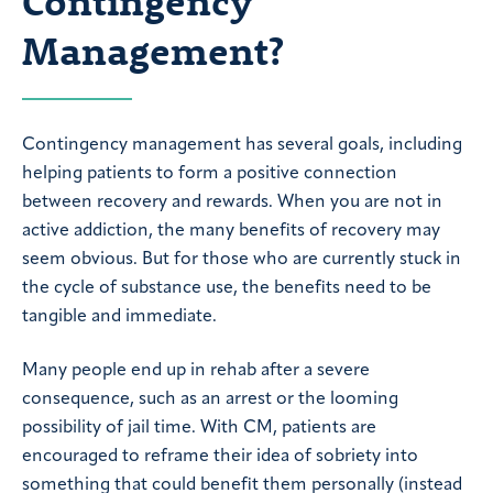
Contingency
Management?
Contingency management has several goals, including
helping patients to form a positive connection
between recovery and rewards. When you are not in
active addiction, the many benefits of recovery may
seem obvious. But for those who are currently stuck in
the cycle of substance use, the benefits need to be
tangible and immediate.
Many people end up in rehab after a severe
consequence, such as an arrest or the looming
possibility of jail time. With CM, patients are
encouraged to reframe their idea of sobriety into
something that could benefit them personally (instead