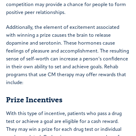
competition may provide a chance for people to form
positive peer relationships.
Additionally, the element of excitement associated
with winning a prize causes the brain to release
dopamine and serotonin. These hormones cause
feelings of pleasure and accomplishment. The resulting
sense of self-worth can increase a person’s confidence
in their own ability to set and achieve goals. Rehab
programs that use CM therapy may offer rewards that
include:
Prize Incentives
With this type of incentive, patients who pass a drug
test or achieve a goal are eligible for a cash reward.
They may win a prize for each drug test or individual