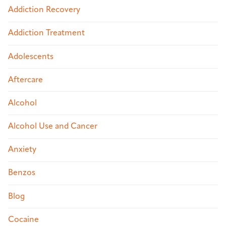
Addiction Recovery
Addiction Treatment
Adolescents
Aftercare
Alcohol
Alcohol Use and Cancer
Anxiety
Benzos
Blog
Cocaine