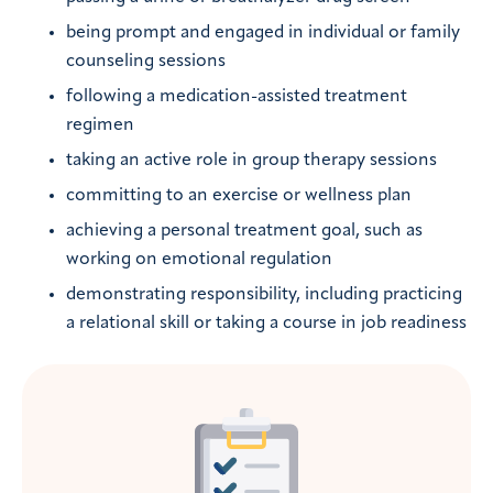
being prompt and engaged in individual or family
counseling sessions
following a medication-assisted treatment
regimen
taking an active role in group therapy sessions
committing to an exercise or wellness plan
achieving a personal treatment goal, such as
working on emotional regulation
demonstrating responsibility, including practicing
a relational skill or taking a course in job readiness