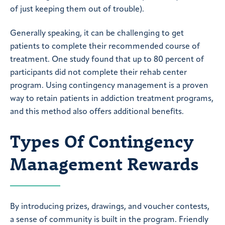
of just keeping them out of trouble).
Generally speaking, it can be challenging to get
patients to complete their recommended course of
treatment. One study found that up to 80 percent of
participants did not complete their rehab center
program. Using contingency management is a proven
way to retain patients in addiction treatment programs,
and this method also offers additional benefits.
Types Of Contingency
Management Rewards
By introducing prizes, drawings, and voucher contests,
a sense of community is built in the program. Friendly