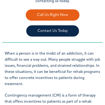
contacting us today.
Call Us Right Now
Contact Us Today
When a person is in the midst of an addiction, it can
difficult to see a way out. Many people struggle with job
issues, financial problems, and strained relationships. In
these situations, it can be beneficial for rehab programs
to offer concrete incentives to patients during
treatment.
Contingency management (CM) is a form of therapy
that offers incentives to patients as part of a rehab