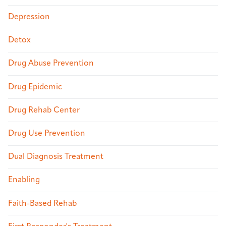
Depression
Detox
Drug Abuse Prevention
Drug Epidemic
Drug Rehab Center
Drug Use Prevention
Dual Diagnosis Treatment
Enabling
Faith-Based Rehab