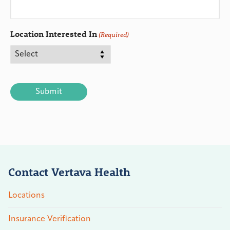
Location Interested In
(Required)
CAPTCHA
Contact Vertava Health
Locations
Insurance Verification