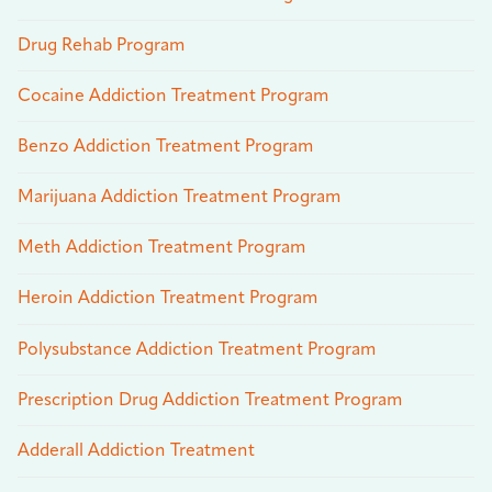
Drug Rehab Program
Cocaine Addiction Treatment Program
Benzo Addiction Treatment Program
Marijuana Addiction Treatment Program
Meth Addiction Treatment Program
Heroin Addiction Treatment Program
Polysubstance Addiction Treatment Program
Prescription Drug Addiction Treatment Program
Adderall Addiction Treatment