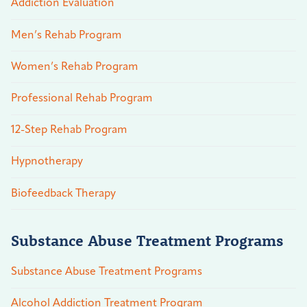
Addiction Evaluation
Men’s Rehab Program
Women’s Rehab Program
Professional Rehab Program
12-Step Rehab Program
Hypnotherapy
Biofeedback Therapy
Substance Abuse Treatment Programs
Substance Abuse Treatment Programs
Alcohol Addiction Treatment Program