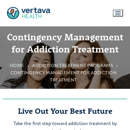
Contingency Management
for Addiction Treatment
HOME
ADDICTION TREATMENT PROGRAMS
CONTINGENCY MANAGEMENT FOR ADDICTION
TREATMENT
Live Out Your Best Future
Take the first step toward addiction treatment by