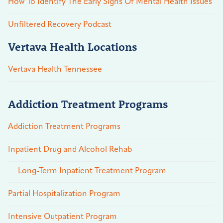
How To Identify The Early Signs Of Mental Health Issues
Unfiltered Recovery Podcast
Vertava Health Locations
Vertava Health Tennessee
Addiction Treatment Programs
Addiction Treatment Programs
Inpatient Drug and Alcohol Rehab
Long-Term Inpatient Treatment Program
Partial Hospitalization Program
Intensive Outpatient Program