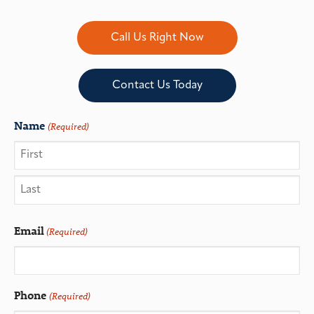
Call Us Right Now
Contact Us Today
Name
(Required)
Email
(Required)
Phone
(Required)