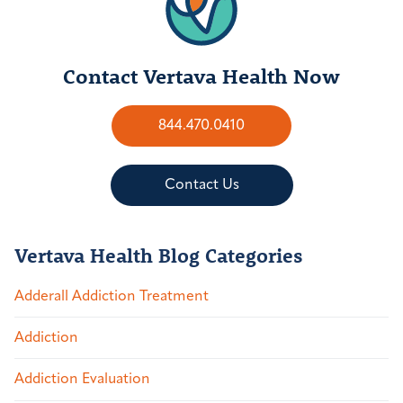
Contact Vertava Health Now
844.470.0410
Contact Us
Vertava Health Blog Categories
Adderall Addiction Treatment
Addiction
Addiction Evaluation