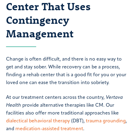
Center That Uses
Contingency
Management
Change is often difficult, and there is no easy way to
get and stay sober. While recovery can be a process,
finding a rehab center that is a good fit for you or your
loved one can ease the transition into sobriety.
At our treatment centers across the country,
Vertava
Health
provide alternative therapies like CM. Our
facilities also offer more traditional approaches like
dialectical behavioral therapy
(DBT),
trauma grounding
,
and
medication-assisted treatment
.