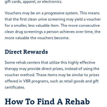
gift cards, apparel, or electronics.
Vouchers may be on a progressive system. This means
that the first clean urine screening may yield a voucher
for a smaller, less valuable item. The more consecutive
clean drug screenings a person achieves over time, the
more valuable the vouchers become.
Direct Rewards
Some rehab centers that utilize this highly effective
therapy may provide direct prizes, instead of using the
voucher method. These items may be similar to prizes
offered in VBR programs, such as retail goods and gift
certificates.
How To Find A Rehab