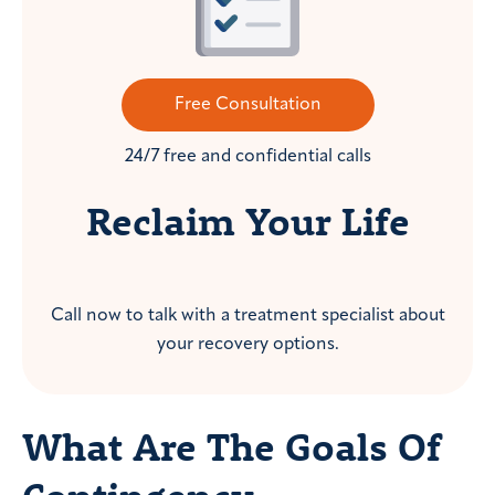
Free Consultation
24/7 free and confidential calls
Reclaim Your Life
Call now to talk with a treatment specialist about
your recovery options.
What Are The Goals Of