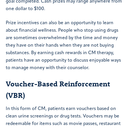
goal completed. Cash prizes may range anywhere from
one dollar to $100.
Prize incentives can also be an opportunity to learn
about financial wellness. People who stop using drugs
are sometimes overwhelmed by the time and money
they have on their hands when they are not buying
substances. By earning cash rewards in CM therapy,
patients have an opportunity to discuss enjoyable ways
to manage money with their counselor.
Voucher-Based Reinforcement
(VBR)
In this form of CM, patients earn vouchers based on
clean urine screenings or drug tests. Vouchers may be
redeemable for items such as movie passes, restaurant