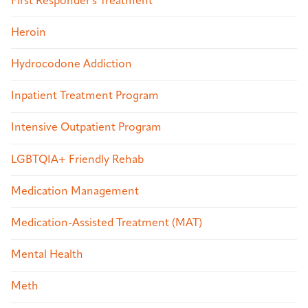
First Responder's Treatment
Heroin
Hydrocodone Addiction
Inpatient Treatment Program
Intensive Outpatient Program
LGBTQIA+ Friendly Rehab
Medication Management
Medication-Assisted Treatment (MAT)
Mental Health
Meth