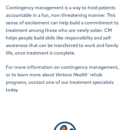
Contingency management is a way to hold patients
accountable in a fun, non-threatening manner. This
sense of excitement can help build a commitment to
treatment among those who are newly sober. CM
helps people build skills like responsibility and self-
awareness that can be transferred to work and family
life, once treatment is complete.
For more information on contingency management,
or to learn more about
Vertava Health
’ rehab
programs, contact one of our treatment specialists
today.