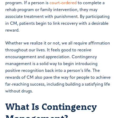
program. If a person is
court-ordered
to complete a
rehab program or family intervention, they may
associate treatment with punishment. By participating
in CM, patients begin to link recovery with a desirable
reward.
Whether we realize it or not, we all require affirmation
throughout our lives. It feels good to receive
encouragement and appreciation. Contingency
management is a solid way to begin introducing
positive recognition back into a person’s life. The
rewards of CM also pave the way for people to achieve
far-reaching success, including building a satisfying life
without drugs.
What Is Contingency