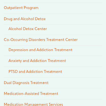
Outpatient Program
Drug and Alcohol Detox
Alcohol Detox Center
Co-Occurring Disorders Treatment Center
Depression and Addiction Treatment
Anxiety and Addiction Treatment
PTSD and Addiction Treatment
Dual Diagnosis Treatment
Medication-Assisted Treatment
Medication Management Services