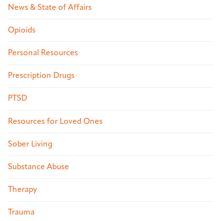
News & State of Affairs
Opioids
Personal Resources
Prescription Drugs
PTSD
Resources for Loved Ones
Sober Living
Substance Abuse
Therapy
Trauma