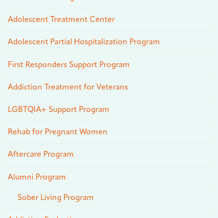
Adolescent Treatment Center
Adolescent Partial Hospitalization Program
First Responders Support Program
Addiction Treatment for Veterans
LGBTQIA+ Support Program
Rehab for Pregnant Women
Aftercare Program
Alumni Program
Sober Living Program