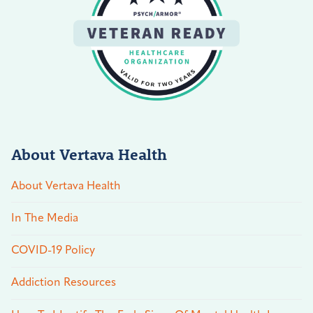
About Vertava Health
About Vertava Health
In The Media
COVID-19 Policy
Addiction Resources