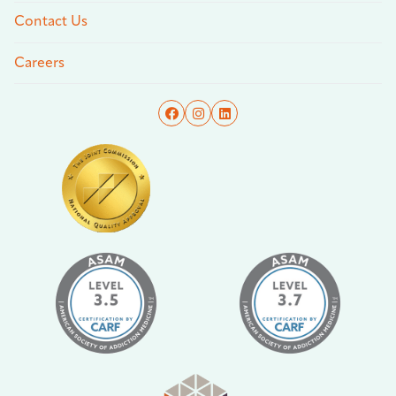
Contact Us
Careers