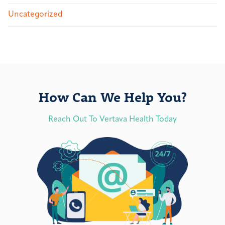
Uncategorized
How Can We Help You?
Reach Out To Vertava Health Today