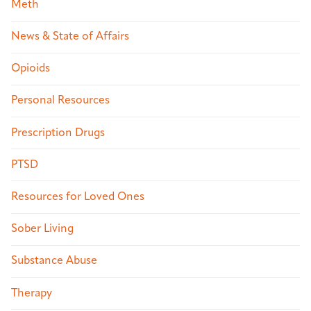
Meth
News & State of Affairs
Opioids
Personal Resources
Prescription Drugs
PTSD
Resources for Loved Ones
Sober Living
Substance Abuse
Therapy