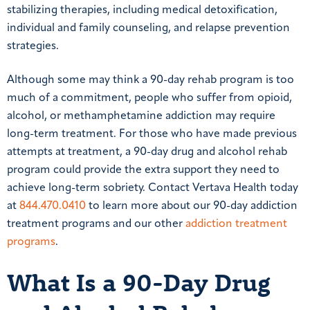
stabilizing therapies, including medical detoxification,
individual and family counseling, and relapse prevention
strategies.
Although some may think a 90-day rehab program is too
much of a commitment, people who suffer from opioid,
alcohol, or methamphetamine addiction may require
long-term treatment. For those who have made previous
attempts at treatment, a 90-day drug and alcohol rehab
program could provide the extra support they need to
achieve long-term sobriety. Contact Vertava Health today
at
844.470.0410
to learn more about our 90-day addiction
treatment programs and our other
addiction treatment
programs
.
What Is a 90-Day Drug