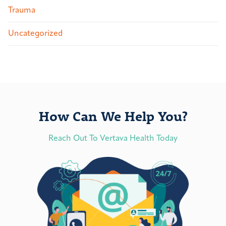
Trauma
Uncategorized
How Can We Help You?
Reach Out To Vertava Health Today