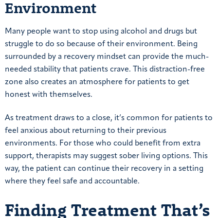
Environment
Many people want to stop using alcohol and drugs but
struggle to do so because of their environment. Being
surrounded by a recovery mindset can provide the much-
needed stability that patients crave. This distraction-free
zone also creates an atmosphere for patients to get
honest with themselves.
As treatment draws to a close, it’s common for patients to
feel anxious about returning to their previous
environments. For those who could benefit from extra
support, therapists may suggest sober living options. This
way, the patient can continue their recovery in a setting
where they feel safe and accountable.
Finding Treatment That’s