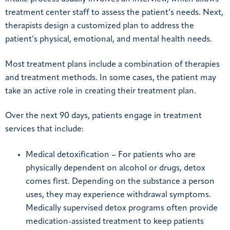
treatment center staff to assess the patient’s needs. Next,
therapists design a customized plan to address the
patient’s physical, emotional, and mental health needs.
Most treatment plans include a combination of therapies
and treatment methods. In some cases, the patient may
take an active role in creating their treatment plan.
Over the next 90 days, patients engage in treatment
services that include:
Medical detoxification – For patients who are
physically dependent on alcohol or drugs, detox
comes first. Depending on the substance a person
uses, they may experience withdrawal symptoms.
Medically supervised detox programs often provide
medication-assisted treatment to keep patients