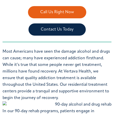
Call Us Right Now
Contact Us Today
Most Americans have seen the damage alcohol and drugs
can cause; many have experienced addiction firsthand.
While it’s true that some people never get treatment,
millions have found recovery. At Vertava Health, we
ensure that quality addiction treatment is available
throughout the United States. Our residential treatment
centers provide a tranquil and supportive environment to
begin the journey of recovery.
In our 90-day rehab programs, patients engage in