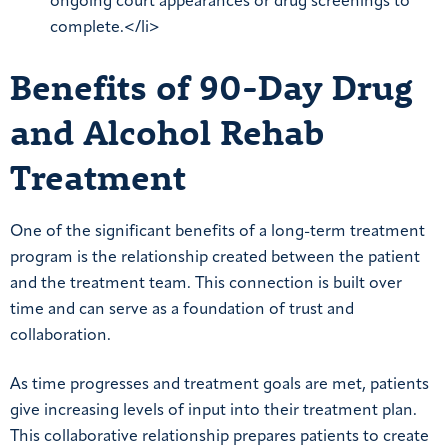
ongoing court appearances or drug screenings to
complete.</li>
Benefits of 90-Day Drug
and Alcohol Rehab
Treatment
One of the significant benefits of a long-term treatment
program is the relationship created between the patient
and the treatment team. This connection is built over
time and can serve as a foundation of trust and
collaboration.
As time progresses and treatment goals are met, patients
give increasing levels of input into their treatment plan.
This collaborative relationship prepares patients to create