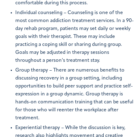
comfortable during this process.
Individual counseling – Counseling is one of the
most common addiction treatment services. In a 90-
day rehab program, patients may set daily or weekly
goals with their therapist. These may include
practicing a coping skill or sharing during group.
Goals may be adjusted in therapy sessions
throughout a person’s treatment stay.
Group therapy – There are numerous benefits to
discussing recovery in a group setting, including
opportunities to build peer support and practice self-
expression in a group dynamic. Group therapy is
hands-on communication training that can be useful
for those who will reenter the workplace after
treatment.
Experiential therapy – While the discussion is key,
research also highlights movement and creative