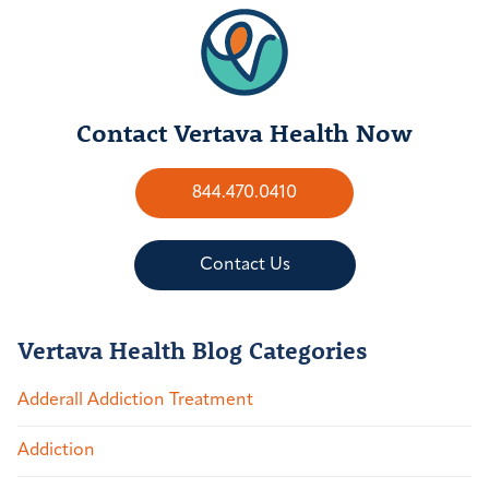
Contact Vertava Health Now
844.470.0410
Contact Us
Vertava Health Blog Categories
Adderall Addiction Treatment
Addiction