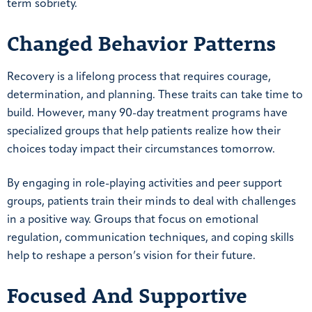
term sobriety.
Changed Behavior Patterns
Recovery is a lifelong process that requires courage,
determination, and planning. These traits can take time to
build. However, many 90-day treatment programs have
specialized groups that help patients realize how their
choices today impact their circumstances tomorrow.
By engaging in role-playing activities and peer support
groups, patients train their minds to deal with challenges
in a positive way. Groups that focus on emotional
regulation, communication techniques, and coping skills
help to reshape a person’s vision for their future.
Focused And Supportive