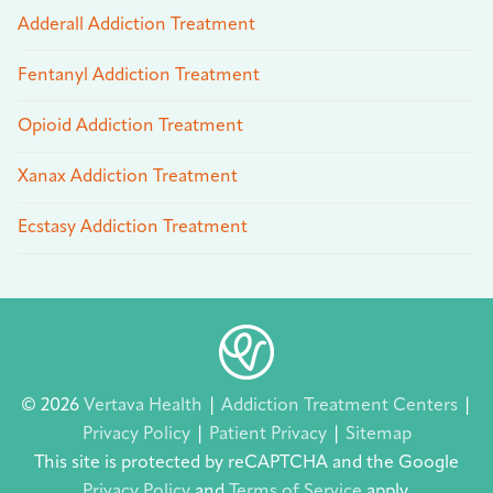
Adderall Addiction Treatment
Fentanyl Addiction Treatment
Opioid Addiction Treatment
Xanax Addiction Treatment
Ecstasy Addiction Treatment
© 2026
Vertava Health
|
Addiction Treatment Centers
|
Privacy Policy
|
Patient Privacy
|
Sitemap
This site is protected by reCAPTCHA and the Google
Privacy Policy
and
Terms of Service
apply.