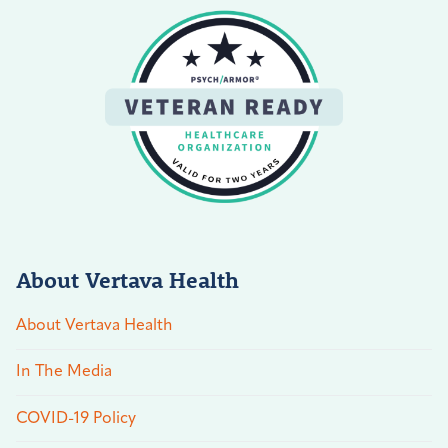
About Vertava Health
About Vertava Health
In The Media
COVID-19 Policy