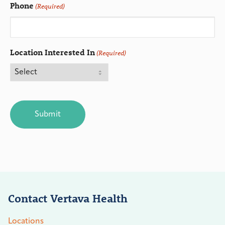
Phone
(Required)
Location Interested In
(Required)
CAPTCHA
Contact Vertava Health
Locations