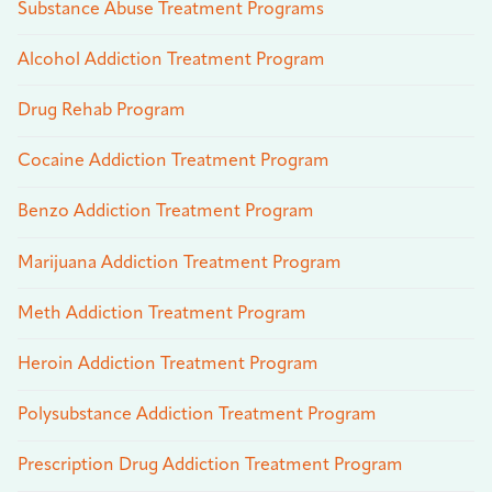
Substance Abuse Treatment Programs
Alcohol Addiction Treatment Program
Drug Rehab Program
Cocaine Addiction Treatment Program
Benzo Addiction Treatment Program
Marijuana Addiction Treatment Program
Meth Addiction Treatment Program
Heroin Addiction Treatment Program
Polysubstance Addiction Treatment Program
Prescription Drug Addiction Treatment Program