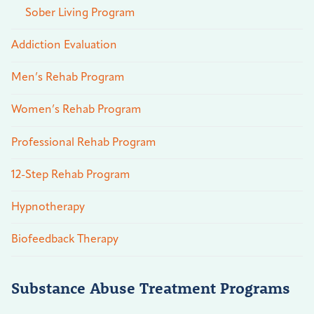
Sober Living Program
Addiction Evaluation
Men’s Rehab Program
Women’s Rehab Program
Professional Rehab Program
12-Step Rehab Program
Hypnotherapy
Biofeedback Therapy
Substance Abuse Treatment Programs