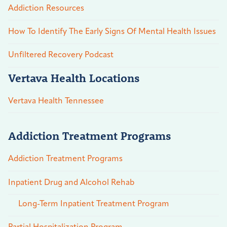
Addiction Resources
How To Identify The Early Signs Of Mental Health Issues
Unfiltered Recovery Podcast
Vertava Health Locations
Vertava Health Tennessee
Addiction Treatment Programs
Addiction Treatment Programs
Inpatient Drug and Alcohol Rehab
Long-Term Inpatient Treatment Program