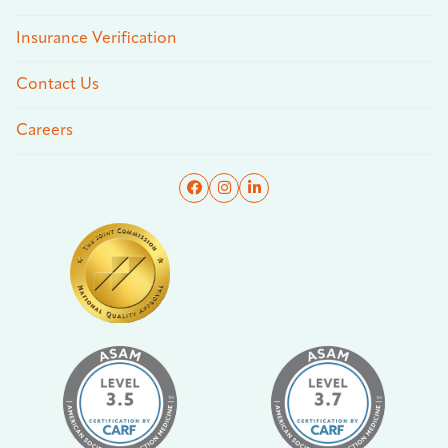
Insurance Verification
Contact Us
Careers