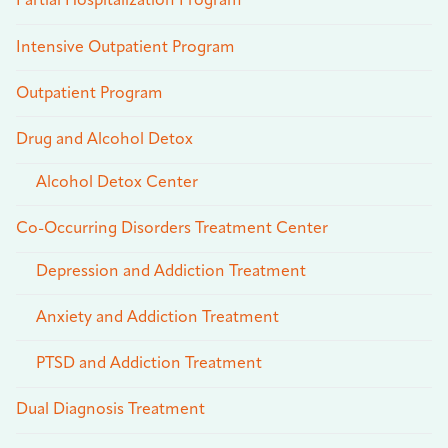
Partial Hospitalization Program
Intensive Outpatient Program
Outpatient Program
Drug and Alcohol Detox
Alcohol Detox Center
Co-Occurring Disorders Treatment Center
Depression and Addiction Treatment
Anxiety and Addiction Treatment
PTSD and Addiction Treatment
Dual Diagnosis Treatment