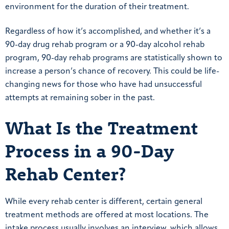
environment for the duration of their treatment.
Regardless of how it’s accomplished, and whether it’s a
90-day drug rehab program or a 90-day alcohol rehab
program, 90-day rehab programs are statistically shown to
increase a person’s chance of recovery. This could be life-
changing news for those who have had unsuccessful
attempts at remaining sober in the past.
What Is the Treatment
Process in a 90-Day
Rehab Center?
While every rehab center is different, certain general
treatment methods are offered at most locations. The
intake process usually involves an interview, which allows