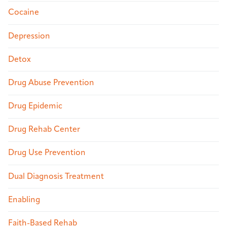
Cocaine
Depression
Detox
Drug Abuse Prevention
Drug Epidemic
Drug Rehab Center
Drug Use Prevention
Dual Diagnosis Treatment
Enabling
Faith-Based Rehab