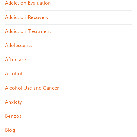
Addiction Evaluation
Addiction Recovery
Addiction Treatment
Adolescents
Aftercare
Alcohol
Alcohol Use and Cancer
Anxiety
Benzos
Blog