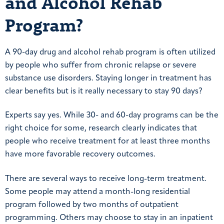
and Alcohol Rehab
Program?
A 90-day drug and alcohol rehab program is often utilized
by people who suffer from chronic relapse or severe
substance use disorders. Staying longer in treatment has
clear benefits but is it really necessary to stay 90 days?
Experts say yes. While 30- and 60-day programs can be the
right choice for some, research clearly indicates that
people who receive treatment for at least three months
have more favorable recovery outcomes.
There are several ways to receive long-term treatment.
Some people may attend a month-long residential
program followed by two months of outpatient
programming. Others may choose to stay in an inpatient