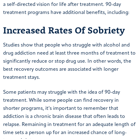
a self-directed vision for life after treatment. 90-day
treatment programs have additional benefits, including:
Increased Rates Of Sobriety
Studies show that people who struggle with alcohol and
drug addiction need at least three months of treatment to
significantly reduce or stop drug use. In other words, the
best recovery outcomes are associated with longer
treatment stays.
Some patients may struggle with the idea of 90-day
treatment. While some people can find recovery in
shorter programs, it’s important to remember that
addiction is a chronic brain disease that often leads to
relapse. Remaining in treatment for an adequate length of
time sets a person up for an increased chance of long-