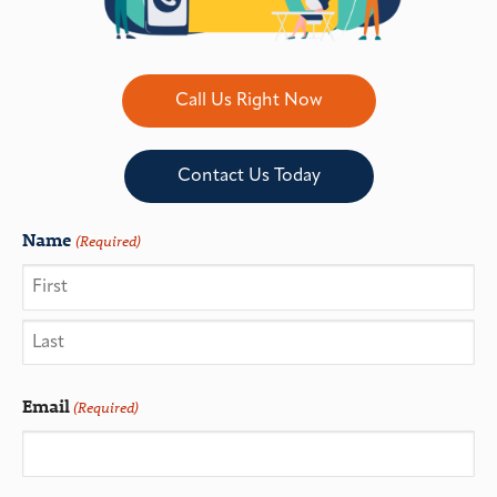
Call Us Right Now
Contact Us Today
Name
(Required)
Email
(Required)