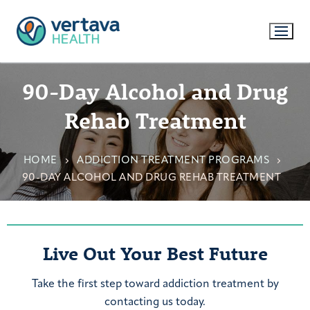
90-Day Alcohol and Drug
Rehab Treatment
HOME
ADDICTION TREATMENT PROGRAMS
90-DAY ALCOHOL AND DRUG REHAB TREATMENT
Live Out Your Best Future
Take the first step toward addiction treatment by
contacting us today.