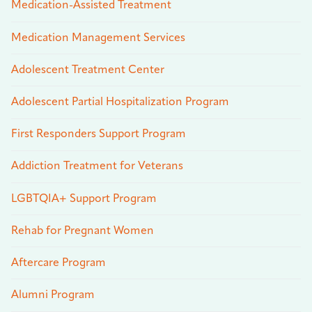
Medication-Assisted Treatment
Medication Management Services
Adolescent Treatment Center
Adolescent Partial Hospitalization Program
First Responders Support Program
Addiction Treatment for Veterans
LGBTQIA+ Support Program
Rehab for Pregnant Women
Aftercare Program
Alumni Program