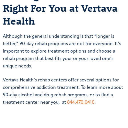
Right For You at Vertava
Health
Although the general understanding is that “longer is
better,” 90-day rehab programs are not for everyone. It’s
important to explore treatment options and choose a
rehab program that best fits your or your loved one’s
unique needs.
Vertava Health’s rehab centers offer several options for
comprehensive addiction treatment. To learn more about
90-day alcohol and drug rehab programs, or to find a
treatment center near you, at
844.470.0410
.