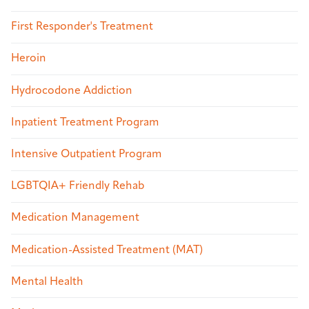
First Responder's Treatment
Heroin
Hydrocodone Addiction
Inpatient Treatment Program
Intensive Outpatient Program
LGBTQIA+ Friendly Rehab
Medication Management
Medication-Assisted Treatment (MAT)
Mental Health