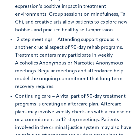
expression’s positive impact in treatment
environments. Group sessions on mindfulness, Tai
Chi, and creative arts allow patients to explore new
hobbies and practice healthy self-expression.
12-step meetings – Attending support groups is
another crucial aspect of 90-day rehab programs.
Treatment centers may participate in weekly
Alcoholics Anonymous or Narcotics Anonymous
meetings. Regular meetings and attendance help
model the ongoing commitment that long-term
recovery requires.
Continuing care – A vital part of 90-day treatment
programs is creating an aftercare plan. Aftercare
plans may involve weekly check-ins with a counselor
or a commitment to 12-step meetings. Patients
involved in the criminal justice system may also have