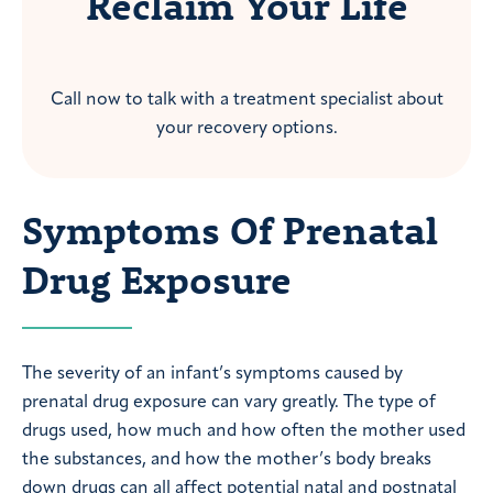
Reclaim Your Life
Call now to talk with a treatment specialist about
your recovery options.
Symptoms Of Prenatal
Drug Exposure
The severity of an infant’s symptoms caused by
prenatal drug exposure can vary greatly. The type of
drugs used, how much and how often the mother used
the substances, and how the mother’s body breaks
down drugs can all affect potential natal and postnatal