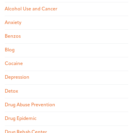
Alcohol Use and Cancer
Anxiety
Benzos
Blog
Cocaine
Depression
Detox
Drug Abuse Prevention
Drug Epidemic
Drug Rehab Center