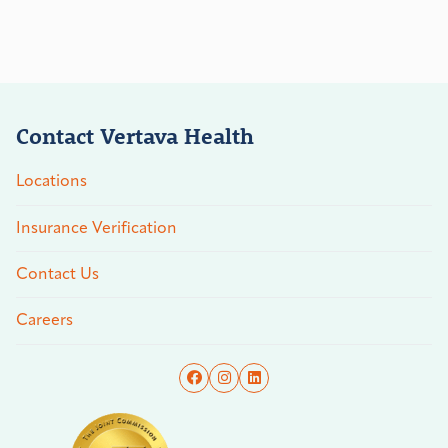
Contact Vertava Health
Locations
Insurance Verification
Contact Us
Careers