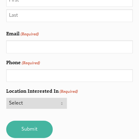
Email
(Required)
Phone
(Required)
Location Interested In
(Required)
CAPTCHA