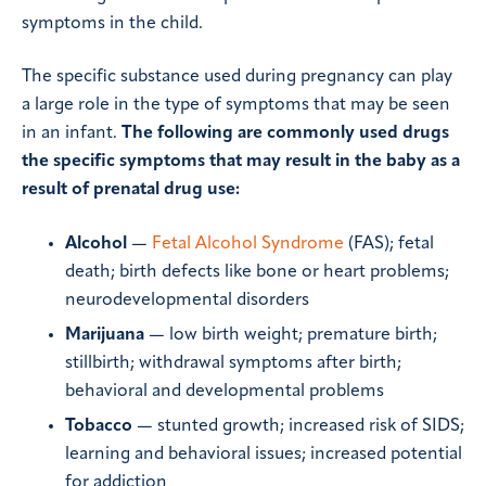
symptoms in the child.
The specific substance used during pregnancy can play
a large role in the type of symptoms that may be seen
in an infant.
The following are commonly used drugs
the specific symptoms that may result in the baby as a
result of prenatal drug use:
Alcohol
—
Fetal Alcohol Syndrome
(FAS); fetal
death; birth defects like bone or heart problems;
neurodevelopmental disorders
Marijuana
— low birth weight; premature birth;
stillbirth; withdrawal symptoms after birth;
behavioral and developmental problems
Tobacco
— stunted growth; increased risk of SIDS;
learning and behavioral issues; increased potential
for addiction