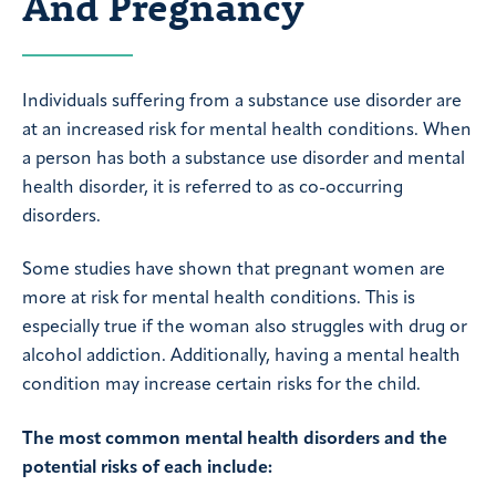
And Pregnancy
Individuals suffering from a substance use disorder are
at an increased risk for mental health conditions. When
a person has both a substance use disorder and mental
health disorder, it is referred to as co-occurring
disorders.
Some studies have shown that pregnant women are
more at risk for mental health conditions. This is
especially true if the woman also struggles with drug or
alcohol addiction. Additionally, having a mental health
condition may increase certain risks for the child.
The most common mental health disorders and the
potential risks of each include: