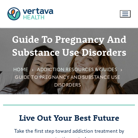
Guide To Pregnancy And
Substance Use Disorders
HOME
ADDICTION RESOURCES & GUIDES
GUIDE TO PREGNANCY AND SUBSTANCE USE
DISORDERS
Live Out Your Best Future
Take the first step toward addiction treatment by