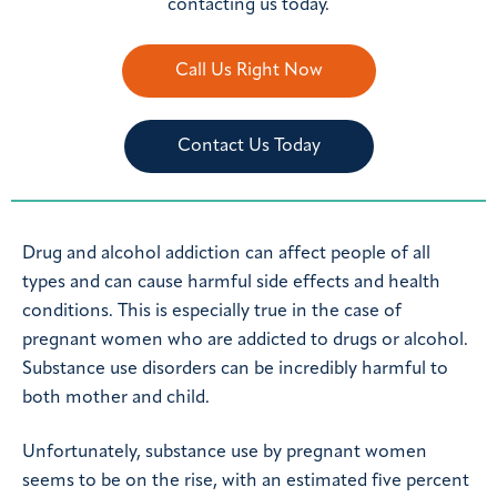
contacting us today.
Call Us Right Now
Contact Us Today
Drug and alcohol addiction can affect people of all
types and can cause harmful side effects and health
conditions. This is especially true in the case of
pregnant women who are addicted to drugs or alcohol.
Substance use disorders can be incredibly harmful to
both mother and child.
Unfortunately, substance use by pregnant women
seems to be on the rise, with an estimated five percent