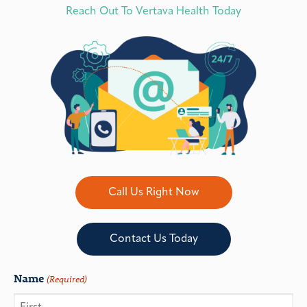
Reach Out To Vertava Health Today
Call Us Right Now
Contact Us Today
Name
(Required)