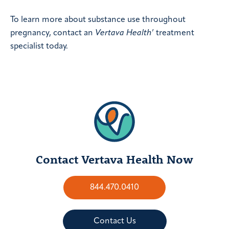
To learn more about substance use throughout
pregnancy, contact an
Vertava Health
’ treatment
specialist today.
Contact Vertava Health Now
844.470.0410
Contact Us