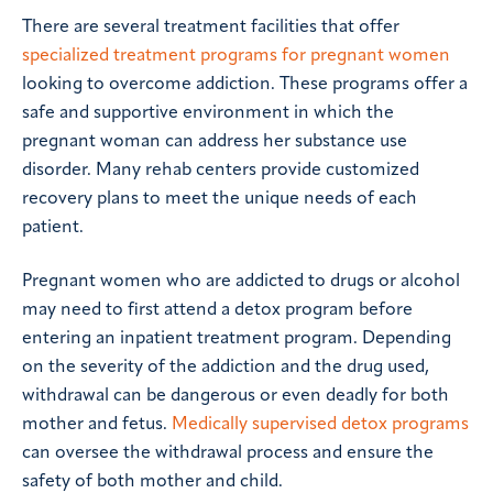
There are several treatment facilities that offer
specialized treatment programs for pregnant women
looking to overcome addiction. These programs offer a
safe and supportive environment in which the
pregnant woman can address her substance use
disorder. Many rehab centers provide customized
recovery plans to meet the unique needs of each
patient.
Pregnant women who are addicted to drugs or alcohol
may need to first attend a detox program before
entering an inpatient treatment program. Depending
on the severity of the addiction and the drug used,
withdrawal can be dangerous or even deadly for both
mother and fetus.
Medically supervised detox programs
can oversee the withdrawal process and ensure the
safety of both mother and child.