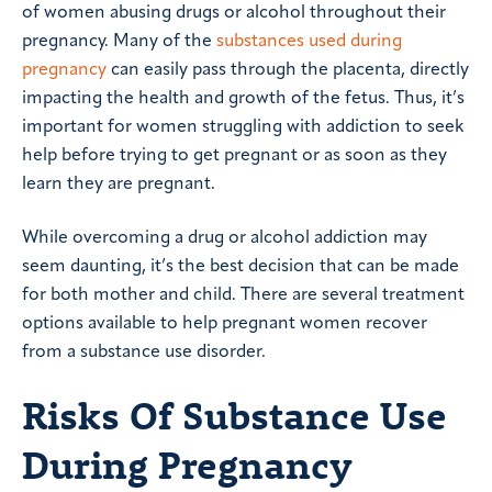
of women abusing drugs or alcohol throughout their
pregnancy. Many of the
substances used during
pregnancy
can easily pass through the placenta, directly
impacting the health and growth of the fetus. Thus, it’s
important for women struggling with addiction to seek
help before trying to get pregnant or as soon as they
learn they are pregnant.
While overcoming a drug or alcohol addiction may
seem daunting, it’s the best decision that can be made
for both mother and child. There are several treatment
options available to help pregnant women recover
from a substance use disorder.
Risks Of Substance Use
During Pregnancy