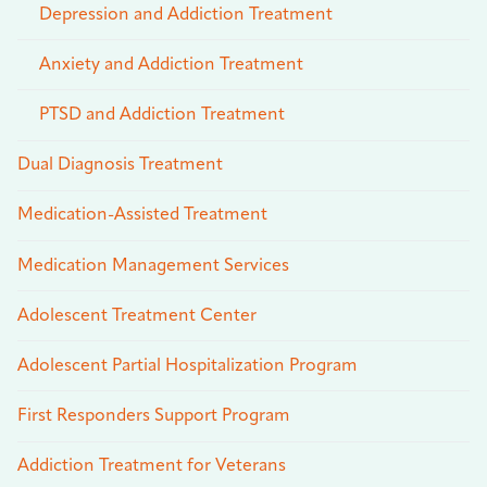
Depression and Addiction Treatment
Anxiety and Addiction Treatment
PTSD and Addiction Treatment
Dual Diagnosis Treatment
Medication-Assisted Treatment
Medication Management Services
Adolescent Treatment Center
Adolescent Partial Hospitalization Program
First Responders Support Program
Addiction Treatment for Veterans