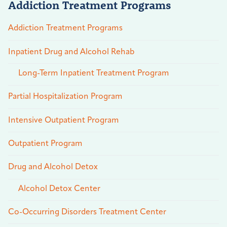
Addiction Treatment Programs
Addiction Treatment Programs
Inpatient Drug and Alcohol Rehab
Long-Term Inpatient Treatment Program
Partial Hospitalization Program
Intensive Outpatient Program
Outpatient Program
Drug and Alcohol Detox
Alcohol Detox Center
Co-Occurring Disorders Treatment Center