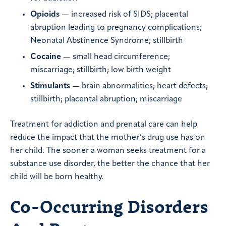
Opioids
— increased risk of SIDS; placental
abruption leading to pregnancy complications;
Neonatal Abstinence Syndrome; stillbirth
Cocaine
— small head circumference;
miscarriage; stillbirth; low birth weight
Stimulants
— brain abnormalities; heart defects;
stillbirth; placental abruption; miscarriage
Treatment for addiction and prenatal care can help
reduce the impact that the mother’s drug use has on
her child. The sooner a woman seeks treatment for a
substance use disorder, the better the chance that her
child will be born healthy.
Co-Occurring Disorders