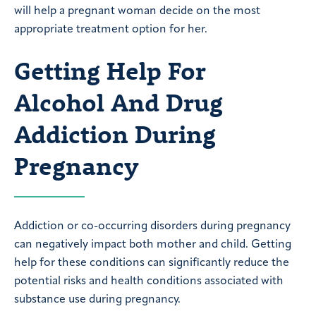
will help a pregnant woman decide on the most
appropriate treatment option for her.
Getting Help For
Alcohol And Drug
Addiction During
Pregnancy
Addiction or co-occurring disorders during pregnancy
can negatively impact both mother and child. Getting
help for these conditions can significantly reduce the
potential risks and health conditions associated with
substance use during pregnancy.