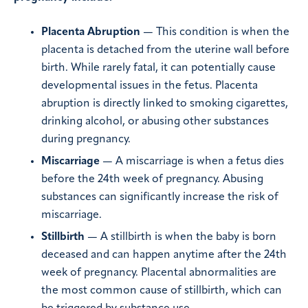
Placenta Abruption
— This condition is when the
placenta is detached from the uterine wall before
birth. While rarely fatal, it can potentially cause
developmental issues in the fetus. Placenta
abruption is directly linked to smoking cigarettes,
drinking alcohol, or abusing other substances
during pregnancy.
Miscarriage
— A miscarriage is when a fetus dies
before the 24th week of pregnancy. Abusing
substances can significantly increase the risk of
miscarriage.
Stillbirth
— A stillbirth is when the baby is born
deceased and can happen anytime after the 24th
week of pregnancy. Placental abnormalities are
the most common cause of stillbirth, which can