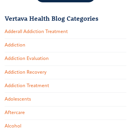
Vertava Health Blog Categories
Adderall Addiction Treatment
Addiction
Addiction Evaluation
Addiction Recovery
Addiction Treatment
Adolescents
Aftercare
Alcohol