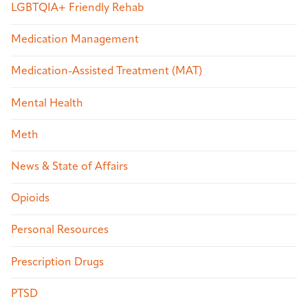
LGBTQIA+ Friendly Rehab
Medication Management
Medication-Assisted Treatment (MAT)
Mental Health
Meth
News & State of Affairs
Opioids
Personal Resources
Prescription Drugs
PTSD