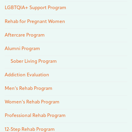
LGBTQIA+ Support Program
Rehab for Pregnant Women
Aftercare Program
Alumni Program
Sober Living Program
Addiction Evaluation
Men’s Rehab Program
Women’s Rehab Program
Professional Rehab Program
12-Step Rehab Program