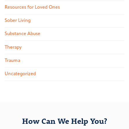
Resources for Loved Ones
Sober Living
Substance Abuse
Therapy
Trauma
Uncategorized
How Can We Help You?