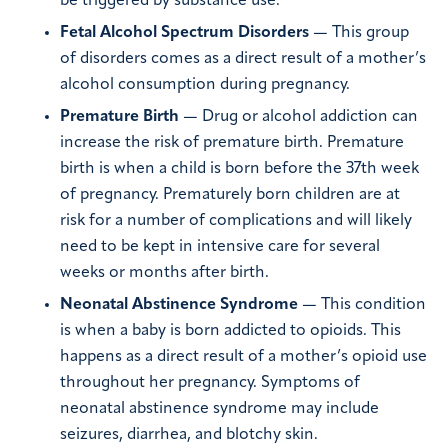
be triggered by substance use.
Fetal Alcohol Spectrum Disorders
— This group
of disorders comes as a direct result of a mother’s
alcohol consumption during pregnancy.
Premature Birth
— Drug or alcohol addiction can
increase the risk of premature birth. Premature
birth is when a child is born before the 37th week
of pregnancy. Prematurely born children are at
risk for a number of complications and will likely
need to be kept in intensive care for several
weeks or months after birth.
Neonatal Abstinence Syndrome
— This condition
is when a baby is born addicted to opioids. This
happens as a direct result of a mother’s opioid use
throughout her pregnancy. Symptoms of
neonatal abstinence syndrome may include
seizures, diarrhea, and blotchy skin.