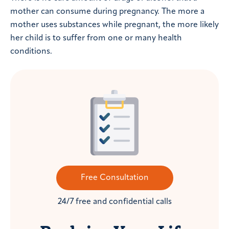
mother can consume during pregnancy. The more a
mother uses substances while pregnant, the more likely
her child is to suffer from one or many health
conditions.
Free Consultation
24/7 free and confidential calls