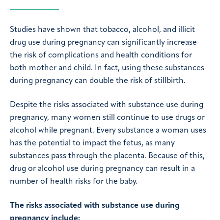
Studies have shown that tobacco, alcohol, and illicit
drug use during pregnancy can significantly increase
the risk of complications and health conditions for
both mother and child. In fact, using these substances
during pregnancy can double the risk of stillbirth.
Despite the risks associated with substance use during
pregnancy, many women still continue to use drugs or
alcohol while pregnant. Every substance a woman uses
has the potential to impact the fetus, as many
substances pass through the placenta. Because of this,
drug or alcohol use during pregnancy can result in a
number of health risks for the baby.
The risks associated with substance use during
pregnancy include: