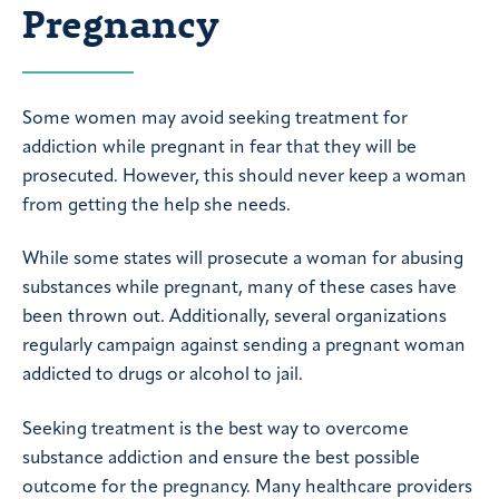
Pregnancy
Some women may avoid seeking treatment for
addiction while pregnant in fear that they will be
prosecuted. However, this should never keep a woman
from getting the help she needs.
While some states will prosecute a woman for abusing
substances while pregnant, many of these cases have
been thrown out. Additionally, several organizations
regularly campaign against sending a pregnant woman
addicted to drugs or alcohol to jail.
Seeking treatment is the best way to overcome
substance addiction and ensure the best possible
outcome for the pregnancy. Many healthcare providers