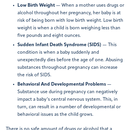
Low Birth Weight
— When a mother uses drugs or
alcohol throughout her pregnancy, her baby is at
risk of being born with low birth weight. Low birth
weight is when a child is born weighing less than
five pounds and eight ounces.
Sudden Infant Death Syndrome (SIDS)
— This
condition is when a baby suddenly and
unexpectedly dies before the age of one. Abusing
substances throughout pregnancy can increase
the risk of SIDS.
Behavioral And Developmental Problems
—
Substance use during pregnancy can negatively
impact a baby’s central nervous system. This, in
turn, can result in a number of developmental or
behavioral issues as the child grows.
There is no safe amount of drugs or alcohol that a