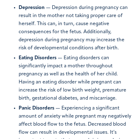
Depression
— Depression during pregnancy can
result in the mother not taking proper care of
herself. This can, in turn, cause negative
consequences for the fetus. Additionally,
depression during pregnancy may increase the
risk of developmental conditions after birth.
Eating Disorders
— Eating disorders can
significantly impact a mother throughout
pregnancy as well as the health of her child.
Having an eating disorder while pregnant can
increase the risk of low birth weight, premature
birth, gestational diabetes, and miscarriage.
Panic Disorders
— Experiencing a significant
amount of anxiety while pregnant may negatively
affect blood flow to the fetus. Decreased blood
flow can result in developmental issues. It’s