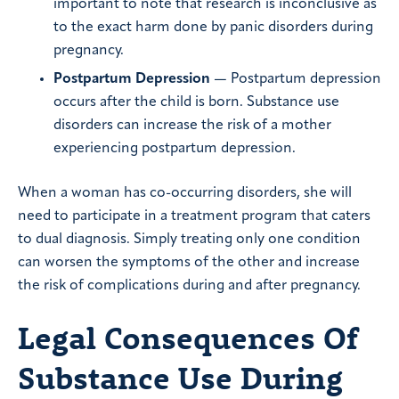
important to note that research is inconclusive as
to the exact harm done by panic disorders during
pregnancy.
Postpartum Depression
— Postpartum depression
occurs after the child is born. Substance use
disorders can increase the risk of a mother
experiencing postpartum depression.
When a woman has co-occurring disorders, she will
need to participate in a treatment program that caters
to dual diagnosis. Simply treating only one condition
can worsen the symptoms of the other and increase
the risk of complications during and after pregnancy.
Legal Consequences Of
Substance Use During