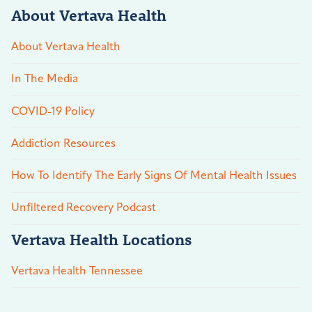
About Vertava Health
About Vertava Health
In The Media
COVID-19 Policy
Addiction Resources
How To Identify The Early Signs Of Mental Health Issues
Unfiltered Recovery Podcast
Vertava Health Locations
Vertava Health Tennessee