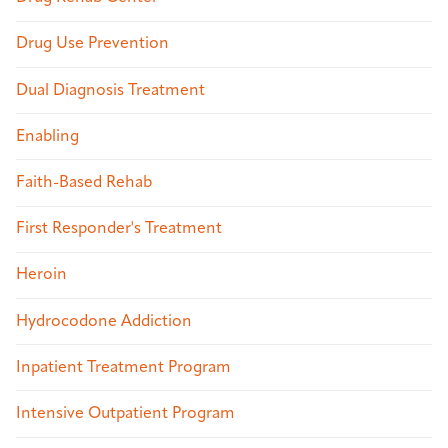
Drug Use Prevention
Dual Diagnosis Treatment
Enabling
Faith-Based Rehab
First Responder's Treatment
Heroin
Hydrocodone Addiction
Inpatient Treatment Program
Intensive Outpatient Program