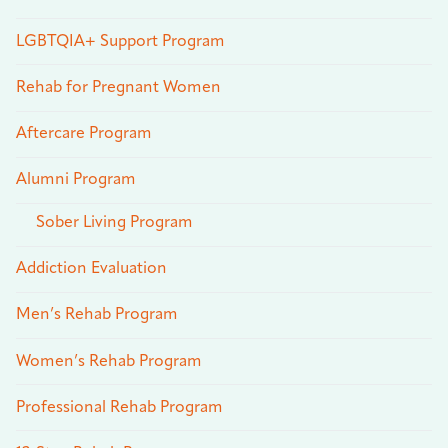
LGBTQIA+ Support Program
Rehab for Pregnant Women
Aftercare Program
Alumni Program
Sober Living Program
Addiction Evaluation
Men’s Rehab Program
Women’s Rehab Program
Professional Rehab Program