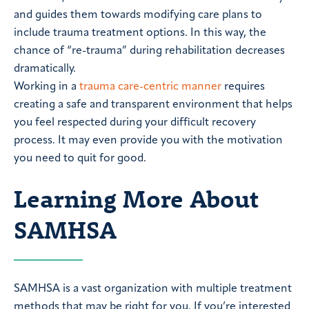
and guides them towards modifying care plans to
include trauma treatment options. In this way, the
chance of “re-trauma” during rehabilitation decreases
dramatically.
Working in a
trauma care-centric manner
requires
creating a safe and transparent environment that helps
you feel respected during your difficult recovery
process. It may even provide you with the motivation
you need to quit for good.
Learning More About
SAMHSA
SAMHSA is a vast organization with multiple treatment
methods that may be right for you. If you’re interested