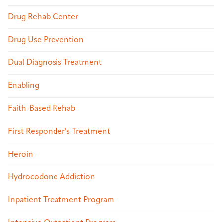
Drug Rehab Center
Drug Use Prevention
Dual Diagnosis Treatment
Enabling
Faith-Based Rehab
First Responder's Treatment
Heroin
Hydrocodone Addiction
Inpatient Treatment Program