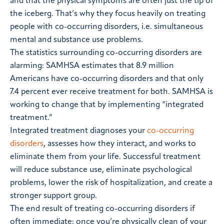
and that the physical symptoms are often just the tip of
the iceberg. That’s why they focus heavily on treating
people with co-occurring disorders, i.e. simultaneous
mental and substance use problems.
The statistics surrounding co-occurring disorders are
alarming: SAMHSA estimates that 8.9 million
Americans have co-occurring disorders and that only
7.4 percent ever receive treatment for both. SAMHSA is
working to change that by implementing “integrated
treatment.”
Integrated treatment diagnoses your
co-occurring
disorders
, assesses how they interact, and works to
eliminate them from your life. Successful treatment
will reduce substance use, eliminate psychological
problems, lower the risk of hospitalization, and create a
stronger support group.
The end result of treating co-occurring disorders if
often immediate: once you’re physically clean of your