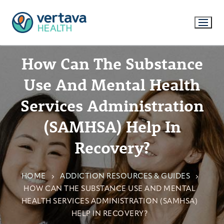
How Can The Substance
Use And Mental Health
Services Administration
(SAMHSA) Help In
Recovery?
HOME
ADDICTION RESOURCES & GUIDES
HOW CAN THE SUBSTANCE USE AND MENTAL
HEALTH SERVICES ADMINISTRATION (SAMHSA)
HELP IN RECOVERY?