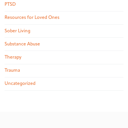
PTSD
Resources for Loved Ones
Sober Living
Substance Abuse
Therapy
Trauma
Uncategorized