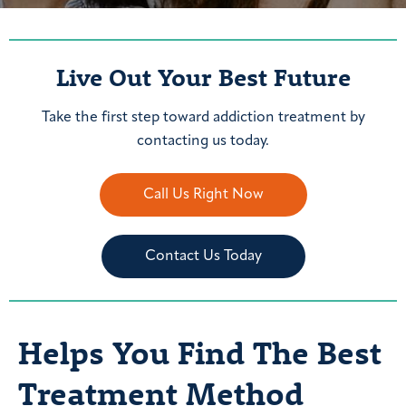
Live Out Your Best Future
Take the first step toward addiction treatment by
contacting us today.
Call Us Right Now
Contact Us Today
Helps You Find The Best
Treatment Method