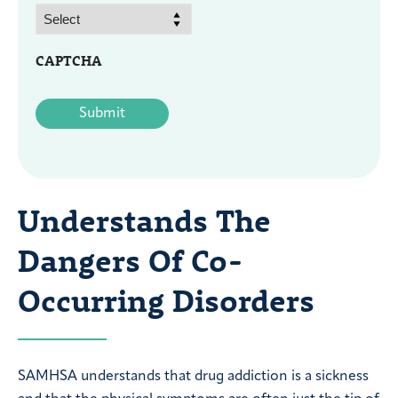
CAPTCHA
Understands The
Dangers Of Co-
Occurring Disorders
SAMHSA understands that drug addiction is a sickness