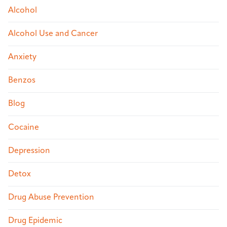
Alcohol
Alcohol Use and Cancer
Anxiety
Benzos
Blog
Cocaine
Depression
Detox
Drug Abuse Prevention
Drug Epidemic