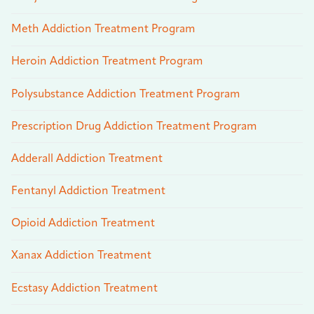
Meth Addiction Treatment Program
Heroin Addiction Treatment Program
Polysubstance Addiction Treatment Program
Prescription Drug Addiction Treatment Program
Adderall Addiction Treatment
Fentanyl Addiction Treatment
Opioid Addiction Treatment
Xanax Addiction Treatment
Ecstasy Addiction Treatment