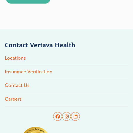
Contact Vertava Health
Locations
Insurance Verification
Contact Us
Careers