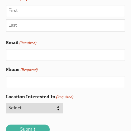
Email
(Required)
Phone
(Required)
Location Interested In
(Required)
CAPTCHA