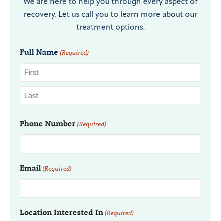
We are here to help you through every aspect of
recovery. Let us call you to learn more about our
treatment options.
Full Name
(Required)
Phone Number
(Required)
Email
(Required)
Location Interested In
(Required)