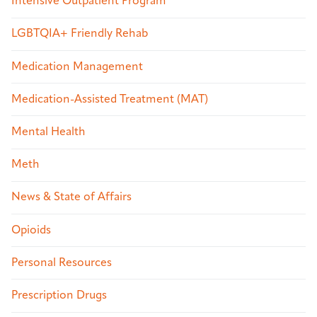
Intensive Outpatient Program
LGBTQIA+ Friendly Rehab
Medication Management
Medication-Assisted Treatment (MAT)
Mental Health
Meth
News & State of Affairs
Opioids
Personal Resources
Prescription Drugs