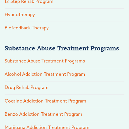
12-Step Rehab Program
Hypnotherapy
Biofeedback Therapy
Substance Abuse Treatment Programs
Substance Abuse Treatment Programs
Alcohol Addiction Treatment Program
Drug Rehab Program
Cocaine Addiction Treatment Program
Benzo Addiction Treatment Program
Marijuana Addiction Treatment Program