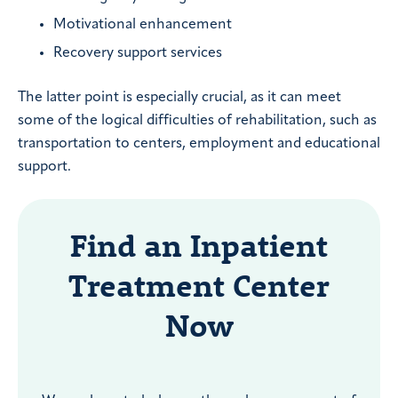
Motivational enhancement
Recovery support services
The latter point is especially crucial, as it can meet
some of the logical difficulties of rehabilitation, such as
transportation to centers, employment and educational
support.
Find an Inpatient
Treatment Center
Now