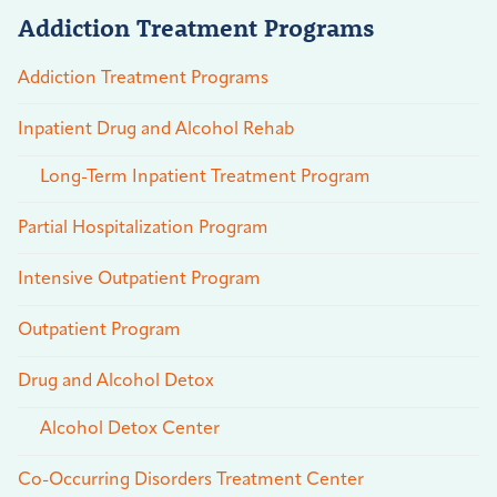
Addiction Treatment Programs
Addiction Treatment Programs
Inpatient Drug and Alcohol Rehab
Long-Term Inpatient Treatment Program
Partial Hospitalization Program
Intensive Outpatient Program
Outpatient Program
Drug and Alcohol Detox
Alcohol Detox Center
Co-Occurring Disorders Treatment Center