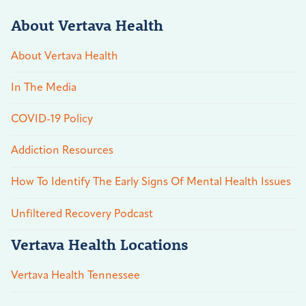
About Vertava Health
About Vertava Health
In The Media
COVID-19 Policy
Addiction Resources
How To Identify The Early Signs Of Mental Health Issues
Unfiltered Recovery Podcast
Vertava Health Locations
Vertava Health Tennessee