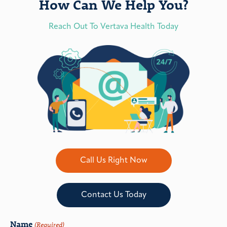
How Can We Help You?
Reach Out To Vertava Health Today
Call Us Right Now
Contact Us Today
Name
(Required)