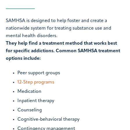
SAMHSA is designed to help foster and create a
nationwide system for treating substance use and
mental health disorders.
They help find a treatment method that works best
for specific addictions. Common SAMHSA treatment
options include:
Peer support groups
12-Step programs
Medication
Inpatient therapy
Counseling
Cognitive-behavioral therapy
Contingency management