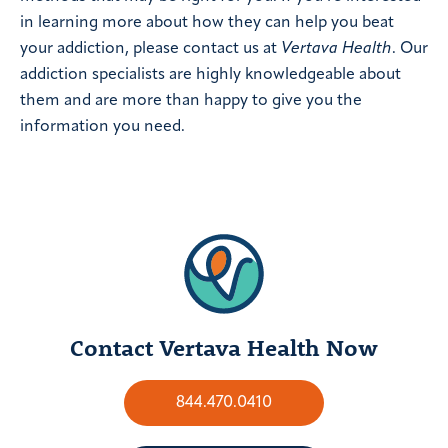
in learning more about how they can help you beat
your addiction, please contact us at
Vertava Health
. Our
addiction specialists are highly knowledgeable about
them and are more than happy to give you the
information you need.
Contact Vertava Health Now
844.470.0410