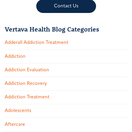
Contact Us
Vertava Health Blog Categories
Adderall Addiction Treatment
Addiction
Addiction Evaluation
Addiction Recovery
Addiction Treatment
Adolescents
Aftercare