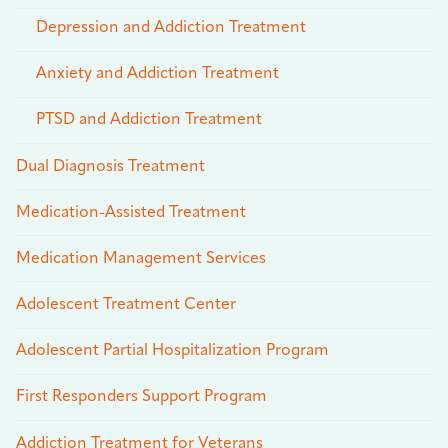
Depression and Addiction Treatment
Anxiety and Addiction Treatment
PTSD and Addiction Treatment
Dual Diagnosis Treatment
Medication-Assisted Treatment
Medication Management Services
Adolescent Treatment Center
Adolescent Partial Hospitalization Program
First Responders Support Program
Addiction Treatment for Veterans