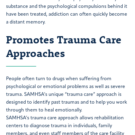
substance and the psychological compulsions behind it
have been treated, addiction can often quickly become
a distant memory.
Promotes Trauma Care
Approaches
People often turn to drugs when suffering from
psychological or emotional problems as well as severe
trauma. SAMHSA’s unique “trauma care” approach is
designed to identify past traumas and to help you work
through them to heal emotionally.
SAMHSA’s trauma care approach allows rehabilitation
centers to diagnose trauma in individuals, family
members, and even staff members of the care facility