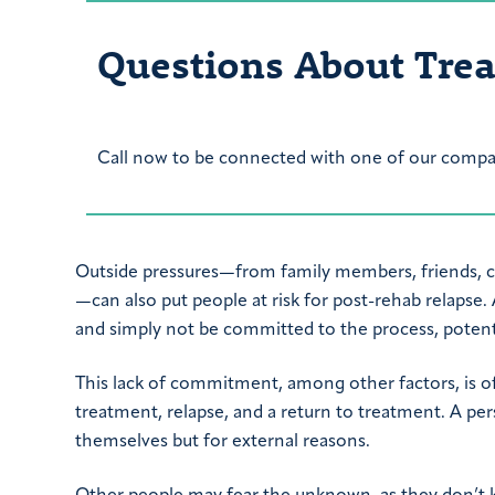
Questions About Tre
Call now to be connected with one of our compas
Outside pressures—from family members, friends, co
—can also put people at risk for post-rehab relapse.
and simply not be committed to the process, potentia
This lack of commitment, among other factors, is of
treatment, relapse, and a return to treatment. A p
themselves but for external reasons.