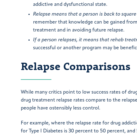
addictive and dysfunctional state.
Relapse means that a person is back to square
remember that knowledge can be gained from t
treatment and in avoiding future relapse.
If a person relapses, it means that rehab treat
successful or another program may be benefici
Relapse Comparisons
While many critics point to low success rates of drug
drug treatment relapse rates compare to the relaps
people have ostensibly less control.
For example, where the relapse rate for drug addicti
for Type I Diabetes is 30 percent to 50 percent, an