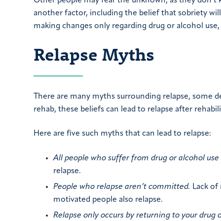
Other people may fear the unknown, as they don’t kn
another factor, including the belief that sobriety will
making changes only regarding drug or alcohol use, 
Relapse Myths
There are many myths surrounding relapse, some dee
rehab, these beliefs can lead to relapse after rehabil
Here are five such myths that can lead to relapse:
All people who suffer from drug or alcohol use w
relapse.
People who relapse aren’t committed.
Lack of 
motivated people also relapse.
Relapse only occurs by returning to your drug o