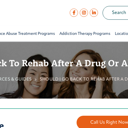
nce Abuse Treatment Programs
Addiction Therapy Programs
Locati
ck To Rehab After A Drug Or A
CES & GUIDES
SHOULD I GO BACK TO REHAB AFTER A 
e
Call Us Right No