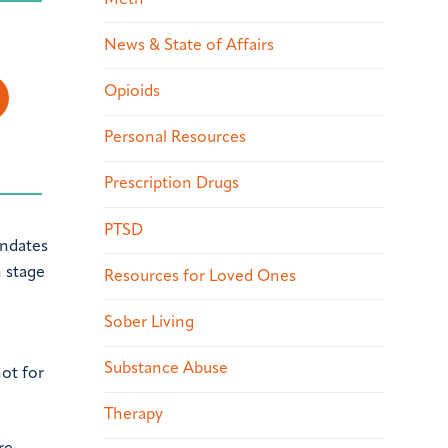
News & State of Affairs
Opioids
Personal Resources
Prescription Drugs
PTSD
andates
n stage
Resources for Loved Ones
Sober Living
Substance Abuse
ot for
Therapy