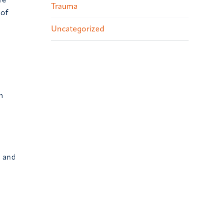
re
Trauma
 of
Uncategorized
n
” and