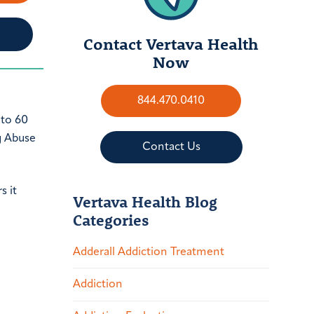
Contact Vertava Health
Now
844.470.0410
 to 60
g Abuse
Contact Us
s it
Vertava Health Blog
Categories
Adderall Addiction Treatment
Addiction