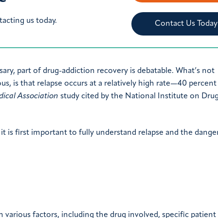
tacting us today.
Contact Us Today
ary, part of drug-addiction recovery is debatable. What’s not
s, is that relapse occurs at a relatively high rate—40 percent
ical Association
study cited by the National Institute on Dru
it is first important to fully understand relapse and the danger
 various factors, including the drug involved, specific patient