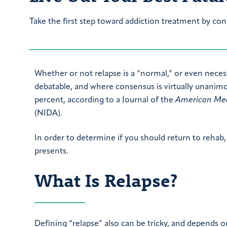
Take the first step toward addiction treatment by con
Whether or not relapse is a “normal,” or even necess
debatable, and where consensus is virtually unanimou
percent, according to a Journal of the
American Med
(NIDA).
In order to determine if you should return to rehab, 
presents.
What Is Relapse?
Defining “relapse” also can be tricky, and depends on