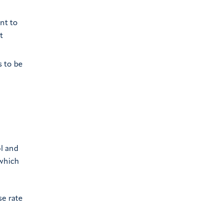
ant to
t
 to be
ol and
 which
se rate