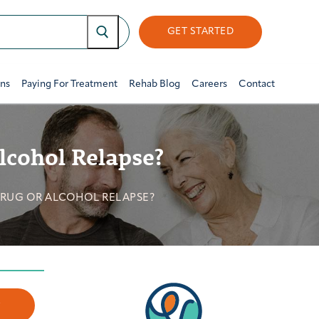
GET STARTED
ons
Paying For Treatment
Rehab Blog
Careers
Contact
lcohol Relapse?
DRUG OR ALCOHOL RELAPSE?
w