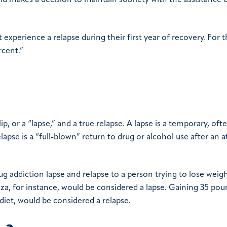
nd makes a decision to maintain sobriety with the assistance o
xperience a relapse during their first year of recovery. For 
rcent.”
p, or a “lapse,” and a true relapse. A lapse is a temporary, oft
lapse is a “full-blown” return to drug or alcohol use after an 
g addiction lapse and relapse to a person trying to lose weig
izza, for instance, would be considered a lapse. Gaining 35 po
diet, would be considered a relapse.