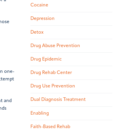
f a
Cocaine
Depression
those
Detox
Drug Abuse Prevention
Drug Epidemic
en one-
Drug Rehab Center
attempt
Drug Use Prevention
Dual Diagnosis Treatment
ht and
unds
Enabling
Faith-Based Rehab