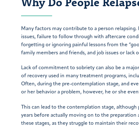
Why Do People Relaps
Many factors may contribute to a person relapsing.
issues, failure to follow through with aftercare con
forgetting or ignoring painful lessons from the “good
family members and friends, and job issues or lack
Lack of commitment to sobriety can also be a major 
of recovery used in many treatment programs, inclu
Often, during the pre-contemplation stage, and eve
or her behavior a problem, however, he or she even
This can lead to the contemplation stage, although
years before actually moving on to the preparation
these stages, as they struggle to maintain their reco