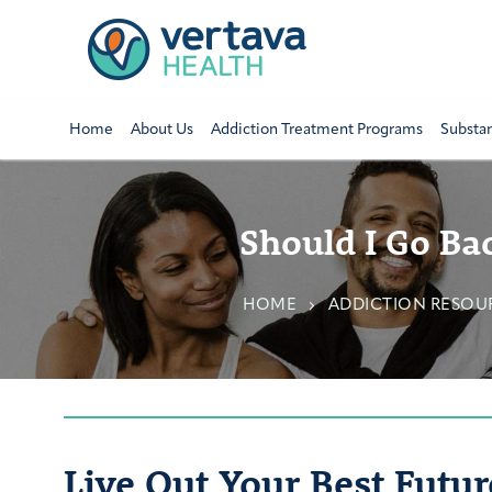
Home
About Us
Addiction Treatment Programs
Substa
Should I Go Ba
HOME
ADDICTION RESOUR
Live Out Your Best Futur