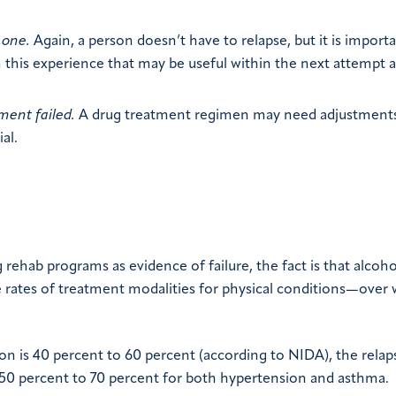
 one.
Again, a person doesn’t have to relapse, but it is import
his experience that may be useful within the next attempt a
ment failed.
A drug treatment regimen may need adjustments
al.
 rehab programs as evidence of failure, the fact is that alcoh
e rates of treatment modalities for physical conditions—over
on is 40 percent to 60 percent (according to NIDA), the relap
d 50 percent to 70 percent for both hypertension and asthma.