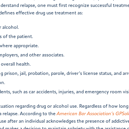
derstand relapse, one must first recognize successful treatm
defines effective drug use treatment as:
r alcohol.
 of the patient.
 where appropriate.
mployers, and other associates.
overall health.
prison, jail, probation, parole, driver’s license status, and arr
on.
ents, such as car accidents, injuries, and emergency room visi
situation regarding drug or alcohol use. Regardless of how long
a relapse. According to the
American Bar Association’s GPSol
g use after an individual acknowledges the presence of addictiv