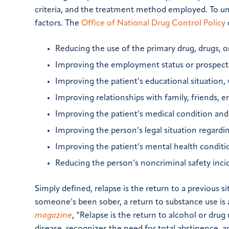
criteria, and the treatment method employed. To un
factors. The
Office of National Drug Control Policy
Reducing the use of the primary drug, drugs, o
Improving the employment status or prospects
Improving the patient’s educational situation,
Improving relationships with family, friends, e
Improving the patient’s medical condition and 
Improving the person’s legal situation regarding 
Improving the patient’s mental health conditi
Reducing the person’s noncriminal safety incid
Simply defined, relapse is the return to a previous 
someone’s been sober, a return to substance use is 
magazine
, “Relapse is the return to alcohol or dru