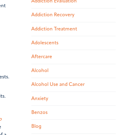
Addiction Evaluation
ent
Addiction Recovery
Addiction Treatment
Adolescents
Aftercare
Alcohol
ests.
Alcohol Use and Cancer
ts.
Anxiety
Benzos
o
Blog
e