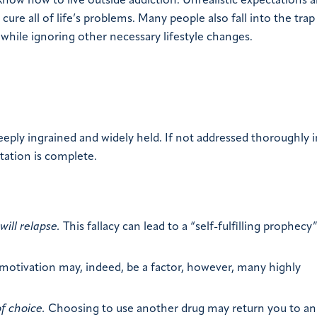
ow how to live outside addiction. Unrealistic expectations a
 cure all of life’s problems. Many people also fall into the trap
while ignoring other necessary lifestyle changes.
ply ingrained and widely held. If not addressed thoroughly i
itation is complete.
ill relapse.
This fallacy can lead to a “self-fulfilling prophecy
motivation may, indeed, be a factor, however, many highly
f choice.
Choosing to use another drug may return you to an