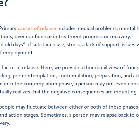
e?
 Primary
causes of relapse
include: medical problems, mental 
ditions, over confidence in treatment progress or recovery,
 old days” of substance use, stress, a lack of support, issues 
 of employment.
factor in relapse. Here, we provide a thumbnail view of four 
ding, pre-contemplation, contemplation, preparation, and ac
n into the contemplation phase, a person may not even consi
tually realizes that the negative consequences are mounting.
 people may fluctuate between either or both of these phases
 and action stages. Sometimes, a person may relapse back to 
very.