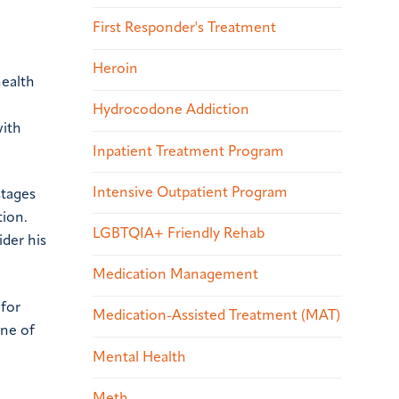
First Responder's Treatment
Heroin
health
Hydrocodone Addiction
with
Inpatient Treatment Program
Intensive Outpatient Program
stages
tion.
LGBTQIA+ Friendly Rehab
der his
Medication Management
 for
Medication-Assisted Treatment (MAT)
one of
Mental Health
Meth