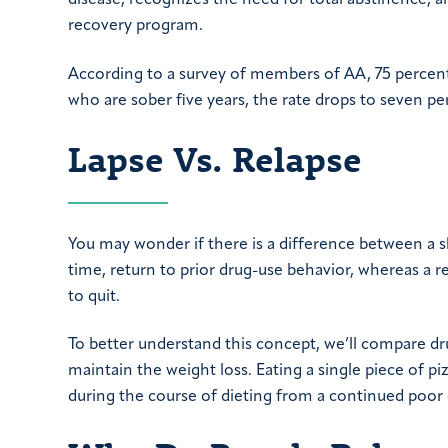
disease, recognizes the need for total abstinence, a
recovery program.
According to a survey of members of AA, 75 percent e
who are sober five years, the rate drops to seven pe
Lapse Vs. Relapse
You may wonder if there is a difference between a sli
time, return to prior drug-use behavior, whereas a re
to quit.
To better understand this concept, we’ll compare dru
maintain the weight loss. Eating a single piece of p
during the course of dieting from a continued poor 