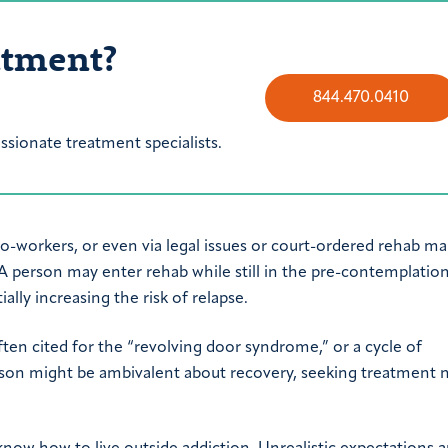
atment?
844.470.0410
sionate treatment specialists.
-workers, or even via legal issues or court-ordered rehab m
 A person may enter rehab while still in the pre-contemplatio
lly increasing the risk of relapse.
ten cited for the “revolving door syndrome,” or a cycle of
erson might be ambivalent about recovery, seeking treatment n