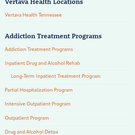
Vertava Health Locations
Vertava Health Tennessee
Addiction Treatment Programs
Addiction Treatment Programs
Inpatient Drug and Alcohol Rehab
Long-Term Inpatient Treatment Program
Partial Hospitalization Program
Intensive Outpatient Program
Outpatient Program
Drug and Alcohol Detox