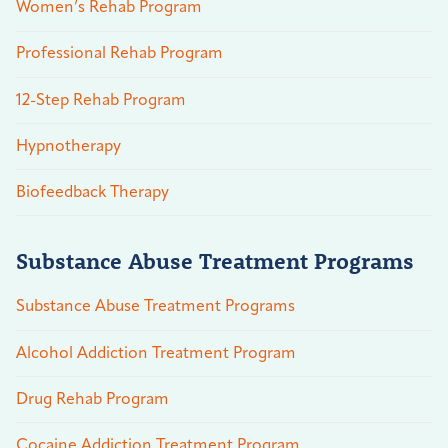
Women’s Rehab Program
Professional Rehab Program
12-Step Rehab Program
Hypnotherapy
Biofeedback Therapy
Substance Abuse Treatment Programs
Substance Abuse Treatment Programs
Alcohol Addiction Treatment Program
Drug Rehab Program
Cocaine Addiction Treatment Program