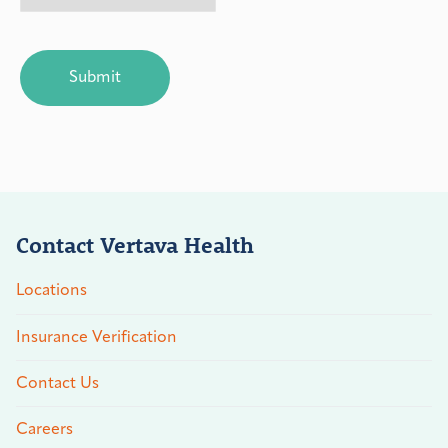
CAPTCHA
Contact Vertava Health
Locations
Insurance Verification
Contact Us
Careers