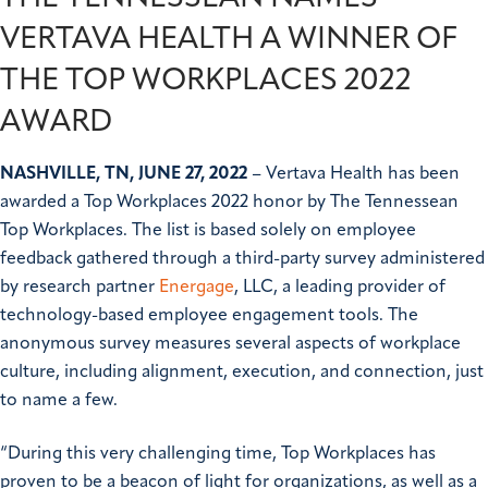
VERTAVA HEALTH A WINNER OF
THE TOP WORKPLACES 2022
AWARD
NASHVILLE, TN, JUNE 27, 2022
– Vertava Health has been
awarded a Top Workplaces 2022 honor by The Tennessean
Top Workplaces. The list is based solely on employee
feedback gathered through a third-party survey administered
by research partner
Energage
, LLC, a leading provider of
technology-based employee engagement tools. The
anonymous survey measures several aspects of workplace
culture, including alignment, execution, and connection, just
to name a few.
“During this very challenging time, Top Workplaces has
proven to be a beacon of light for organizations, as well as a