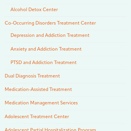
Alcohol Detox Center
Co-Occurring Disorders Treatment Center
Depression and Addiction Treatment
Anxiety and Addiction Treatment
PTSD and Addiction Treatment
Dual Diagnosis Treatment
Medication-Assisted Treatment
Medication Management Services
Adolescent Treatment Center
Adolescent Partial Hospitalization Program