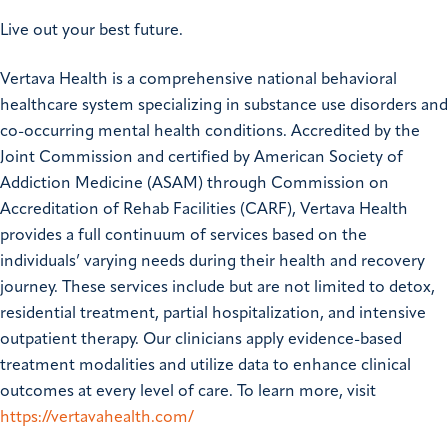
Live out your best future.
Vertava Health is a comprehensive national behavioral
healthcare system specializing in substance use disorders and
co-occurring mental health conditions. Accredited by the
Joint Commission and certified by American Society of
Addiction Medicine (ASAM) through Commission on
Accreditation of Rehab Facilities (CARF), Vertava Health
provides a full continuum of services based on the
individuals’ varying needs during their health and recovery
journey. These services include but are not limited to detox,
residential treatment, partial hospitalization, and intensive
outpatient therapy. Our clinicians apply evidence-based
treatment modalities and utilize data to enhance clinical
outcomes at every level of care. To learn more, visit
https://vertavahealth.com/