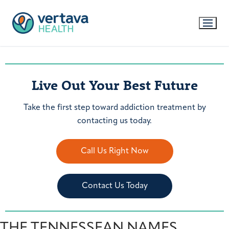
Live Out Your Best Future
Take the first step toward addiction treatment by
contacting us today.
Call Us Right Now
Contact Us Today
THE TENNESSEAN NAMES