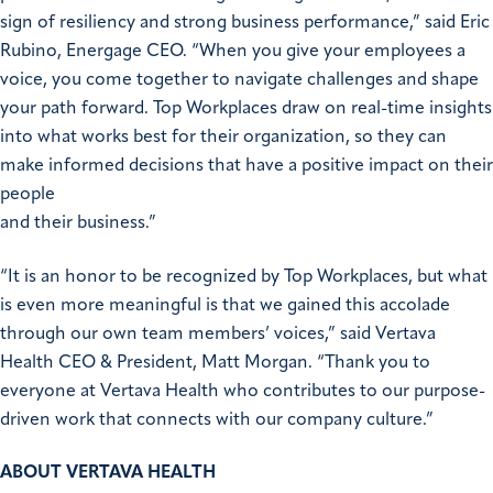
sign of resiliency and strong business performance,” said Eric
Rubino, Energage CEO. “When you give your employees a
voice, you come together to navigate challenges and shape
your path forward. Top Workplaces draw on real-time insights
into what works best for their organization, so they can
make informed decisions that have a positive impact on their
people
and their business.”
“It is an honor to be recognized by Top Workplaces, but what
is even more meaningful is that we gained this accolade
through our own team members’ voices,” said Vertava
Health CEO & President, Matt Morgan. “Thank you to
everyone at Vertava Health who contributes to our purpose-
driven work that connects with our company culture.”
ABOUT VERTAVA HEALTH