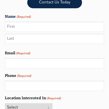
Contact Us Today
Name
(Required)
Email
(Required)
Phone
(Required)
Location Interested In
(Required)