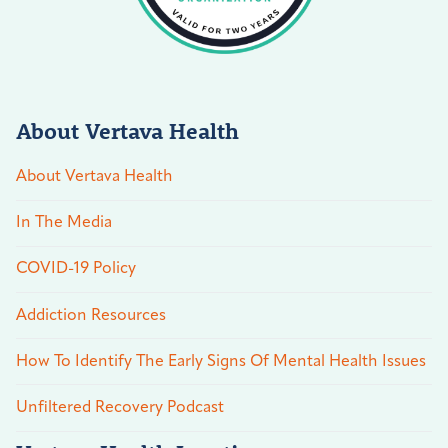
About Vertava Health
About Vertava Health
In The Media
COVID-19 Policy
Addiction Resources
How To Identify The Early Signs Of Mental Health Issues
Unfiltered Recovery Podcast