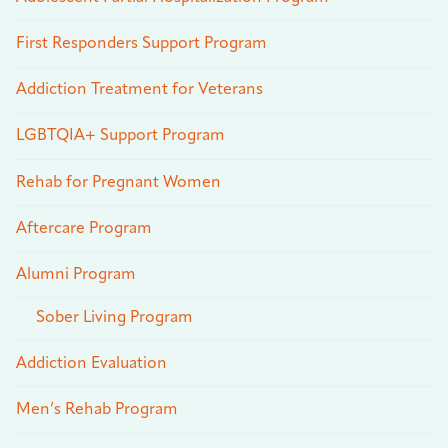
First Responders Support Program
Addiction Treatment for Veterans
LGBTQIA+ Support Program
Rehab for Pregnant Women
Aftercare Program
Alumni Program
Sober Living Program
Addiction Evaluation
Men’s Rehab Program