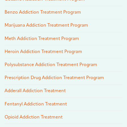
Benzo Addiction Treatment Program
Marijuana Addiction Treatment Program
Meth Addiction Treatment Program
Heroin Addiction Treatment Program
Polysubstance Addiction Treatment Program
Prescription Drug Addiction Treatment Program
Adderall Addiction Treatment
Fentanyl Addiction Treatment
Opioid Addiction Treatment