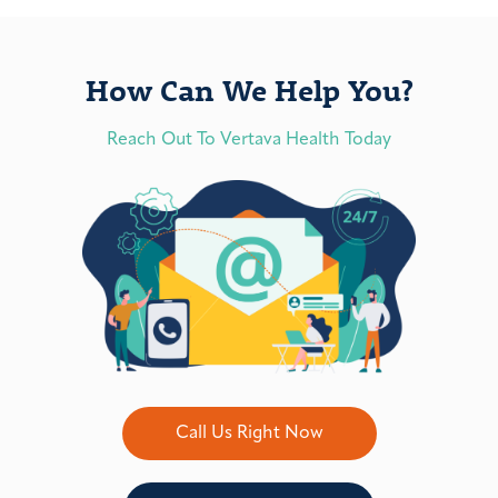
How Can We Help You?
Reach Out To Vertava Health Today
Call Us Right Now