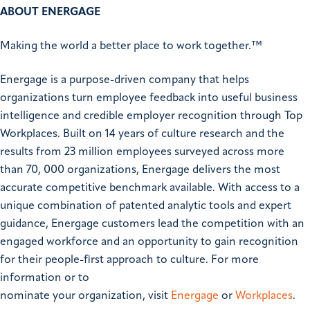
ABOUT ENERGAGE
Making the world a better place to work together.™
Energage is a purpose-driven company that helps
organizations turn employee feedback into useful business
intelligence and credible employer recognition through Top
Workplaces. Built on 14 years of culture research and the
results from 23 million employees surveyed across more
than 70, 000 organizations, Energage delivers the most
accurate competitive benchmark available. With access to a
unique combination of patented analytic tools and expert
guidance, Energage customers lead the competition with an
engaged workforce and an opportunity to gain recognition
for their people-first approach to culture. For more
information or to
nominate your organization, visit
Energage
or
Workplaces
.