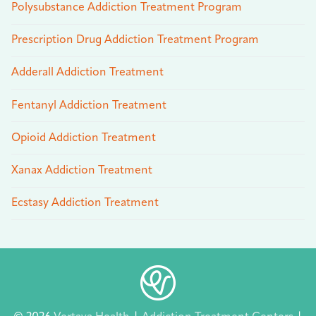
Polysubstance Addiction Treatment Program
Prescription Drug Addiction Treatment Program
Adderall Addiction Treatment
Fentanyl Addiction Treatment
Opioid Addiction Treatment
Xanax Addiction Treatment
Ecstasy Addiction Treatment