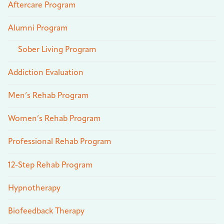
Aftercare Program
Alumni Program
Sober Living Program
Addiction Evaluation
Men’s Rehab Program
Women’s Rehab Program
Professional Rehab Program
12-Step Rehab Program
Hypnotherapy
Biofeedback Therapy