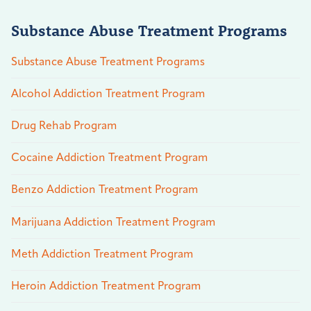
Substance Abuse Treatment Programs
Substance Abuse Treatment Programs
Alcohol Addiction Treatment Program
Drug Rehab Program
Cocaine Addiction Treatment Program
Benzo Addiction Treatment Program
Marijuana Addiction Treatment Program
Meth Addiction Treatment Program
Heroin Addiction Treatment Program