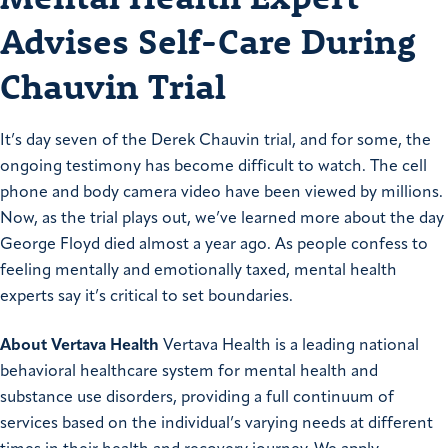
Advises Self-Care During
Chauvin Trial
It’s day seven of the Derek Chauvin trial, and for some, the
ongoing testimony has become difficult to watch. The cell
phone and body camera video have been viewed by millions.
Now, as the trial plays out, we’ve learned more about the day
George Floyd died almost a year ago. As people confess to
feeling mentally and emotionally taxed, mental health
experts say it’s critical to set boundaries.
About Vertava Health
Vertava Health is a leading national
behavioral healthcare system for mental health and
substance use disorders, providing a full continuum of
services based on the individual’s varying needs at different