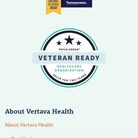
About Vertava Health
About Vertava Health