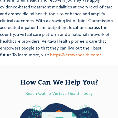
times in their health and recovery journey. We apply
evidence-based treatment modalities at every level of care
and embed digital health tools to enhance and amplify
clinical outcomes. With a growing list of Joint Commission
accredited inpatient and outpatient locations across the
country, a virtual care platform and a national network of
healthcare providers, Vertava Health pioneers care that
empowers people so that they can live out their best
future.To learn more, visit
https://vertavahealth.com/
How Can We Help You?
Reach Out To Vertava Health Today