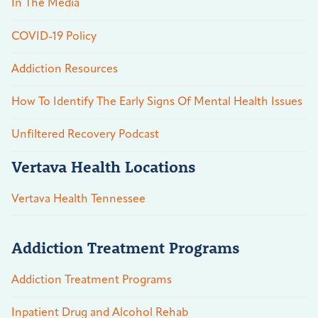
In The Media
COVID-19 Policy
Addiction Resources
How To Identify The Early Signs Of Mental Health Issues
Unfiltered Recovery Podcast
Vertava Health Locations
Vertava Health Tennessee
Addiction Treatment Programs
Addiction Treatment Programs
Inpatient Drug and Alcohol Rehab