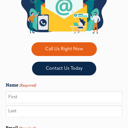
Call Us Right Now
Contact Us Today
Name
(Required)
Email