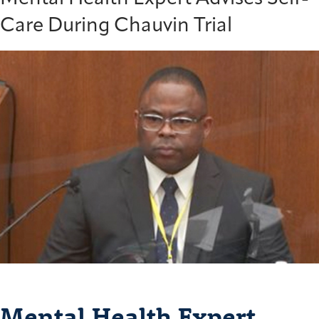
Care During Chauvin Trial
Mental Health Expert