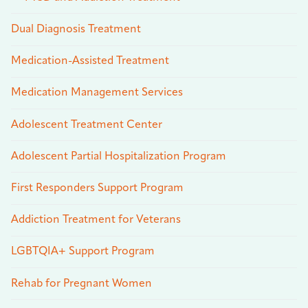
Dual Diagnosis Treatment
Medication-Assisted Treatment
Medication Management Services
Adolescent Treatment Center
Adolescent Partial Hospitalization Program
First Responders Support Program
Addiction Treatment for Veterans
LGBTQIA+ Support Program
Rehab for Pregnant Women