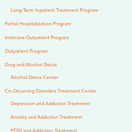
Long-Term Inpatient Treatment Program
Partial Hospitalization Program
Intensive Outpatient Program
Outpatient Program
Drug and Alcohol Detox
Alcohol Detox Center
Co-Occurring Disorders Treatment Center
Depression and Addiction Treatment
Anxiety and Addiction Treatment
PTSD and Addiction Treatment