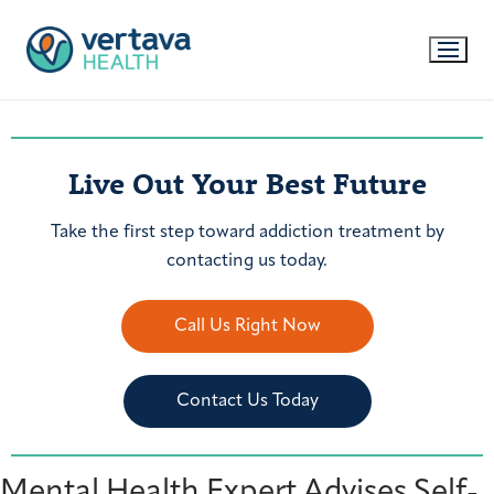
Live Out Your Best Future
Take the first step toward addiction treatment by
contacting us today.
Call Us Right Now
Contact Us Today
Mental Health Expert Advises Self-