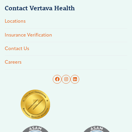
Contact Vertava Health
Locations
Insurance Verification
Contact Us
Careers