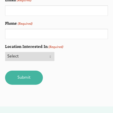
(Required)
Phone
(Required)
Location Interested In
(Required)
CAPTCHA